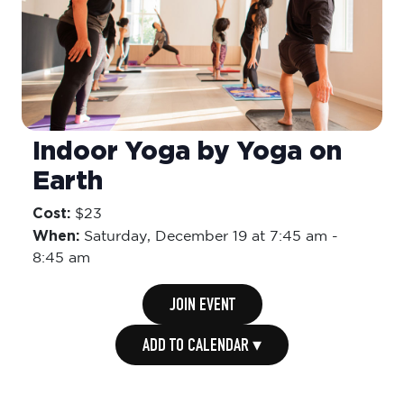
Indoor Yoga by Yoga on
Earth
Cost:
$23
When:
Saturday,
December 19 at 7:45 am
-
8:45 am
JOIN EVENT
ADD TO CALENDAR ▾