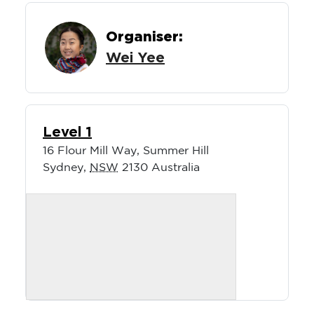
Organiser:
Wei Yee
Level 1
16 Flour Mill Way, Summer Hill
Sydney
,
NSW
2130
Australia