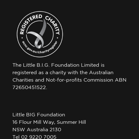
The Little B.I.G. Foundation Limited is
registered as a charity with the Australian
Charities and Not-for-profits Commission ABN
72650451522.
Little BIG Foundation
16 Flour Mill Way, Summer Hill
NSW Australia 2130
Tel 02 9220 7005