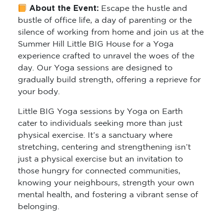
About the Event:
Escape the hustle and
bustle of office life, a day of parenting or the
silence of working from home and join us at the
Summer Hill Little BIG House for a Yoga
experience crafted to unravel the woes of the
day. Our Yoga sessions are designed to
gradually build strength, offering a reprieve for
your body.
Little BIG Yoga sessions by Yoga on Earth
cater to individuals seeking more than just
physical exercise. It’s a sanctuary where
stretching, centering and strengthening isn’t
just a physical exercise but an invitation to
those hungry for connected communities,
knowing your neighbours, strength your own
mental health, and fostering a vibrant sense of
belonging.