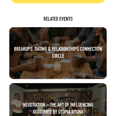
RELATED EVENTS
BREAKUPS, DATING & RELATIONSHIPS CONNECTION
CIRCLE
NEGOTIATION – THE ART OF INFLUENCING
OUTCOMES BY UTOPIA RISING