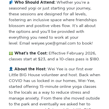
Who Should Attend:
Whether you’re a
seasoned yogi or just starting your journey,
these sessions are designed for all levels,
fostering an inclusive space where friendships
blossom and positive vibes flow. It’s all about
the options and you’ll be provided with
everything you need to work at your
level. Email weiyee.yoe@gmail.com to book!
What’s the Cost:
Effective February 2026,
classes start at $23, and a 10-class pass is $180.
About the Host:
Wei Yee is our first ever
Little BIG House volunteer and host. Back when
COVID has us locked in our homes, Wei-Yee,
started offering 15-minute online yoga classes
to the locals as a way to reduce stress and
manage anxiety. From there she moved outside
to the park and eventually we asked her to