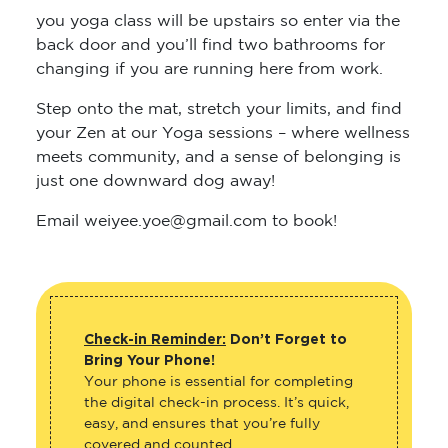
you yoga class will be upstairs so enter via the
back door and you’ll find two bathrooms for
changing if you are running here from work.
Step onto the mat, stretch your limits, and find
your Zen at our Yoga sessions – where wellness
meets community, and a sense of belonging is
just one downward dog away!
Email weiyee.yoe@gmail.com to book!
Check-in Reminder:
Don’t Forget to
Bring Your Phone!
Your phone is essential for completing
the digital check-in process. It’s quick,
easy, and ensures that you’re fully
covered and counted.