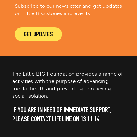
Subscribe to our newsletter and get updates
on Little BIG stories and events.
GET UPDATES
The Little BIG Foundation provides a range of
activities with the purpose of advancing
mental health and preventing or relieving
social isolation.
IF YOU ARE IN NEED OF IMMEDIATE SUPPORT,
PLEASE CONTACT LIFELINE ON 13 11 14