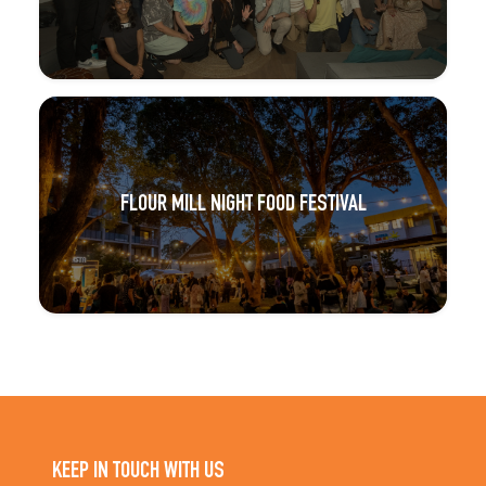
FLOUR MILL NIGHT FOOD FESTIVAL
KEEP IN TOUCH WITH US