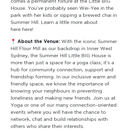
comes a permanent fixture at the Little BIG
House. You’ve probably seen Wei-Yee in the
park with her kids or sipping a brewed chai in
Summer Hill. Learn a little more about
here here!
About the Venue:
With the iconic Summer
Hill Flour Mill as our backdrop in Inner West
Sydney, the Summer Hill Little BIG House is
more than just a space for a yoga class; it’s a
hub for community connection, support and
friendship forming. In our inclusive warm and
friendly space, we know the importance of
knowing your neighbours in preventing
loneliness and making new friends. Join us at
Yoga or one of our many connection-oriented
events where you will have the chance to
network, chat and build relationships with
others who share their interests.