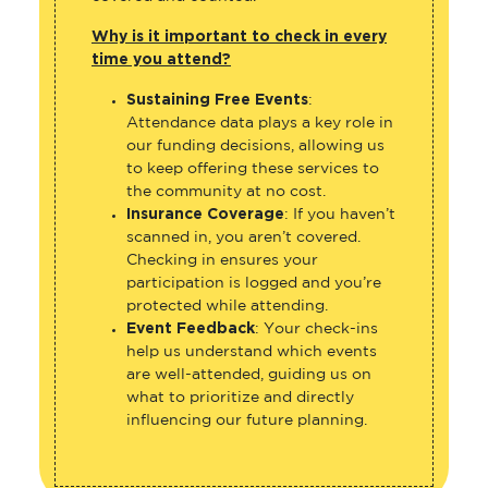
Why is it important to check in every
time you attend?
Sustaining Free Events
:
Attendance data plays a key role in
our funding decisions, allowing us
to keep offering these services to
the community at no cost.
Insurance Coverage
: If you haven’t
scanned in, you aren’t covered.
Checking in ensures your
participation is logged and you’re
protected while attending.
Event Feedback
: Your check-ins
help us understand which events
are well-attended, guiding us on
what to prioritize and directly
influencing our future planning.