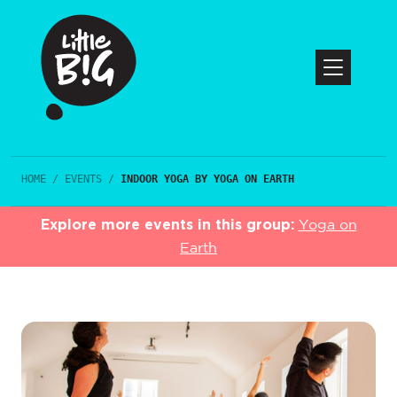
HOME
/
EVENTS
/
INDOOR YOGA BY YOGA ON EARTH
Explore more events in this group:
Yoga on
Earth