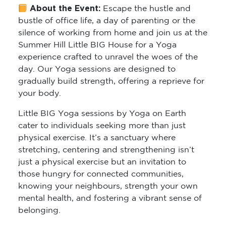
About the Event:
Escape the hustle and
bustle of office life, a day of parenting or the
silence of working from home and join us at the
Summer Hill Little BIG House for a Yoga
experience crafted to unravel the woes of the
day. Our Yoga sessions are designed to
gradually build strength, offering a reprieve for
your body.
Little BIG Yoga sessions by Yoga on Earth
cater to individuals seeking more than just
physical exercise. It’s a sanctuary where
stretching, centering and strengthening isn’t
just a physical exercise but an invitation to
those hungry for connected communities,
knowing your neighbours, strength your own
mental health, and fostering a vibrant sense of
belonging.