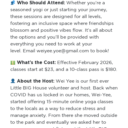
Who Should Attend:
Whether you’re a
seasoned yogi or just starting your journey,
these sessions are designed for all levels,
fostering an inclusive space where friendships
blossom and positive vibes flow. It’s all about
the options and you’ll be provided with
everything you need to work at your
level. Email weiyee.yoe@gmail.com to book!
What’s the Cost:
Effective February 2026,
classes start at $23, and a 10-class pass is $180.
About the Host:
Wei Yee is our first ever
Little BIG House volunteer and host. Back when
COVID has us locked in our homes, Wei-Yee,
started offering 15-minute online yoga classes
to the locals as a way to reduce stress and
manage anxiety. From there she moved outside
to the park and eventually we asked her to