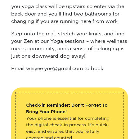
you yoga class will be upstairs so enter via the
back door and you’ll find two bathrooms for
changing if you are running here from work.
Step onto the mat, stretch your limits, and find
your Zen at our Yoga sessions – where wellness
meets community, and a sense of belonging is
just one downward dog away!
Email weiyee.yoe@gmail.com to book!
Check-in Reminder:
Don’t Forget to
Bring Your Phone!
Your phone is essential for completing
the digital check-in process. It’s quick,
easy, and ensures that you’re fully
covered and counted.