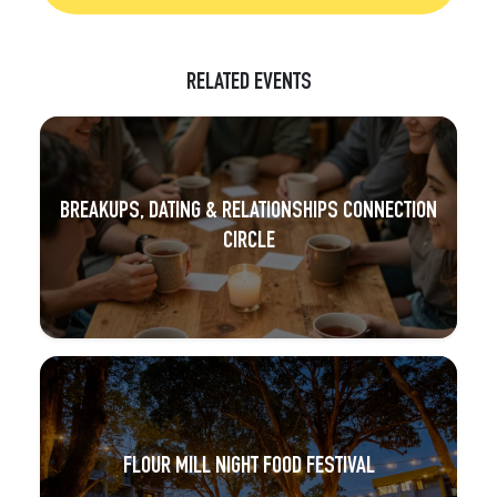
RELATED EVENTS
BREAKUPS, DATING & RELATIONSHIPS CONNECTION
CIRCLE
FLOUR MILL NIGHT FOOD FESTIVAL