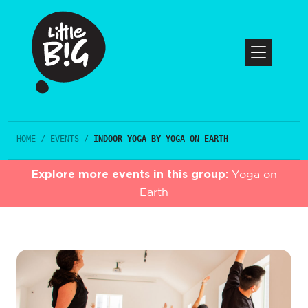
HOME
/
EVENTS
/
INDOOR YOGA BY YOGA ON EARTH
Explore more events in this group:
Yoga on
Earth