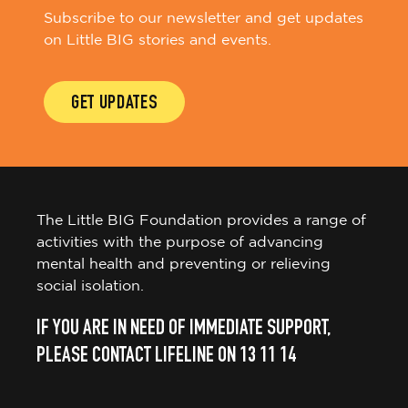
Subscribe to our newsletter and get updates
on Little BIG stories and events.
GET UPDATES
The Little BIG Foundation provides a range of
activities with the purpose of advancing
mental health and preventing or relieving
social isolation.
IF YOU ARE IN NEED OF IMMEDIATE SUPPORT,
PLEASE CONTACT LIFELINE ON 13 11 14