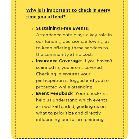
Why is it important to check in every
time you attend?
Sustaining Free Events
:
Attendance data plays a key role in
our funding decisions, allowing us
to keep offering these services to
the community at no cost.
Insurance Coverage
: If you haven’t
scanned in, you aren’t covered.
Checking in ensures your
participation is logged and you’re
protected while attending.
Event Feedback
: Your check-ins
help us understand which events
are well-attended, guiding us on
what to prioritize and directly
influencing our future planning.