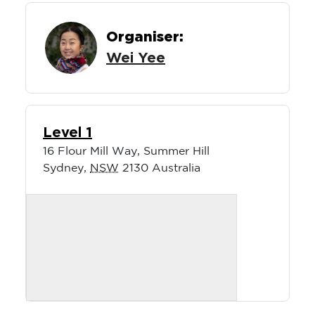
Organiser:
Wei Yee
Level 1
16 Flour Mill Way, Summer Hill
Sydney
,
NSW
2130
Australia