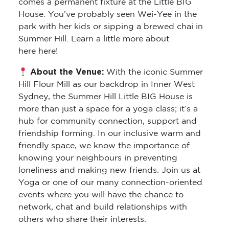
comes a permanent fixture at the Little BIG
House. You’ve probably seen Wei-Yee in the
park with her kids or sipping a brewed chai in
Summer Hill. Learn a little more about
here here!
About the Venue:
With the iconic Summer
Hill Flour Mill as our backdrop in Inner West
Sydney, the Summer Hill Little BIG House is
more than just a space for a yoga class; it’s a
hub for community connection, support and
friendship forming. In our inclusive warm and
friendly space, we know the importance of
knowing your neighbours in preventing
loneliness and making new friends. Join us at
Yoga or one of our many connection-oriented
events where you will have the chance to
network, chat and build relationships with
others who share their interests.