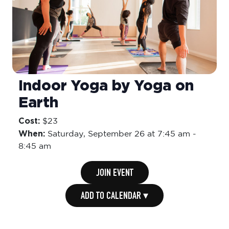
Indoor Yoga by Yoga on
Earth
Cost:
$23
When:
Saturday,
September 26 at 7:45 am
-
8:45 am
JOIN EVENT
ADD TO CALENDAR ▾