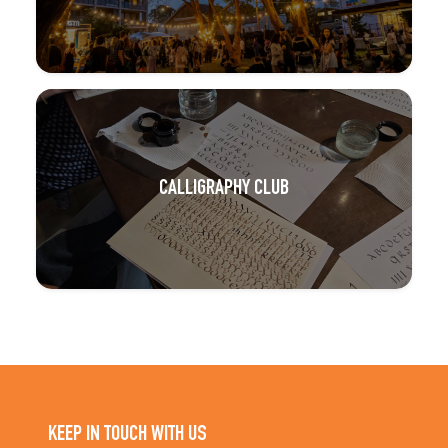
CALLIGRAPHY CLUB
KEEP IN TOUCH WITH US