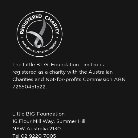
The Little B.I.G. Foundation Limited is
registered as a charity with the Australian
Charities and Not-for-profits Commission ABN
72650451522.
Little BIG Foundation
16 Flour Mill Way, Summer Hill
NSW Australia 2130
Tel 02 9220 7005