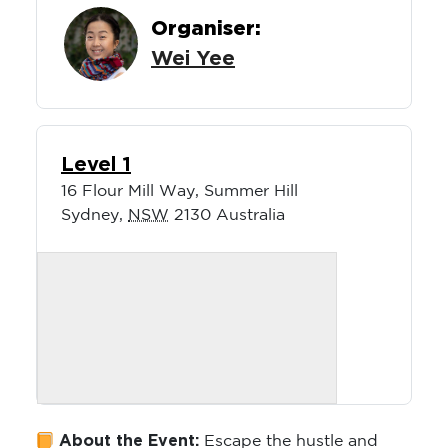
Wei Yee
Level 1
16 Flour Mill Way, Summer Hill
Sydney
,
NSW
2130
Australia
About the Event:
Escape the hustle and
bustle of office life, a day of parenting or the