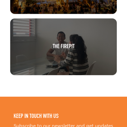
THE FIREPIT
KEEP IN TOUCH WITH US
Subscribe to our newsletter and get updates
on Little BIG stories and events.