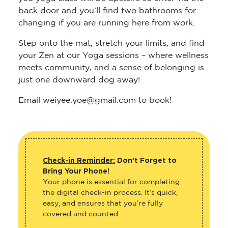
changing if you are running here from work.
Step onto the mat, stretch your limits, and find
your Zen at our Yoga sessions – where wellness
meets community, and a sense of belonging is
just one downward dog away!
Email weiyee.yoe@gmail.com to book!
Check-in Reminder:
Don’t Forget to
Bring Your Phone!
Your phone is essential for completing
the digital check-in process. It’s quick,
easy, and ensures that you’re fully
covered and counted.
Why is it important to check in every
time you attend?