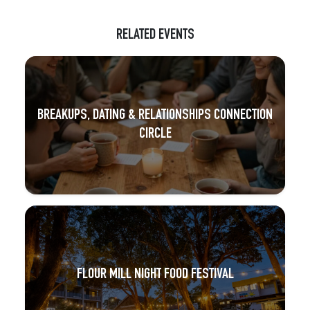
RELATED EVENTS
BREAKUPS, DATING & RELATIONSHIPS CONNECTION
CIRCLE
FLOUR MILL NIGHT FOOD FESTIVAL