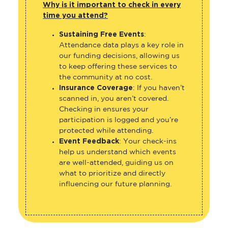
Sustaining Free Events
:
Attendance data plays a key role in
our funding decisions, allowing us
to keep offering these services to
the community at no cost.
Insurance Coverage
: If you haven’t
scanned in, you aren’t covered.
Checking in ensures your
participation is logged and you’re
protected while attending.
Event Feedback
: Your check-ins
help us understand which events
are well-attended, guiding us on
what to prioritize and directly
influencing our future planning.