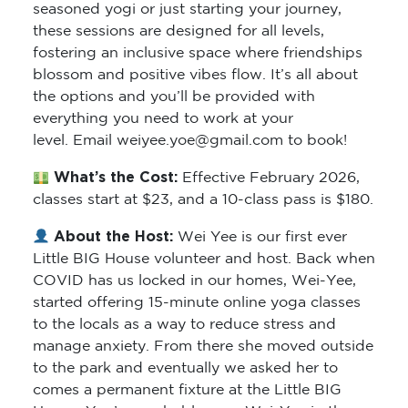
these sessions are designed for all levels,
fostering an inclusive space where friendships
blossom and positive vibes flow. It’s all about
the options and you’ll be provided with
everything you need to work at your
level. Email weiyee.yoe@gmail.com to book!
What’s the Cost:
Effective February 2026,
classes start at $23, and a 10-class pass is $180.
About the Host:
Wei Yee is our first ever
Little BIG House volunteer and host. Back when
COVID has us locked in our homes, Wei-Yee,
started offering 15-minute online yoga classes
to the locals as a way to reduce stress and
manage anxiety. From there she moved outside
to the park and eventually we asked her to
comes a permanent fixture at the Little BIG
House. You’ve probably seen Wei-Yee in the
park with her kids or sipping a brewed chai in