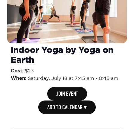
Indoor Yoga by Yoga on
Earth
Cost:
$23
When:
Saturday,
July 18 at 7:45 am
-
8:45 am
JOIN EVENT
ADD TO CALENDAR ▾
Organiser: