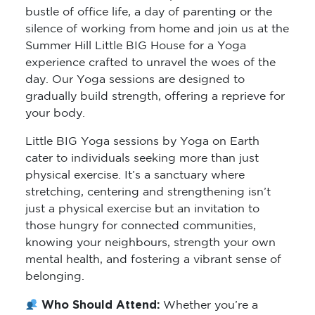
silence of working from home and join us at the
Summer Hill Little BIG House for a Yoga
experience crafted to unravel the woes of the
day. Our Yoga sessions are designed to
gradually build strength, offering a reprieve for
your body.
Little BIG Yoga sessions by Yoga on Earth
cater to individuals seeking more than just
physical exercise. It’s a sanctuary where
stretching, centering and strengthening isn’t
just a physical exercise but an invitation to
those hungry for connected communities,
knowing your neighbours, strength your own
mental health, and fostering a vibrant sense of
belonging.
Who Should Attend:
Whether you’re a
seasoned yogi or just starting your journey,