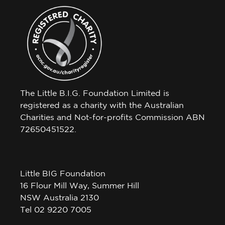
The Little B.I.G. Foundation Limited is
registered as a charity with the Australian
Charities and Not-for-profits Commission ABN
72650451522.
Little BIG Foundation
16 Flour Mill Way, Summer Hill
NSW Australia 2130
Tel 02 9220 7005
Little BIG House Venue Hire Agreement