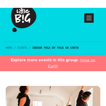
HOME
/
EVENTS
/
INDOOR YOGA BY YOGA ON EARTH
Explore more events in this group:
Yoga on
Earth