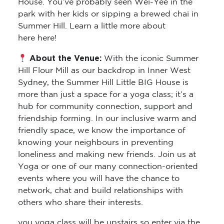
Summer Hill. Learn a little more about
here here!
About the Venue:
With the iconic Summer
Hill Flour Mill as our backdrop in Inner West
Sydney, the Summer Hill Little BIG House is
more than just a space for a yoga class; it’s a
hub for community connection, support and
friendship forming. In our inclusive warm and
friendly space, we know the importance of
knowing your neighbours in preventing
loneliness and making new friends. Join us at
Yoga or one of our many connection-oriented
events where you will have the chance to
network, chat and build relationships with
others who share their interests.
you yoga class will be upstairs so enter via the
back door and you’ll find two bathrooms for