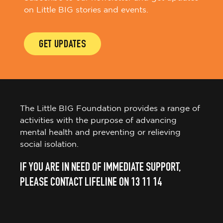
GET UPDATES
The Little BIG Foundation provides a range of
activities with the purpose of advancing
mental health and preventing or relieving
social isolation.
IF YOU ARE IN NEED OF IMMEDIATE SUPPORT,
PLEASE CONTACT LIFELINE ON 13 11 14