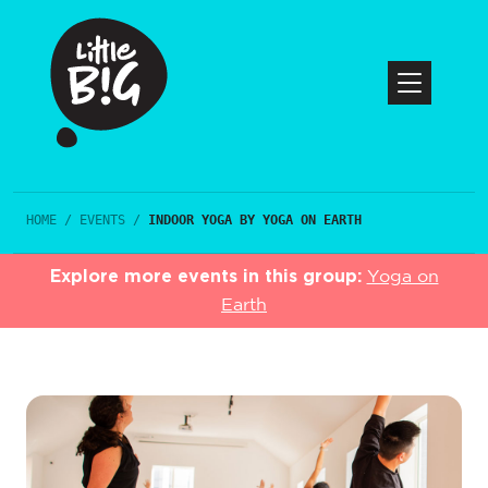
HOME
/
EVENTS
/
INDOOR YOGA BY YOGA ON EARTH
Explore more events in this group:
Yoga on
Earth