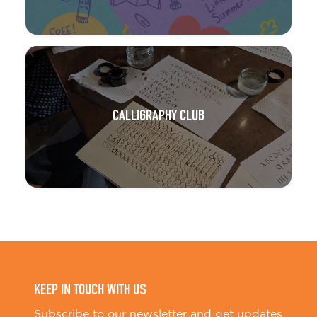
CALLIGRAPHY CLUB
KEEP IN TOUCH WITH US
Subscribe to our newsletter and get updates