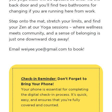
back door and you’ll find two bathrooms for
changing if you are running here from work.
Step onto the mat, stretch your limits, and find
your Zen at our Yoga sessions – where wellness
meets community, and a sense of belonging is
just one downward dog away!
Email weiyee.yoe@gmail.com to book!
Check-in Reminder:
Don’t Forget to
Bring Your Phone!
Your phone is essential for completing
the digital check-in process. It’s quick,
easy, and ensures that you’re fully
covered and counted.