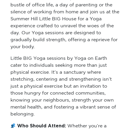
bustle of office life, a day of parenting or the
silence of working from home and join us at the
Summer Hill Little BIG House for a Yoga
experience crafted to unravel the woes of the
day. Our Yoga sessions are designed to
gradually build strength, offering a reprieve for
your body.
Little BIG Yoga sessions by Yoga on Earth
cater to individuals seeking more than just
physical exercise. It’s a sanctuary where
stretching, centering and strengthening isn’t
just a physical exercise but an invitation to
those hungry for connected communities,
knowing your neighbours, strength your own
mental health, and fostering a vibrant sense of
belonging.
Who Should Attend:
Whether you’re a