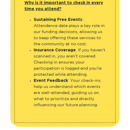
Why is it important to check in every
time you attend?
Sustaining Free Events
:
Attendance data plays a key role in
our funding decisions, allowing us
to keep offering these services to
the community at no cost.
Insurance Coverage
: If you haven’t
scanned in, you aren’t covered.
Checking in ensures your
participation is logged and you’re
protected while attending.
Event Feedback
: Your check-ins
help us understand which events
are well-attended, guiding us on
what to prioritize and directly
influencing our future planning.