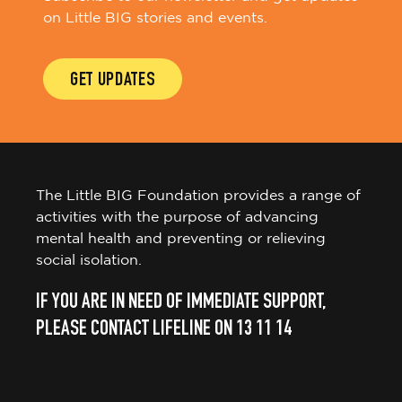
on Little BIG stories and events.
GET UPDATES
The Little BIG Foundation provides a range of
activities with the purpose of advancing
mental health and preventing or relieving
social isolation.
IF YOU ARE IN NEED OF IMMEDIATE SUPPORT,
PLEASE CONTACT LIFELINE ON 13 11 14