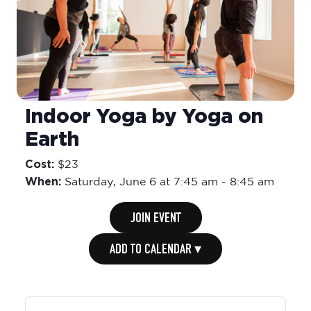
Indoor Yoga by Yoga on
Earth
Cost:
$23
When:
Saturday,
June 6 at 7:45 am
-
8:45 am
JOIN EVENT
ADD TO CALENDAR ▾