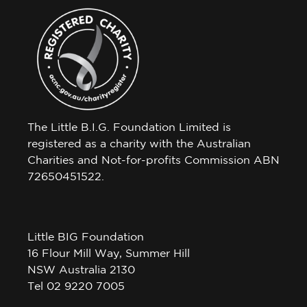
The Little B.I.G. Foundation Limited is
registered as a charity with the Australian
Charities and Not-for-profits Commission ABN
72650451522.
Little BIG Foundation
16 Flour Mill Way, Summer Hill
NSW Australia 2130
Tel 02 9220 7005