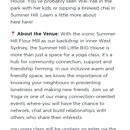
House. You’ve probably seen Wei-Yee in the
park with her kids or sipping a brewed chai in
Summer Hill. Learn a little more about
here here!
About the Venue:
With the iconic Summer
Hill Flour Mill as our backdrop in Inner West
Sydney, the Summer Hill Little BIG House is
more than just a space for a yoga class; it’s a
hub for community connection, support and
friendship forming. In our inclusive warm and
friendly space, we know the importance of
knowing your neighbours in preventing
loneliness and making new friends. Join us at
Yoga or one of our many connection-oriented
events where you will have the chance to
network, chat and build relationships with
others who share their interests.
you yoga class will be upstairs so enter via the