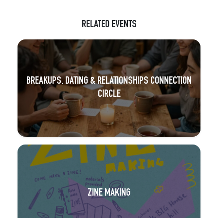
RELATED EVENTS
BREAKUPS, DATING & RELATIONSHIPS CONNECTION
CIRCLE
ZINE MAKING