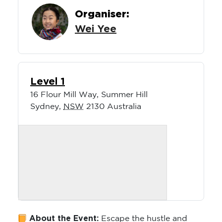
Organiser:
Wei Yee
Level 1
16 Flour Mill Way, Summer Hill
Sydney
,
NSW
2130
Australia
About the Event:
Escape the hustle and