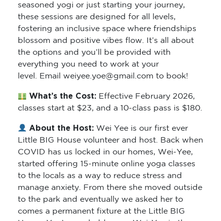
seasoned yogi or just starting your journey,
these sessions are designed for all levels,
fostering an inclusive space where friendships
blossom and positive vibes flow. It’s all about
the options and you’ll be provided with
everything you need to work at your
level. Email weiyee.yoe@gmail.com to book!
What’s the Cost:
Effective February 2026,
classes start at $23, and a 10-class pass is $180.
About the Host:
Wei Yee is our first ever
Little BIG House volunteer and host. Back when
COVID has us locked in our homes, Wei-Yee,
started offering 15-minute online yoga classes
to the locals as a way to reduce stress and
manage anxiety. From there she moved outside
to the park and eventually we asked her to
comes a permanent fixture at the Little BIG