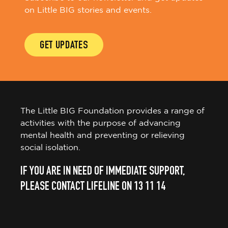
on Little BIG stories and events.
GET UPDATES
The Little BIG Foundation provides a range of
activities with the purpose of advancing
mental health and preventing or relieving
social isolation.
IF YOU ARE IN NEED OF IMMEDIATE SUPPORT,
PLEASE CONTACT LIFELINE ON 13 11 14