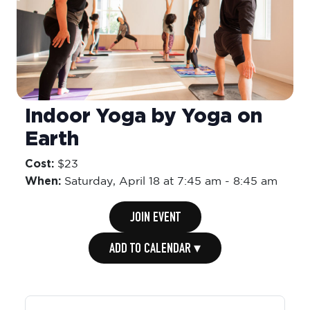
Indoor Yoga by Yoga on
Earth
Cost:
$23
When:
Saturday,
April 18 at 7:45 am
-
8:45 am
JOIN EVENT
ADD TO CALENDAR ▾