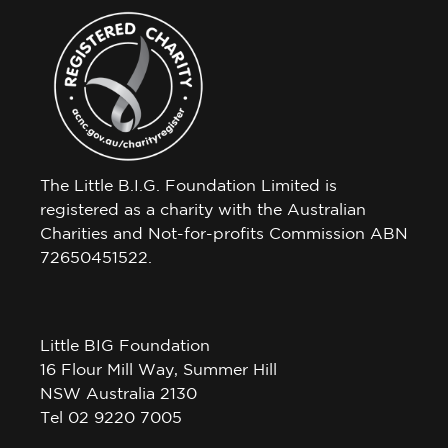
The Little B.I.G. Foundation Limited is
registered as a charity with the Australian
Charities and Not-for-profits Commission ABN
72650451522.
Little BIG Foundation
16 Flour Mill Way, Summer Hill
NSW Australia 2130
Tel 02 9220 7005