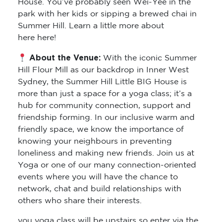
House. You’ve probably seen Wei-Yee in the
park with her kids or sipping a brewed chai in
Summer Hill. Learn a little more about
here here!
About the Venue:
With the iconic Summer
Hill Flour Mill as our backdrop in Inner West
Sydney, the Summer Hill Little BIG House is
more than just a space for a yoga class; it’s a
hub for community connection, support and
friendship forming. In our inclusive warm and
friendly space, we know the importance of
knowing your neighbours in preventing
loneliness and making new friends. Join us at
Yoga or one of our many connection-oriented
events where you will have the chance to
network, chat and build relationships with
others who share their interests.
you yoga class will be upstairs so enter via the