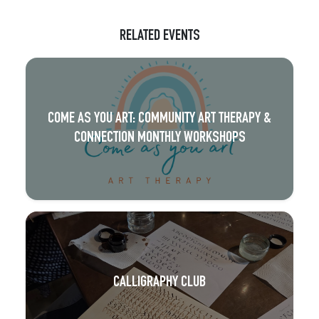
RELATED EVENTS
COME AS YOU ART: COMMUNITY ART THERAPY &
CONNECTION MONTHLY WORKSHOPS
CALLIGRAPHY CLUB