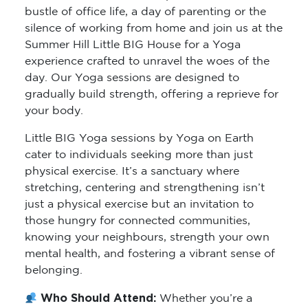
bustle of office life, a day of parenting or the
silence of working from home and join us at the
Summer Hill Little BIG House for a Yoga
experience crafted to unravel the woes of the
day. Our Yoga sessions are designed to
gradually build strength, offering a reprieve for
your body.
Little BIG Yoga sessions by Yoga on Earth
cater to individuals seeking more than just
physical exercise. It’s a sanctuary where
stretching, centering and strengthening isn’t
just a physical exercise but an invitation to
those hungry for connected communities,
knowing your neighbours, strength your own
mental health, and fostering a vibrant sense of
belonging.
Who Should Attend:
Whether you’re a