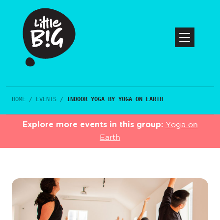
HOME
/
EVENTS
/
INDOOR YOGA BY YOGA ON EARTH
Explore more events in this group:
Yoga on
Earth