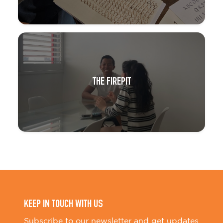
THE FIREPIT
KEEP IN TOUCH WITH US
Subscribe to our newsletter and get updates