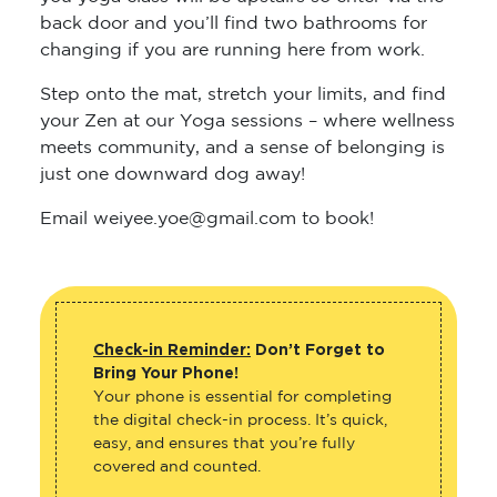
back door and you’ll find two bathrooms for
changing if you are running here from work.
Step onto the mat, stretch your limits, and find
your Zen at our Yoga sessions – where wellness
meets community, and a sense of belonging is
just one downward dog away!
Email weiyee.yoe@gmail.com to book!
Check-in Reminder:
Don’t Forget to
Bring Your Phone!
Your phone is essential for completing
the digital check-in process. It’s quick,
easy, and ensures that you’re fully
covered and counted.