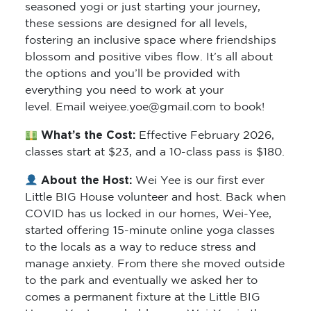
seasoned yogi or just starting your journey,
these sessions are designed for all levels,
fostering an inclusive space where friendships
blossom and positive vibes flow. It’s all about
the options and you’ll be provided with
everything you need to work at your
level. Email weiyee.yoe@gmail.com to book!
What’s the Cost:
Effective February 2026,
classes start at $23, and a 10-class pass is $180.
About the Host:
Wei Yee is our first ever
Little BIG House volunteer and host. Back when
COVID has us locked in our homes, Wei-Yee,
started offering 15-minute online yoga classes
to the locals as a way to reduce stress and
manage anxiety. From there she moved outside
to the park and eventually we asked her to
comes a permanent fixture at the Little BIG