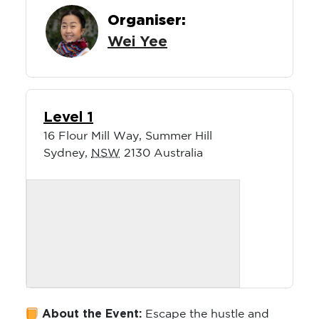
Organiser:
Wei Yee
Level 1
16 Flour Mill Way, Summer Hill
Sydney
,
NSW
2130
Australia
About the Event:
Escape the hustle and