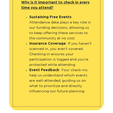
Why is it important to check in every
time you attend?
Sustaining Free Events
:
Attendance data plays a key role in
our funding decisions, allowing us
to keep offering these services to
the community at no cost.
Insurance Coverage
: If you haven’t
scanned in, you aren’t covered.
Checking in ensures your
participation is logged and you’re
protected while attending.
Event Feedback
: Your check-ins
help us understand which events
are well-attended, guiding us on
what to prioritize and directly
influencing our future planning.