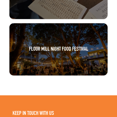
FLOUR MILL NIGHT FOOD FESTIVAL
KEEP IN TOUCH WITH US