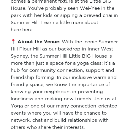
comes a permanent fixture at the Little BIG
House. You’ve probably seen Wei-Yee in the
park with her kids or sipping a brewed chai in
Summer Hill. Learn a little more about
here here!
About the Venue:
With the iconic Summer
Hill Flour Mill as our backdrop in Inner West
Sydney, the Summer Hill Little BIG House is
more than just a space for a yoga class; it’s a
hub for community connection, support and
friendship forming. In our inclusive warm and
friendly space, we know the importance of
knowing your neighbours in preventing
loneliness and making new friends. Join us at
Yoga or one of our many connection-oriented
events where you will have the chance to
network, chat and build relationships with
others who share their interests.