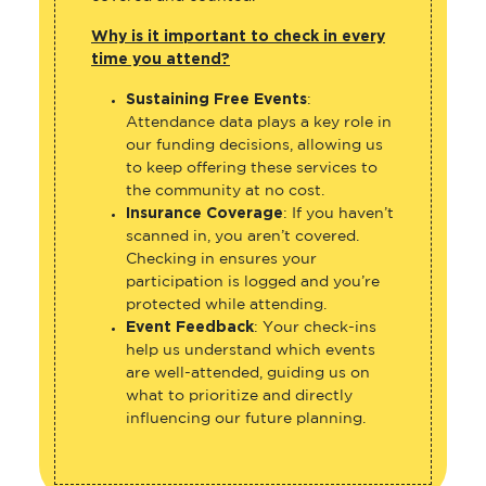
Why is it important to check in every
time you attend?
Sustaining Free Events
:
Attendance data plays a key role in
our funding decisions, allowing us
to keep offering these services to
the community at no cost.
Insurance Coverage
: If you haven’t
scanned in, you aren’t covered.
Checking in ensures your
participation is logged and you’re
protected while attending.
Event Feedback
: Your check-ins
help us understand which events
are well-attended, guiding us on
what to prioritize and directly
influencing our future planning.