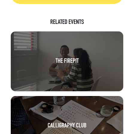
RELATED EVENTS
THE FIREPIT
CALLIGRAPHY CLUB