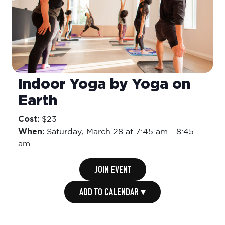
Indoor Yoga by Yoga on
Earth
Cost:
$23
When:
Saturday,
March 28 at 7:45 am
-
8:45
am
JOIN EVENT
ADD TO CALENDAR ▾