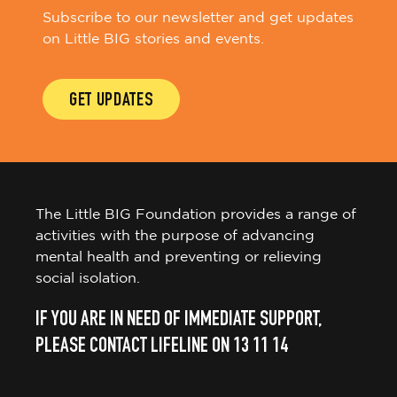
Subscribe to our newsletter and get updates
on Little BIG stories and events.
GET UPDATES
The Little BIG Foundation provides a range of
activities with the purpose of advancing
mental health and preventing or relieving
social isolation.
IF YOU ARE IN NEED OF IMMEDIATE SUPPORT,
PLEASE CONTACT LIFELINE ON 13 11 14