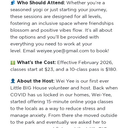
Who Should Attend:
Whether you’re a
seasoned yogi or just starting your journey,
these sessions are designed for all levels,
fostering an inclusive space where friendships
blossom and positive vibes flow. It’s all about
the options and you’ll be provided with
everything you need to work at your
level. Email weiyee.yoe@gmail.com to book!
What’s the Cost:
Effective February 2026,
classes start at $23, and a 10-class pass is $180.
About the Host:
Wei Yee is our first ever
Little BIG House volunteer and host. Back when
COVID has us locked in our homes, Wei-Yee,
started offering 15-minute online yoga classes
to the locals as a way to reduce stress and
manage anxiety. From there she moved outside
to the park and eventually we asked her to