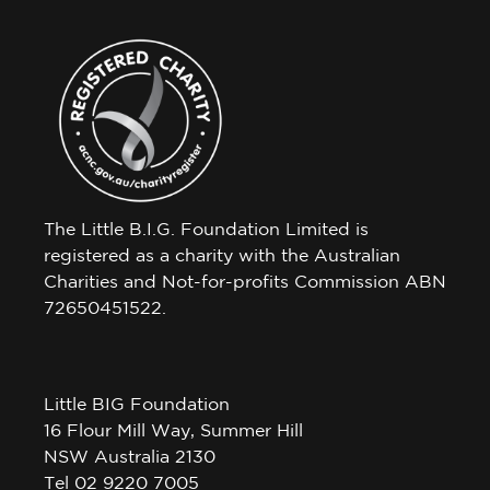
The Little B.I.G. Foundation Limited is
registered as a charity with the Australian
Charities and Not-for-profits Commission ABN
72650451522.
Little BIG Foundation
16 Flour Mill Way, Summer Hill
NSW Australia 2130
Tel 02 9220 7005