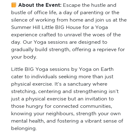
About the Event:
Escape the hustle and
bustle of office life, a day of parenting or the
silence of working from home and join us at the
Summer Hill Little BIG House for a Yoga
experience crafted to unravel the woes of the
day. Our Yoga sessions are designed to
gradually build strength, offering a reprieve for
your body.
Little BIG Yoga sessions by Yoga on Earth
cater to individuals seeking more than just
physical exercise. It’s a sanctuary where
stretching, centering and strengthening isn’t
just a physical exercise but an invitation to
those hungry for connected communities,
knowing your neighbours, strength your own
mental health, and fostering a vibrant sense of
belonging.