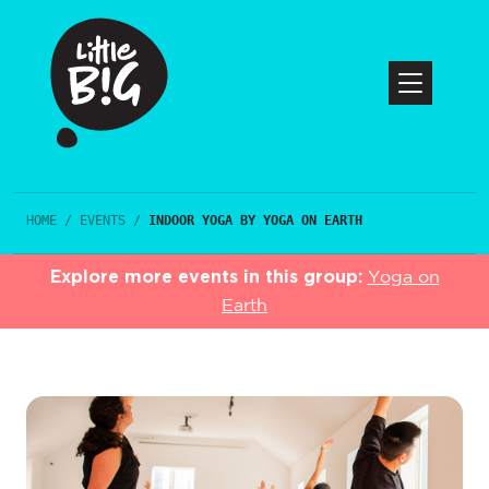
HOME
/
EVENTS
/
INDOOR YOGA BY YOGA ON EARTH
Explore more events in this group:
Yoga on
Earth