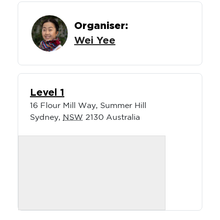
Organiser:
Wei Yee
Level 1
16 Flour Mill Way, Summer Hill
Sydney
,
NSW
2130
Australia