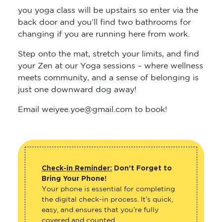
you yoga class will be upstairs so enter via the
back door and you’ll find two bathrooms for
changing if you are running here from work.
Step onto the mat, stretch your limits, and find
your Zen at our Yoga sessions – where wellness
meets community, and a sense of belonging is
just one downward dog away!
Email weiyee.yoe@gmail.com to book!
Check-in Reminder:
Don’t Forget to
Bring Your Phone!
Your phone is essential for completing
the digital check-in process. It’s quick,
easy, and ensures that you’re fully
covered and counted.