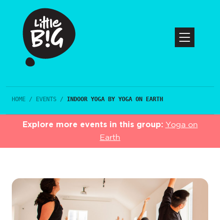
HOME
/
EVENTS
/
INDOOR YOGA BY YOGA ON EARTH
Explore more events in this group:
Yoga on
Earth