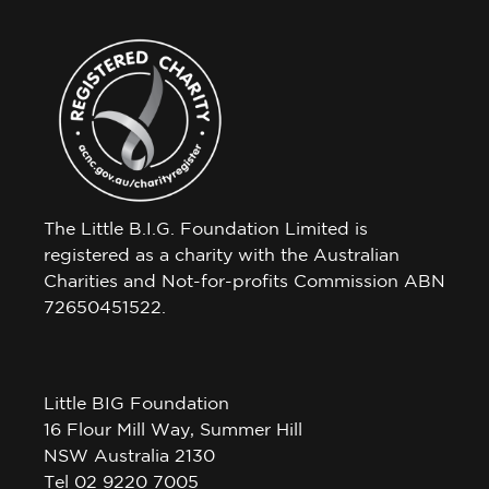
The Little B.I.G. Foundation Limited is
registered as a charity with the Australian
Charities and Not-for-profits Commission ABN
72650451522.
Little BIG Foundation
16 Flour Mill Way, Summer Hill
NSW Australia 2130
Tel 02 9220 7005