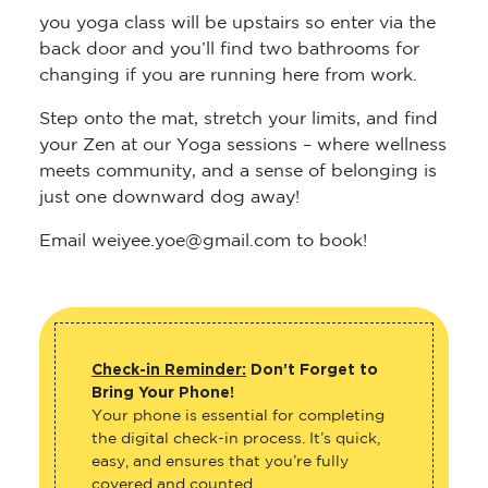
you yoga class will be upstairs so enter via the
back door and you’ll find two bathrooms for
changing if you are running here from work.
Step onto the mat, stretch your limits, and find
your Zen at our Yoga sessions – where wellness
meets community, and a sense of belonging is
just one downward dog away!
Email weiyee.yoe@gmail.com to book!
Check-in Reminder:
Don’t Forget to
Bring Your Phone!
Your phone is essential for completing
the digital check-in process. It’s quick,
easy, and ensures that you’re fully
covered and counted.