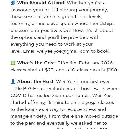
Who Should Attend:
Whether you’re a
seasoned yogi or just starting your journey,
these sessions are designed for all levels,
fostering an inclusive space where friendships
blossom and positive vibes flow. It’s all about
the options and you’ll be provided with
everything you need to work at your
level. Email weiyee.yoe@gmail.com to book!
What’s the Cost:
Effective February 2026,
classes start at $23, and a 10-class pass is $180.
About the Host:
Wei Yee is our first ever
Little BIG House volunteer and host. Back when
COVID has us locked in our homes, Wei-Yee,
started offering 15-minute online yoga classes
to the locals as a way to reduce stress and
manage anxiety. From there she moved outside
to the park and eventually we asked her to