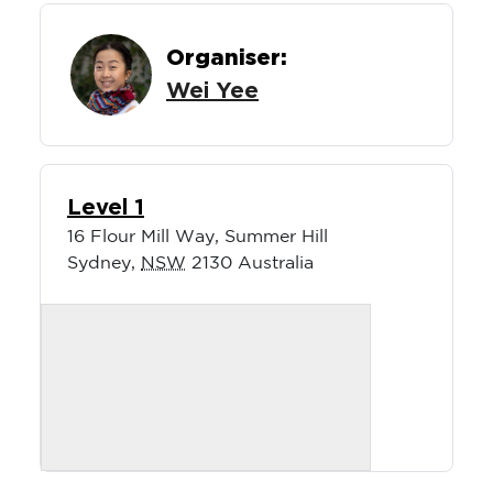
Organiser:
Wei Yee
Level 1
16 Flour Mill Way, Summer Hill
Sydney
,
NSW
2130
Australia