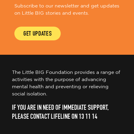
Subscribe to our newsletter and get updates
on Little BIG stories and events.
GET UPDATES
The Little BIG Foundation provides a range of
activities with the purpose of advancing
mental health and preventing or relieving
social isolation.
IF YOU ARE IN NEED OF IMMEDIATE SUPPORT,
PLEASE CONTACT LIFELINE ON 13 11 14