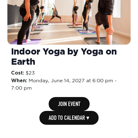
Indoor Yoga by Yoga on
Earth
Cost:
$23
When:
Monday,
June 14, 2027 at 6:00 pm
-
7:00 pm
JOIN EVENT
ADD TO CALENDAR ▾