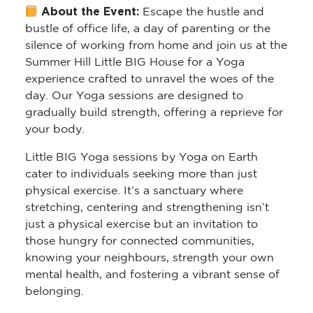
About the Event:
Escape the hustle and
bustle of office life, a day of parenting or the
silence of working from home and join us at the
Summer Hill Little BIG House for a Yoga
experience crafted to unravel the woes of the
day. Our Yoga sessions are designed to
gradually build strength, offering a reprieve for
your body.
Little BIG Yoga sessions by Yoga on Earth
cater to individuals seeking more than just
physical exercise. It’s a sanctuary where
stretching, centering and strengthening isn’t
just a physical exercise but an invitation to
those hungry for connected communities,
knowing your neighbours, strength your own
mental health, and fostering a vibrant sense of
belonging.