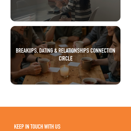
BREAKUPS, DATING & RELATIONSHIPS CONNECTION
CIRCLE
KEEP IN TOUCH WITH US