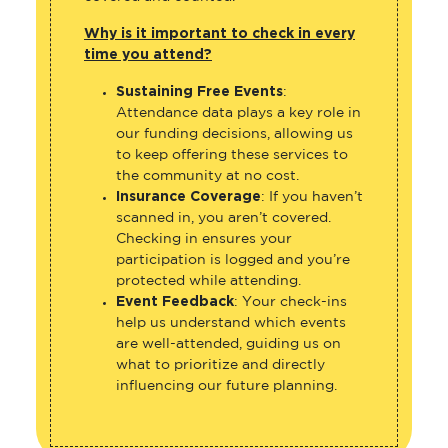
Why is it important to check in every
time you attend?
Sustaining Free Events
:
Attendance data plays a key role in
our funding decisions, allowing us
to keep offering these services to
the community at no cost.
Insurance Coverage
: If you haven’t
scanned in, you aren’t covered.
Checking in ensures your
participation is logged and you’re
protected while attending.
Event Feedback
: Your check-ins
help us understand which events
are well-attended, guiding us on
what to prioritize and directly
influencing our future planning.