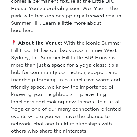
comes a permanent fixture at the Little BIG
House. You’ve probably seen Wei-Yee in the
park with her kids or sipping a brewed chai in
Summer Hill. Learn a little more about
here here!
About the Venue:
With the iconic Summer
Hill Flour Mill as our backdrop in Inner West
Sydney, the Summer Hill Little BIG House is
more than just a space for a yoga class; it’s a
hub for community connection, support and
friendship forming. In our inclusive warm and
friendly space, we know the importance of
knowing your neighbours in preventing
loneliness and making new friends. Join us at
Yoga or one of our many connection-oriented
events where you will have the chance to
network, chat and build relationships with
others who share their interests.