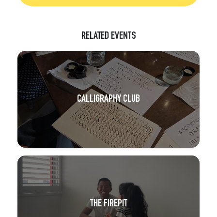
RELATED EVENTS
CALLIGRAPHY CLUB
THE FIREPIT