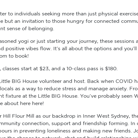
er to individuals seeking more than just physical exercise
cise but an invitation to those hungry for connected comm
ant sense of belonging.
soned yogi or just starting your journey, these sessions ar
 positive vibes flow. It’s all about the options and you’
com to book!
classes start at $23, and a 10-class pass is $180.
r Little BIG House volunteer and host. Back when COVID h
e locals as a way to reduce stress and manage anxiety. F
 fixture at the Little BIG House. You’ve probably seen We
re about here here!
Hill Flour Mill as our backdrop in Inner West Sydney, th
 community connection, support and friendship forming. In
urs in preventing loneliness and making new friends. Jo
e the chance to network, chat and build relationships wit