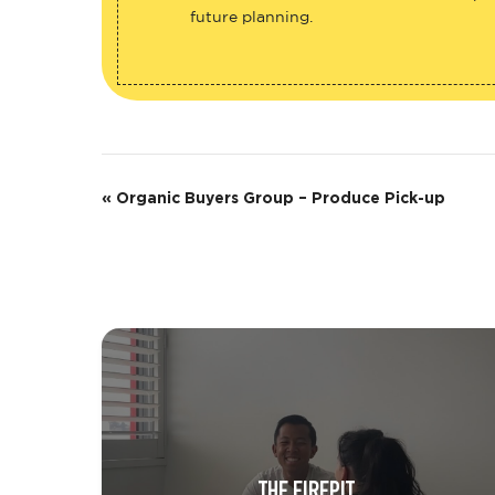
future planning.
E
«
Organic Buyers Group – Produce Pick-up
v
e
n
t
N
a
v
THE FIREPIT