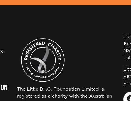
Lit
16 
ng
NS
Te
Lit
Par
Pri
 ON
The Little B.I.G. Foundation Limited is
registered as a charity with the Australian
Charities and Not-for-profits Commission
ABN 72650451522.