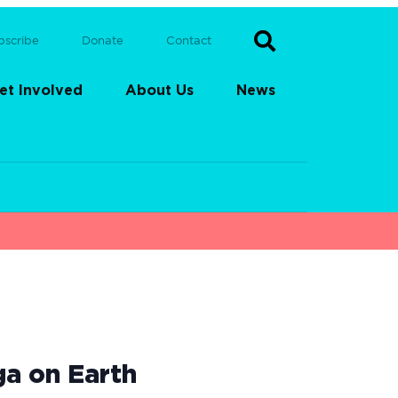
bscribe
Donate
Contact
et Involved
About Us
News
ga on Earth