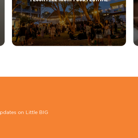
pdates on Little BIG