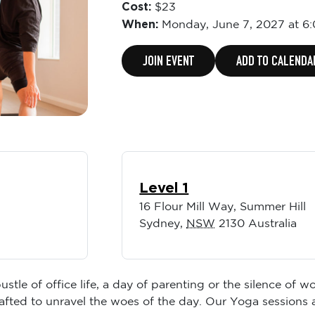
Cost:
$23
When:
Monday,
June 7, 2027 at 6
JOIN EVENT
ADD TO CALENDA
Level 1
16 Flour Mill Way, Summer Hill
Sydney
,
NSW
2130
Australia
ustle of office life, a day of parenting or the silence of
rafted to unravel the woes of the day. Our Yoga sessions 