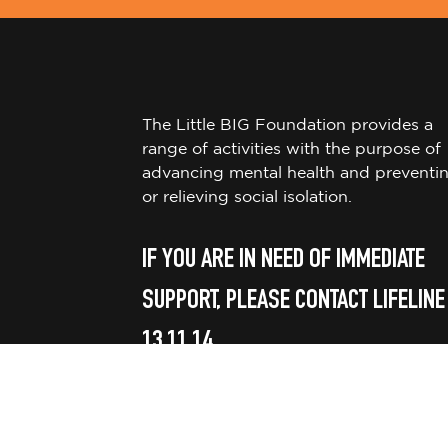
The Little BIG Foundation provides a
range of activities with the purpose of
advancing mental health and preventi
or relieving social isolation.
IF YOU ARE IN NEED OF IMMEDIATE
SUPPORT, PLEASE CONTACT LIFELINE
13 11 14