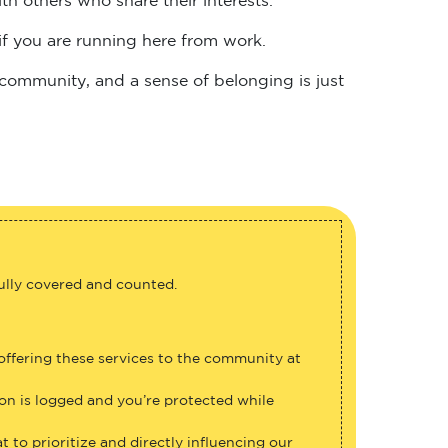
if you are running here from work.
 community, and a sense of belonging is just
fully covered and counted.
 offering these services to the community at
ion is logged and you’re protected while
 to prioritize and directly influencing our