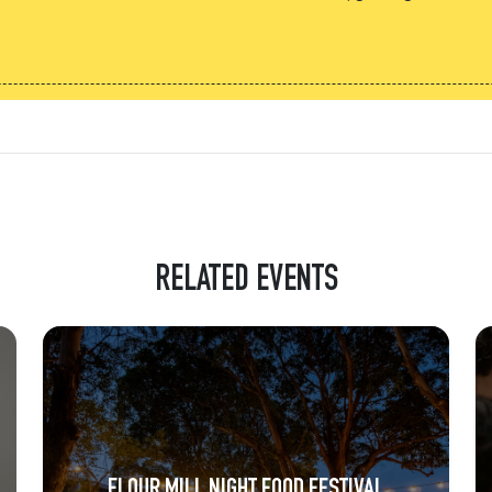
RELATED EVENTS
FLOUR MILL NIGHT FOOD FESTIVAL