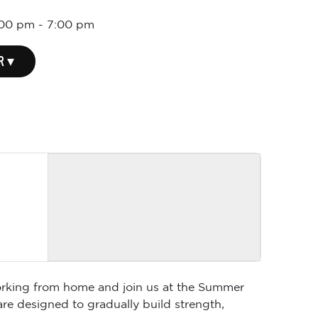
:00 pm
-
7:00 pm
R ▾
 working from home and join us at the Summer
are designed to gradually build strength,