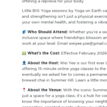
Little BIG Yoga sessions by Yoga on Earth cat
and strengthening isn’t just a physical exer
your own mental health, and fostering a vibr
Who Should Attend:
Whether you’re a sea
inclusive space where friendships blossom and
work at your level. Email weiyee.yoe@gmail.
What’s the Cost:
Effective February 2026, 
About the Host:
Wei Yee is our first eve
offering 15-minute online yoga classes to th
eventually we asked her to comes a permanent
brewed chai in Summer Hill. Learn a little mo
About the Venue:
With the iconic Summer 
just a space for a yoga class; it’s a hub for
know the importance of knowing your neighbo
connection-oriented events where you will hav