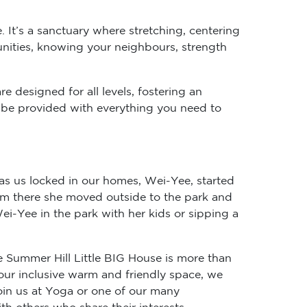
. It’s a sanctuary where stretching, centering
unities, knowing your neighbours, strength
e designed for all levels, fostering an
ll be provided with everything you need to
as us locked in our homes, Wei-Yee, started
rom there she moved outside to the park and
i-Yee in the park with her kids or sipping a
e Summer Hill Little BIG House is more than
 our inclusive warm and friendly space, we
in us at Yoga or one of our many
h others who share their interests.