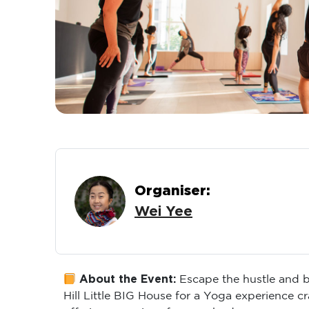
Organiser:
Wei Yee
About the Event:
Escape the hustle and b
Hill Little BIG House for a Yoga experience c
offering a reprieve for your body.