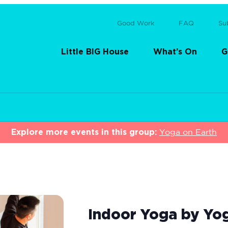
Good Work
FAQ
Su
Little BIG House
What’s On
G
Explore more events in this group:
Yoga on Earth
Indoor Yoga by Yo