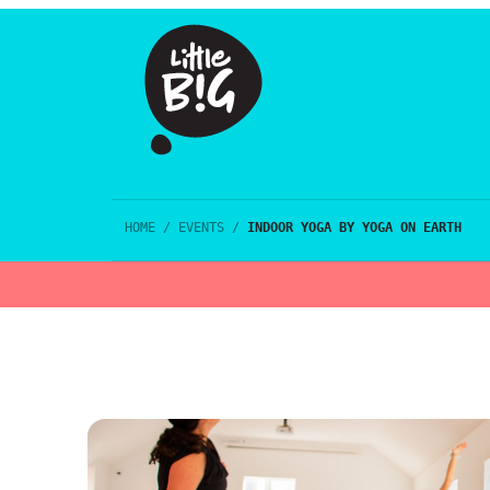
HOME
/
EVENTS
/
INDOOR YOGA BY YOGA ON EARTH