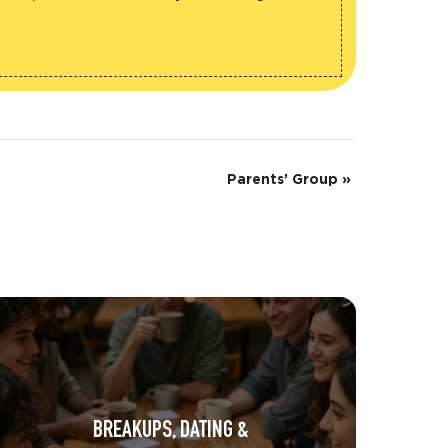
Parents’ Group
»
BREAKUPS, DATING &