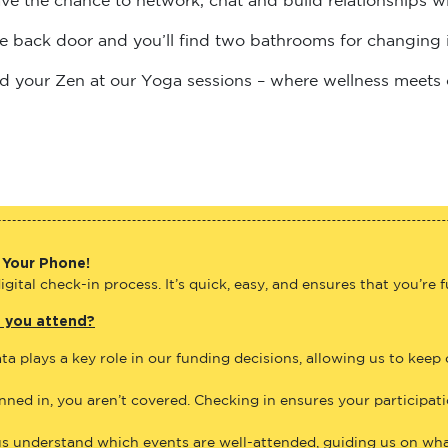
the back door and you’ll find two bathrooms for changing 
find your Zen at our Yoga sessions – where wellness meets
 Your Phone!
gital check-in process. It’s quick, easy, and ensures that you’re 
e you attend?
ta plays a key role in our funding decisions, allowing us to keep
anned in, you aren’t covered. Checking in ensures your participat
us understand which events are well-attended, guiding us on what