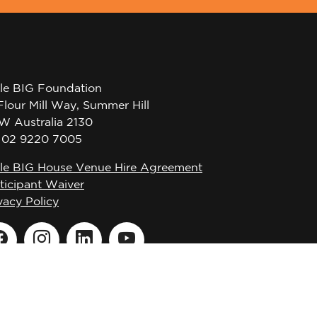
tle BIG Foundation
Flour Mill Way, Summer Hill
W Australia 2130
l 02 9220 7005
tle BIG House Venue Hire Agreement
ticipant Waiver
vacy Policy