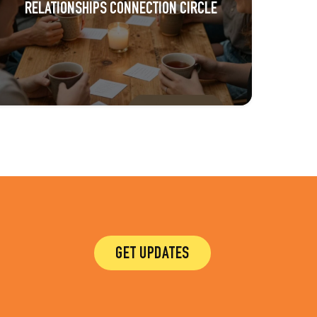
RELATIONSHIPS CONNECTION CIRCLE
GET UPDATES