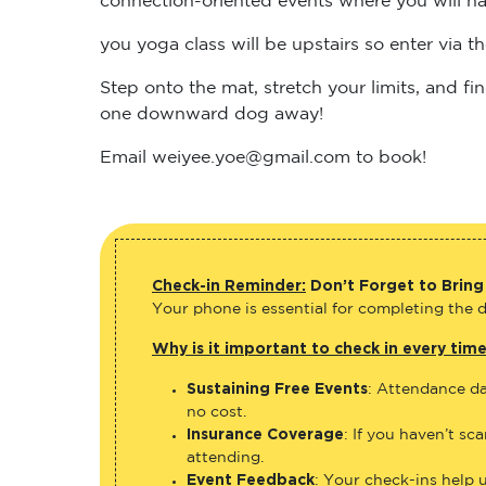
you yoga class will be upstairs so enter via 
Step onto the mat, stretch your limits, and 
one downward dog away!
Email weiyee.yoe@gmail.com to book!
Check-in Reminder:
Don’t Forget to Bring
Your phone is essential for completing the di
Why is it important to check in every tim
Sustaining Free Events
: Attendance da
no cost.
Insurance Coverage
: If you haven’t sc
attending.
Event Feedback
: Your check-ins help 