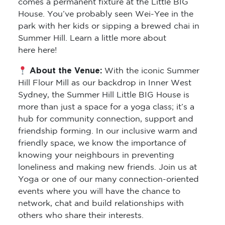
comes a permanent fixture at the Little BIG
House. You’ve probably seen Wei-Yee in the
park with her kids or sipping a brewed chai in
Summer Hill. Learn a little more about
here here!
About the Venue:
With the iconic Summer
Hill Flour Mill as our backdrop in Inner West
Sydney, the Summer Hill Little BIG House is
more than just a space for a yoga class; it’s a
hub for community connection, support and
friendship forming. In our inclusive warm and
friendly space, we know the importance of
knowing your neighbours in preventing
loneliness and making new friends. Join us at
Yoga or one of our many connection-oriented
events where you will have the chance to
network, chat and build relationships with
others who share their interests.