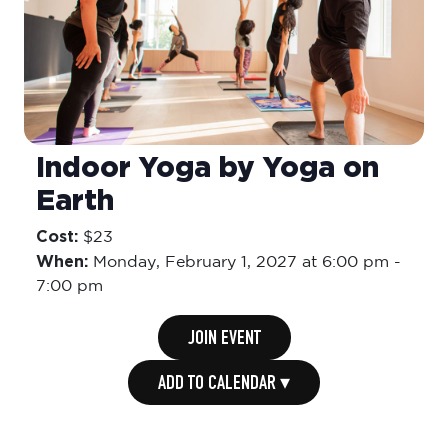
Indoor Yoga by Yoga on
Earth
Cost:
$23
When:
Monday,
February 1, 2027 at 6:00 pm
-
7:00 pm
JOIN EVENT
ADD TO CALENDAR ▾