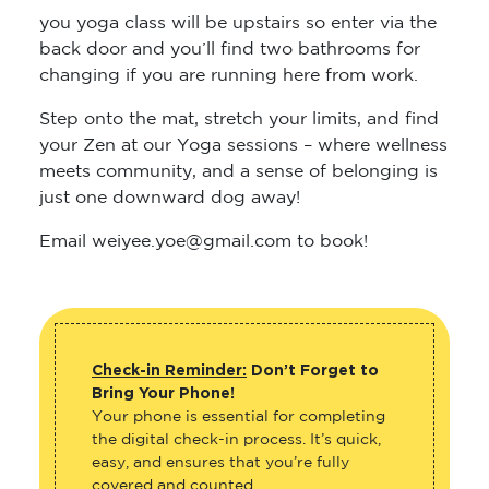
you yoga class will be upstairs so enter via the
back door and you’ll find two bathrooms for
changing if you are running here from work.
Step onto the mat, stretch your limits, and find
your Zen at our Yoga sessions – where wellness
meets community, and a sense of belonging is
just one downward dog away!
Email weiyee.yoe@gmail.com to book!
Check-in Reminder:
Don’t Forget to
Bring Your Phone!
Your phone is essential for completing
the digital check-in process. It’s quick,
easy, and ensures that you’re fully
covered and counted.