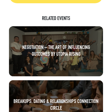
RELATED EVENTS
NEGOTIATION – THE ART OF INFLUENCING
OUTCOMES BY UTOPIA RISING
BREAKUPS, DATING & RELATIONSHIPS CONNECTION
CIRCLE