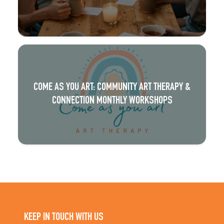
COME AS YOU ART: COMMUNITY ART THERAPY &
CONNECTION MONTHLY WORKSHOPS
KEEP IN TOUCH WITH US