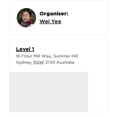
Organiser:
Wei Yee
Level 1
16 Flour Mill Way, Summer Hill
Sydney
,
NSW
2130
Australia