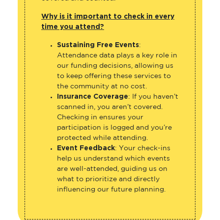
Why is it important to check in every
time you attend?
Sustaining Free Events
:
Attendance data plays a key role in
our funding decisions, allowing us
to keep offering these services to
the community at no cost.
Insurance Coverage
: If you haven’t
scanned in, you aren’t covered.
Checking in ensures your
participation is logged and you’re
protected while attending.
Event Feedback
: Your check-ins
help us understand which events
are well-attended, guiding us on
what to prioritize and directly
influencing our future planning.