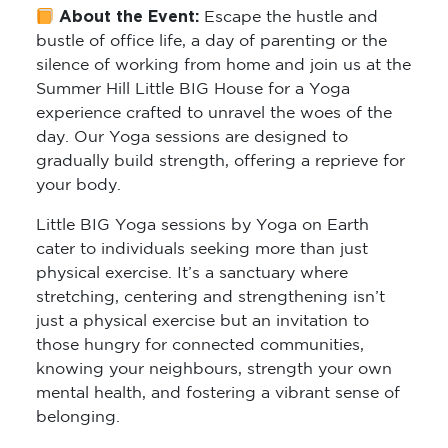
About the Event:
Escape the hustle and
bustle of office life, a day of parenting or the
silence of working from home and join us at the
Summer Hill Little BIG House for a Yoga
experience crafted to unravel the woes of the
day. Our Yoga sessions are designed to
gradually build strength, offering a reprieve for
your body.
Little BIG Yoga sessions by Yoga on Earth
cater to individuals seeking more than just
physical exercise. It’s a sanctuary where
stretching, centering and strengthening isn’t
just a physical exercise but an invitation to
those hungry for connected communities,
knowing your neighbours, strength your own
mental health, and fostering a vibrant sense of
belonging.