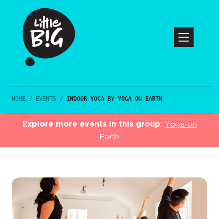
HOME
/
EVENTS
/
INDOOR YOGA BY YOGA ON EARTH
Explore more events in this group:
Yoga on
Earth