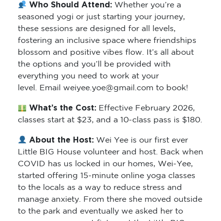
Who Should Attend:
Whether you’re a
seasoned yogi or just starting your journey,
these sessions are designed for all levels,
fostering an inclusive space where friendships
blossom and positive vibes flow. It’s all about
the options and you’ll be provided with
everything you need to work at your
level. Email weiyee.yoe@gmail.com to book!
What’s the Cost:
Effective February 2026,
classes start at $23, and a 10-class pass is $180.
About the Host:
Wei Yee is our first ever
Little BIG House volunteer and host. Back when
COVID has us locked in our homes, Wei-Yee,
started offering 15-minute online yoga classes
to the locals as a way to reduce stress and
manage anxiety. From there she moved outside
to the park and eventually we asked her to