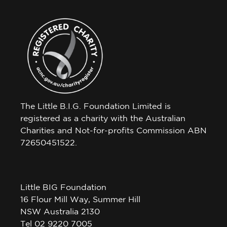
The Little B.I.G. Foundation Limited is
registered as a charity with the Australian
Charities and Not-for-profits Commission ABN
72650451522.
Little BIG Foundation
16 Flour Mill Way, Summer Hill
NSW Australia 2130
Tel 02 9220 7005