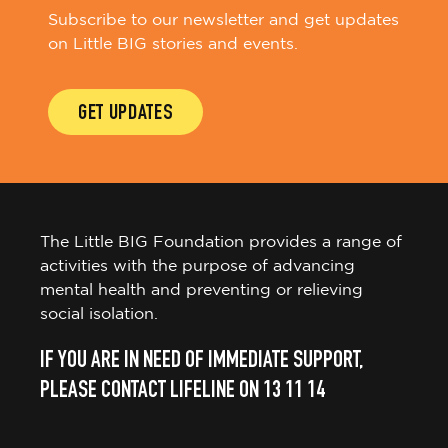
Subscribe to our newsletter and get updates
on Little BIG stories and events.
GET UPDATES
The Little BIG Foundation provides a range of
activities with the purpose of advancing
mental health and preventing or relieving
social isolation.
IF YOU ARE IN NEED OF IMMEDIATE SUPPORT,
PLEASE CONTACT LIFELINE ON 13 11 14