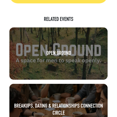
RELATED EVENTS
OPEN GROUND
BREAKUPS, DATING & RELATIONSHIPS CONNECTION
CIRCLE