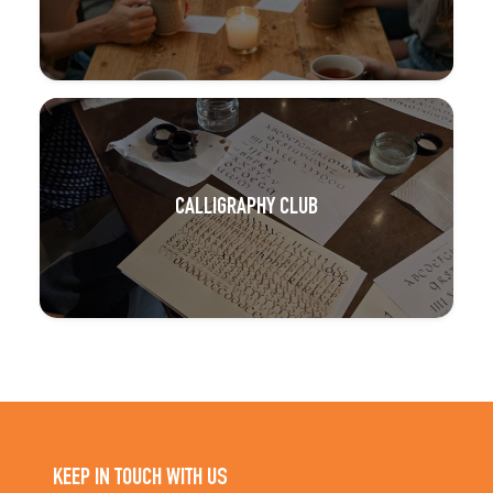
CALLIGRAPHY CLUB
KEEP IN TOUCH WITH US