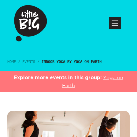
HOME
/
EVENTS
/
INDOOR YOGA BY YOGA ON EARTH
Explore more events in this group:
Yoga on
Earth