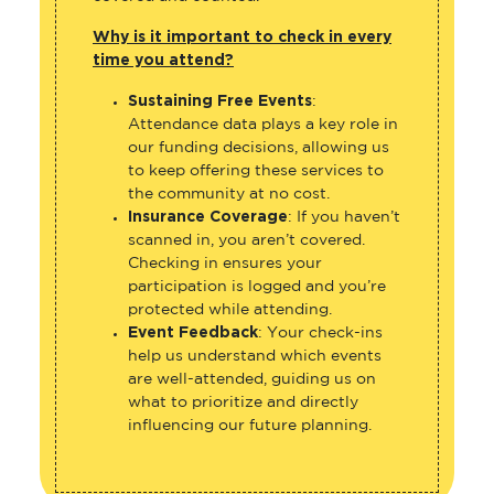
Why is it important to check in every
time you attend?
Sustaining Free Events
:
Attendance data plays a key role in
our funding decisions, allowing us
to keep offering these services to
the community at no cost.
Insurance Coverage
: If you haven’t
scanned in, you aren’t covered.
Checking in ensures your
participation is logged and you’re
protected while attending.
Event Feedback
: Your check-ins
help us understand which events
are well-attended, guiding us on
what to prioritize and directly
influencing our future planning.