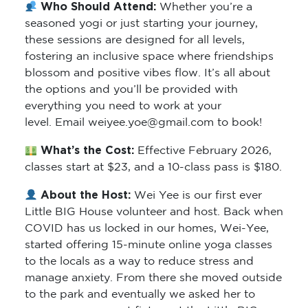
Who Should Attend:
Whether you’re a
seasoned yogi or just starting your journey,
these sessions are designed for all levels,
fostering an inclusive space where friendships
blossom and positive vibes flow. It’s all about
the options and you’ll be provided with
everything you need to work at your
level. Email weiyee.yoe@gmail.com to book!
What’s the Cost:
Effective February 2026,
classes start at $23, and a 10-class pass is $180.
About the Host:
Wei Yee is our first ever
Little BIG House volunteer and host. Back when
COVID has us locked in our homes, Wei-Yee,
started offering 15-minute online yoga classes
to the locals as a way to reduce stress and
manage anxiety. From there she moved outside
to the park and eventually we asked her to