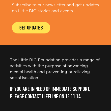
Subscribe to our newsletter and get updates
on Little BIG stories and events.
GET UPDATES
The Little BIG Foundation provides a range of
activities with the purpose of advancing
mental health and preventing or relieving
social isolation.
IF YOU ARE IN NEED OF IMMEDIATE SUPPORT,
PLEASE CONTACT LIFELINE ON 13 11 14