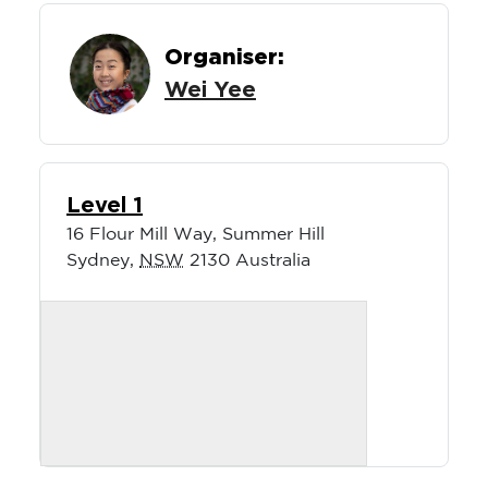
Organiser:
Wei Yee
Level 1
16 Flour Mill Way, Summer Hill
Sydney
,
NSW
2130
Australia