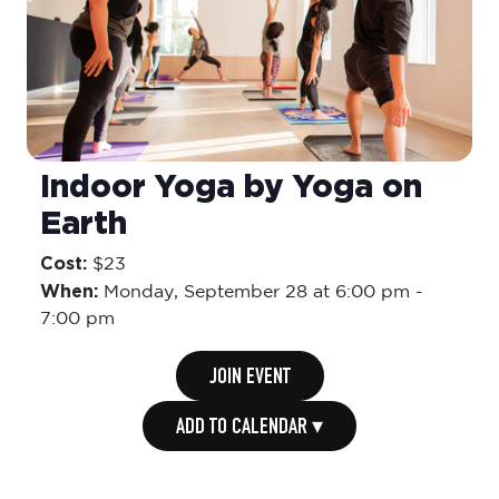
Indoor Yoga by Yoga on
Earth
Cost:
$23
When:
Monday,
September 28 at 6:00 pm
-
7:00 pm
JOIN EVENT
ADD TO CALENDAR ▾