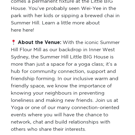
comes a permanent fixture at the Little BIG
House. You’ve probably seen Wei-Yee in the
park with her kids or sipping a brewed chai in
Summer Hill. Learn a little more about
here here!
About the Venue:
With the iconic Summer
Hill Flour Mill as our backdrop in Inner West
Sydney, the Summer Hill Little BIG House is
more than just a space for a yoga class; it’s a
hub for community connection, support and
friendship forming. In our inclusive warm and
friendly space, we know the importance of
knowing your neighbours in preventing
loneliness and making new friends. Join us at
Yoga or one of our many connection-oriented
events where you will have the chance to
network, chat and build relationships with
others who share their interests.