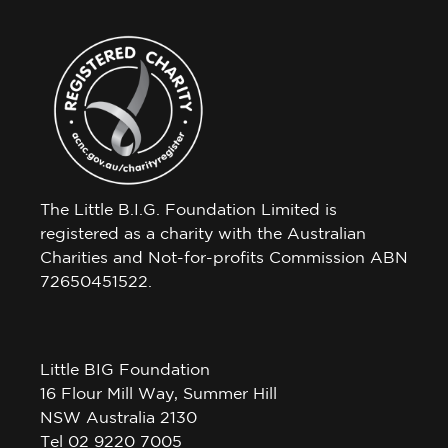
The Little B.I.G. Foundation Limited is
registered as a charity with the Australian
Charities and Not-for-profits Commission ABN
72650451522.
Little BIG Foundation
16 Flour Mill Way, Summer Hill
NSW Australia 2130
Tel 02 9220 7005