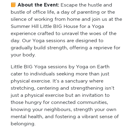
About the Event:
Escape the hustle and
bustle of office life, a day of parenting or the
silence of working from home and join us at the
Summer Hill Little BIG House for a Yoga
experience crafted to unravel the woes of the
day. Our Yoga sessions are designed to
gradually build strength, offering a reprieve for
your body.
Little BIG Yoga sessions by Yoga on Earth
cater to individuals seeking more than just
physical exercise. It’s a sanctuary where
stretching, centering and strengthening isn’t
just a physical exercise but an invitation to
those hungry for connected communities,
knowing your neighbours, strength your own
mental health, and fostering a vibrant sense of
belonging.