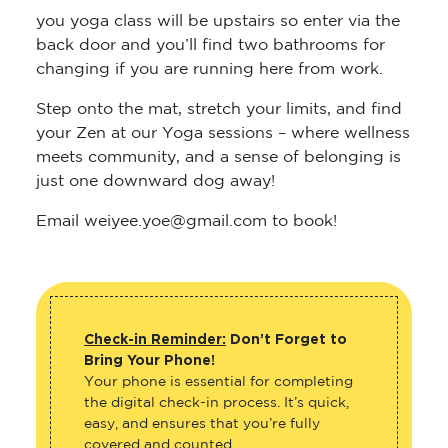
you yoga class will be upstairs so enter via the
back door and you’ll find two bathrooms for
changing if you are running here from work.
Step onto the mat, stretch your limits, and find
your Zen at our Yoga sessions – where wellness
meets community, and a sense of belonging is
just one downward dog away!
Email weiyee.yoe@gmail.com to book!
Check-in Reminder:
Don’t Forget to
Bring Your Phone!
Your phone is essential for completing
the digital check-in process. It’s quick,
easy, and ensures that you’re fully
covered and counted.