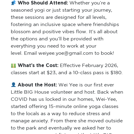
Who Should Attend:
Whether you’re a
seasoned yogi or just starting your journey,
these sessions are designed for all levels,
fostering an inclusive space where friendships
blossom and positive vibes flow. It’s all about
the options and you’ll be provided with
everything you need to work at your
level. Email weiyee.yoe@gmail.com to book!
What’s the Cost:
Effective February 2026,
classes start at $23, and a 10-class pass is $180.
About the Host:
Wei Yee is our first ever
Little BIG House volunteer and host. Back when
COVID has us locked in our homes, Wei-Yee,
started offering 15-minute online yoga classes
to the locals as a way to reduce stress and
manage anxiety. From there she moved outside
to the park and eventually we asked her to