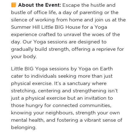
About the Event:
Escape the hustle and
bustle of office life, a day of parenting or the
silence of working from home and join us at the
Summer Hill Little BIG House for a Yoga
experience crafted to unravel the woes of the
day. Our Yoga sessions are designed to
gradually build strength, offering a reprieve for
your body.
Little BIG Yoga sessions by Yoga on Earth
cater to individuals seeking more than just
physical exercise. It’s a sanctuary where
stretching, centering and strengthening isn’t
just a physical exercise but an invitation to
those hungry for connected communities,
knowing your neighbours, strength your own
mental health, and fostering a vibrant sense of
belonging.