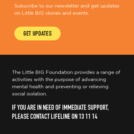
Subscribe to our newsletter and get updates
on Little BIG stories and events.
GET UPDATES
The Little BIG Foundation provides a range of
activities with the purpose of advancing
mental health and preventing or relieving
social isolation.
IF YOU ARE IN NEED OF IMMEDIATE SUPPORT,
PLEASE CONTACT LIFELINE ON 13 11 14