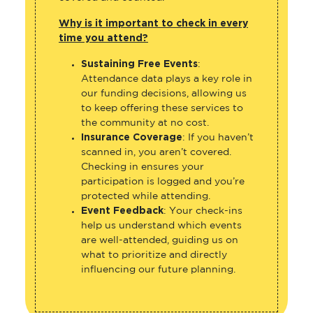
Why is it important to check in every
time you attend?
Sustaining Free Events
:
Attendance data plays a key role in
our funding decisions, allowing us
to keep offering these services to
the community at no cost.
Insurance Coverage
: If you haven’t
scanned in, you aren’t covered.
Checking in ensures your
participation is logged and you’re
protected while attending.
Event Feedback
: Your check-ins
help us understand which events
are well-attended, guiding us on
what to prioritize and directly
influencing our future planning.