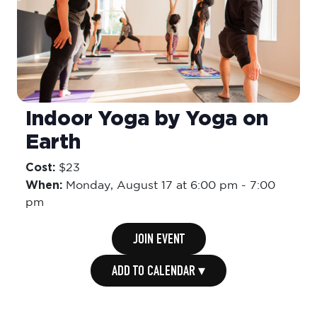
Indoor Yoga by Yoga on
Earth
Cost:
$23
When:
Monday,
August 17 at 6:00 pm
-
7:00
pm
JOIN EVENT
ADD TO CALENDAR ▾