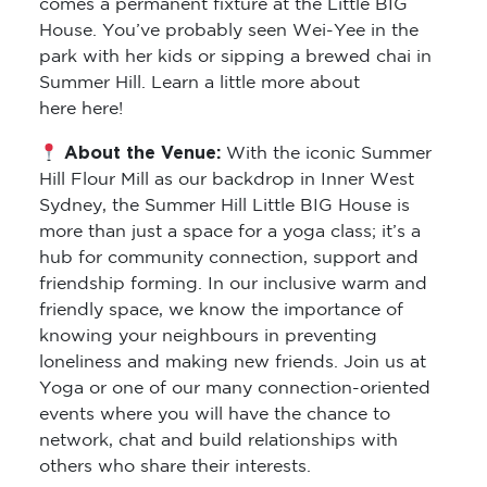
comes a permanent fixture at the Little BIG
House. You’ve probably seen Wei-Yee in the
park with her kids or sipping a brewed chai in
Summer Hill. Learn a little more about
here here!
About the Venue:
With the iconic Summer
Hill Flour Mill as our backdrop in Inner West
Sydney, the Summer Hill Little BIG House is
more than just a space for a yoga class; it’s a
hub for community connection, support and
friendship forming. In our inclusive warm and
friendly space, we know the importance of
knowing your neighbours in preventing
loneliness and making new friends. Join us at
Yoga or one of our many connection-oriented
events where you will have the chance to
network, chat and build relationships with
others who share their interests.