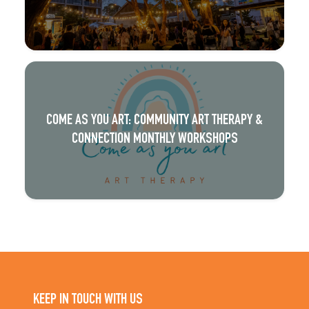
COME AS YOU ART: COMMUNITY ART THERAPY &
CONNECTION MONTHLY WORKSHOPS
KEEP IN TOUCH WITH US