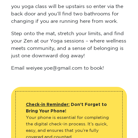
you yoga class will be upstairs so enter via the
back door and you’ll find two bathrooms for
changing if you are running here from work.
Step onto the mat, stretch your limits, and find
your Zen at our Yoga sessions – where wellness
meets community, and a sense of belonging is
just one downward dog away!
Email weiyee.yoe@gmail.com to book!
Check-in Reminder:
Don’t Forget to
Bring Your Phone!
Your phone is essential for completing
the digital check-in process. It’s quick,
easy, and ensures that you’re fully
covered and counted.