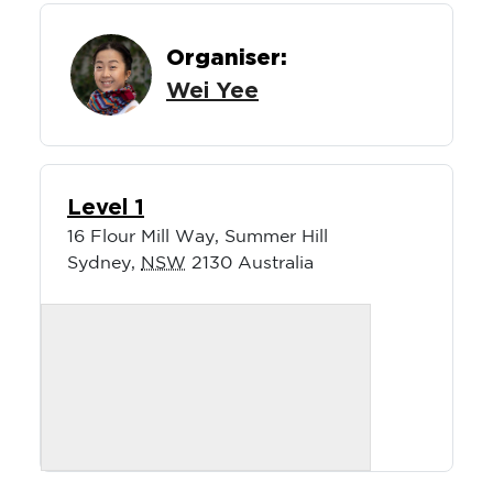
Organiser:
Wei Yee
Level 1
16 Flour Mill Way, Summer Hill
Sydney
,
NSW
2130
Australia