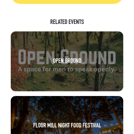
RELATED EVENTS
OPEN GROUND
FLOUR MILL NIGHT FOOD FESTIVAL