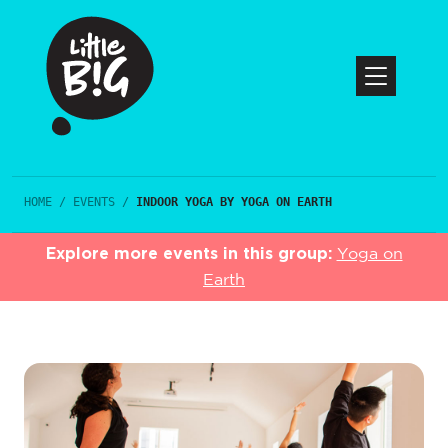
HOME
/
EVENTS
/
INDOOR YOGA BY YOGA ON EARTH
Explore more events in this group:
Yoga on
Earth