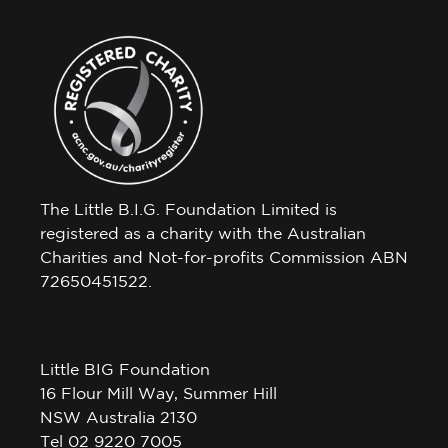
The Little B.I.G. Foundation Limited is
registered as a charity with the Australian
Charities and Not-for-profits Commission ABN
72650451522.
Little BIG Foundation
16 Flour Mill Way, Summer Hill
NSW Australia 2130
Tel 02 9220 7005