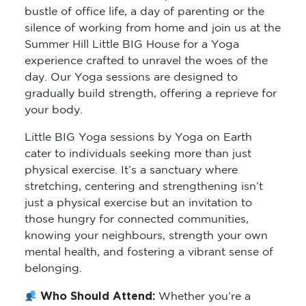
bustle of office life, a day of parenting or the
silence of working from home and join us at the
Summer Hill Little BIG House for a Yoga
experience crafted to unravel the woes of the
day. Our Yoga sessions are designed to
gradually build strength, offering a reprieve for
your body.
Little BIG Yoga sessions by Yoga on Earth
cater to individuals seeking more than just
physical exercise. It’s a sanctuary where
stretching, centering and strengthening isn’t
just a physical exercise but an invitation to
those hungry for connected communities,
knowing your neighbours, strength your own
mental health, and fostering a vibrant sense of
belonging.
Who Should Attend:
Whether you’re a