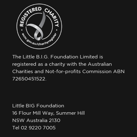
The Little B.I.G. Foundation Limited is
registered as a charity with the Australian
Charities and Not-for-profits Commission ABN
72650451522.
Little BIG Foundation
16 Flour Mill Way, Summer Hill
NSW Australia 2130
Tel 02 9220 7005