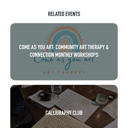
RELATED EVENTS
COME AS YOU ART: COMMUNITY ART THERAPY &
CONNECTION MONTHLY WORKSHOPS
CALLIGRAPHY CLUB