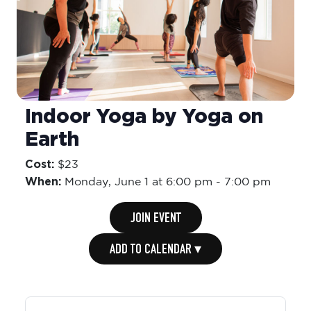
Indoor Yoga by Yoga on
Earth
Cost:
$23
When:
Monday,
June 1 at 6:00 pm
-
7:00 pm
JOIN EVENT
ADD TO CALENDAR ▾