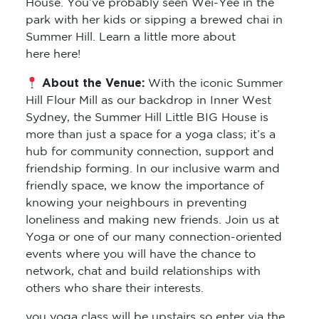
House. You’ve probably seen Wei-Yee in the
park with her kids or sipping a brewed chai in
Summer Hill. Learn a little more about
here here!
About the Venue:
With the iconic Summer
Hill Flour Mill as our backdrop in Inner West
Sydney, the Summer Hill Little BIG House is
more than just a space for a yoga class; it’s a
hub for community connection, support and
friendship forming. In our inclusive warm and
friendly space, we know the importance of
knowing your neighbours in preventing
loneliness and making new friends. Join us at
Yoga or one of our many connection-oriented
events where you will have the chance to
network, chat and build relationships with
others who share their interests.
you yoga class will be upstairs so enter via the