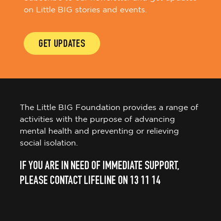
on Little BIG stories and events.
GET UPDATES
The Little BIG Foundation provides a range of
activities with the purpose of advancing
mental health and preventing or relieving
social isolation.
IF YOU ARE IN NEED OF IMMEDIATE SUPPORT,
PLEASE CONTACT LIFELINE ON 13 11 14