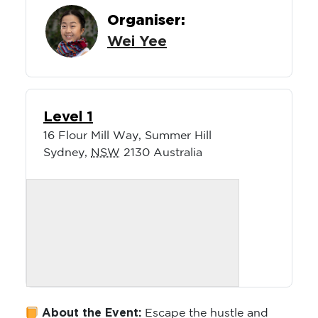
Organiser:
Wei Yee
Level 1
16 Flour Mill Way, Summer Hill
Sydney
,
NSW
2130
Australia
About the Event:
Escape the hustle and