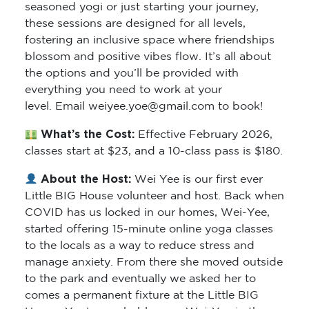
seasoned yogi or just starting your journey,
these sessions are designed for all levels,
fostering an inclusive space where friendships
blossom and positive vibes flow. It’s all about
the options and you’ll be provided with
everything you need to work at your
level. Email weiyee.yoe@gmail.com to book!
What’s the Cost:
Effective February 2026,
classes start at $23, and a 10-class pass is $180.
About the Host:
Wei Yee is our first ever
Little BIG House volunteer and host. Back when
COVID has us locked in our homes, Wei-Yee,
started offering 15-minute online yoga classes
to the locals as a way to reduce stress and
manage anxiety. From there she moved outside
to the park and eventually we asked her to
comes a permanent fixture at the Little BIG