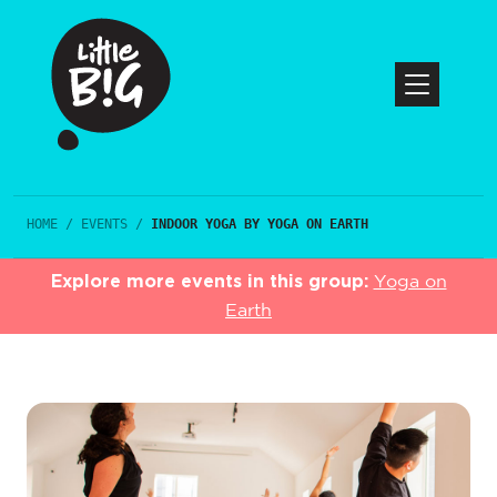
HOME
/
EVENTS
/
INDOOR YOGA BY YOGA ON EARTH
Explore more events in this group:
Yoga on
Earth