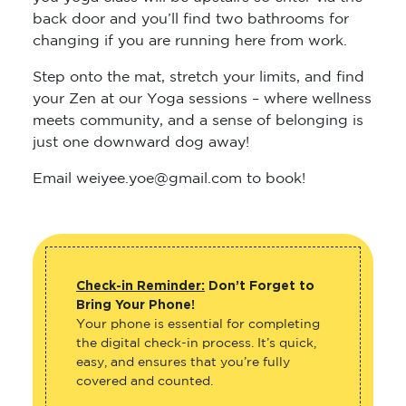
back door and you’ll find two bathrooms for
changing if you are running here from work.
Step onto the mat, stretch your limits, and find
your Zen at our Yoga sessions – where wellness
meets community, and a sense of belonging is
just one downward dog away!
Email weiyee.yoe@gmail.com to book!
Check-in Reminder:
Don’t Forget to
Bring Your Phone!
Your phone is essential for completing
the digital check-in process. It’s quick,
easy, and ensures that you’re fully
covered and counted.