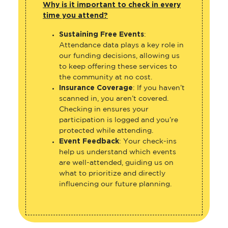
Why is it important to check in every
time you attend?
Sustaining Free Events
:
Attendance data plays a key role in
our funding decisions, allowing us
to keep offering these services to
the community at no cost.
Insurance Coverage
: If you haven’t
scanned in, you aren’t covered.
Checking in ensures your
participation is logged and you’re
protected while attending.
Event Feedback
: Your check-ins
help us understand which events
are well-attended, guiding us on
what to prioritize and directly
influencing our future planning.