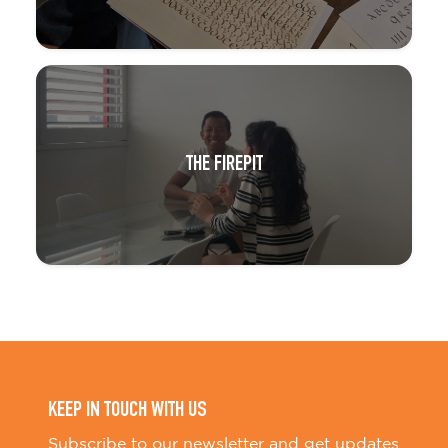
THE FIREPIT
KEEP IN TOUCH WITH US
Subscribe to our newsletter and get updates