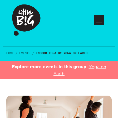
HOME
/
EVENTS
/
INDOOR YOGA BY YOGA ON EARTH
Explore more events in this group:
Yoga on
Earth