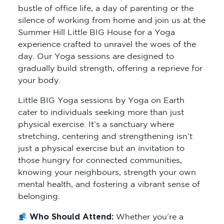
bustle of office life, a day of parenting or the
silence of working from home and join us at the
Summer Hill Little BIG House for a Yoga
experience crafted to unravel the woes of the
day. Our Yoga sessions are designed to
gradually build strength, offering a reprieve for
your body.
Little BIG Yoga sessions by Yoga on Earth
cater to individuals seeking more than just
physical exercise. It’s a sanctuary where
stretching, centering and strengthening isn’t
just a physical exercise but an invitation to
those hungry for connected communities,
knowing your neighbours, strength your own
mental health, and fostering a vibrant sense of
belonging.
Who Should Attend:
Whether you’re a