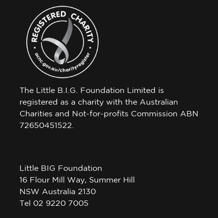
The Little B.I.G. Foundation Limited is
registered as a charity with the Australian
Charities and Not-for-profits Commission ABN
72650451522.
Little BIG Foundation
16 Flour Mill Way, Summer Hill
NSW Australia 2130
Tel 02 9220 7005