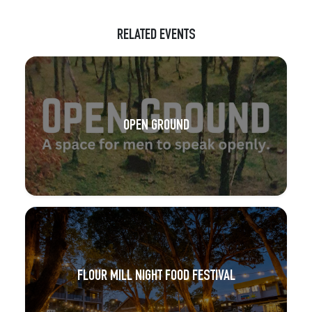
RELATED EVENTS
OPEN GROUND
FLOUR MILL NIGHT FOOD FESTIVAL