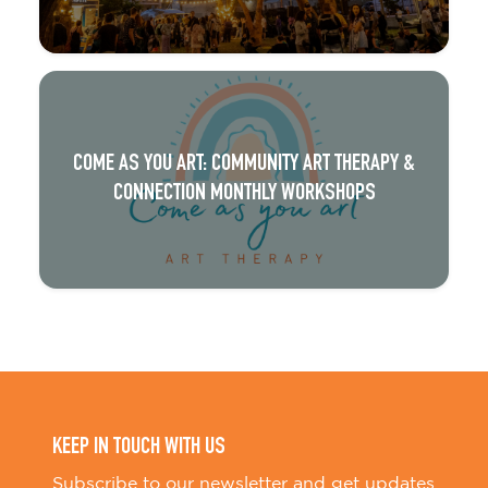
COME AS YOU ART: COMMUNITY ART THERAPY &
CONNECTION MONTHLY WORKSHOPS
KEEP IN TOUCH WITH US
Subscribe to our newsletter and get updates