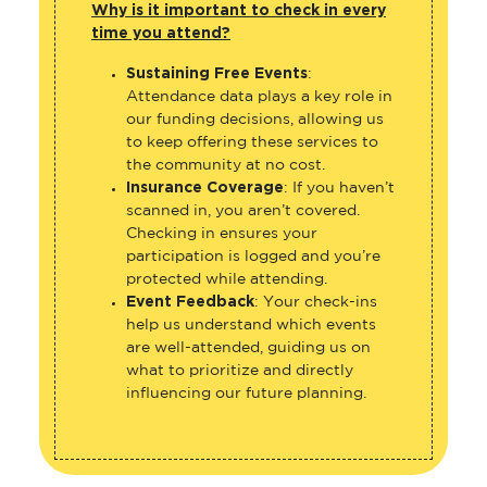
Why is it important to check in every
time you attend?
Sustaining Free Events
:
Attendance data plays a key role in
our funding decisions, allowing us
to keep offering these services to
the community at no cost.
Insurance Coverage
: If you haven’t
scanned in, you aren’t covered.
Checking in ensures your
participation is logged and you’re
protected while attending.
Event Feedback
: Your check-ins
help us understand which events
are well-attended, guiding us on
what to prioritize and directly
influencing our future planning.