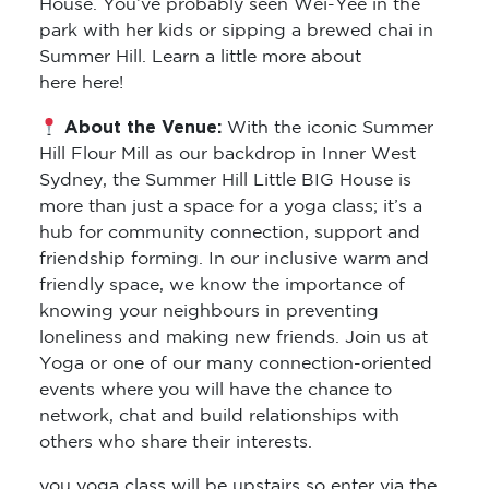
House. You’ve probably seen Wei-Yee in the
park with her kids or sipping a brewed chai in
Summer Hill. Learn a little more about
here here!
About the Venue:
With the iconic Summer
Hill Flour Mill as our backdrop in Inner West
Sydney, the Summer Hill Little BIG House is
more than just a space for a yoga class; it’s a
hub for community connection, support and
friendship forming. In our inclusive warm and
friendly space, we know the importance of
knowing your neighbours in preventing
loneliness and making new friends. Join us at
Yoga or one of our many connection-oriented
events where you will have the chance to
network, chat and build relationships with
others who share their interests.
you yoga class will be upstairs so enter via the