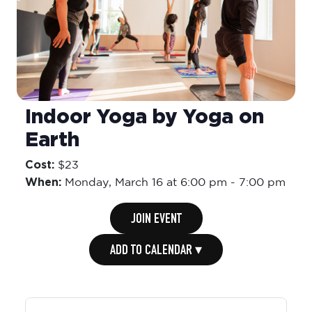
Indoor Yoga by Yoga on
Earth
Cost:
$23
When:
Monday,
March 16 at 6:00 pm
-
7:00 pm
JOIN EVENT
ADD TO CALENDAR ▾