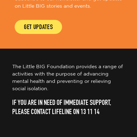
on Little BIG stories and events.
GET UPDATES
The Little BIG Foundation provides a range of
activities with the purpose of advancing
mental health and preventing or relieving
social isolation.
IF YOU ARE IN NEED OF IMMEDIATE SUPPORT,
PLEASE CONTACT LIFELINE ON 13 11 14