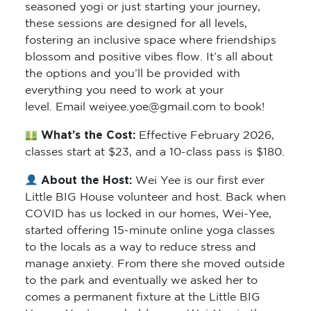
seasoned yogi or just starting your journey,
these sessions are designed for all levels,
fostering an inclusive space where friendships
blossom and positive vibes flow. It’s all about
the options and you’ll be provided with
everything you need to work at your
level. Email weiyee.yoe@gmail.com to book!
What’s the Cost:
Effective February 2026,
classes start at $23, and a 10-class pass is $180.
About the Host:
Wei Yee is our first ever
Little BIG House volunteer and host. Back when
COVID has us locked in our homes, Wei-Yee,
started offering 15-minute online yoga classes
to the locals as a way to reduce stress and
manage anxiety. From there she moved outside
to the park and eventually we asked her to
comes a permanent fixture at the Little BIG