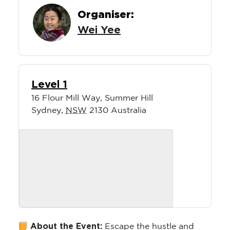
Organiser:
Wei Yee
Level 1
16 Flour Mill Way, Summer Hill
Sydney
,
NSW
2130
Australia
About the Event:
Escape the hustle and