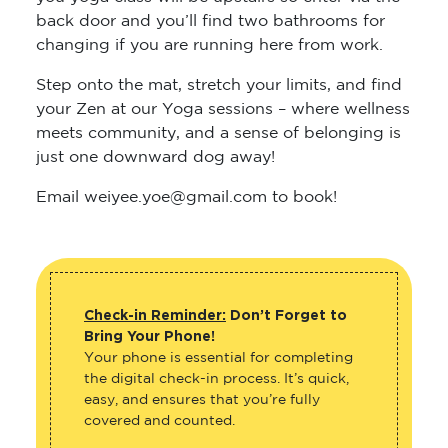
back door and you’ll find two bathrooms for
changing if you are running here from work.
Step onto the mat, stretch your limits, and find
your Zen at our Yoga sessions – where wellness
meets community, and a sense of belonging is
just one downward dog away!
Email weiyee.yoe@gmail.com to book!
Check-in Reminder:
Don’t Forget to
Bring Your Phone!
Your phone is essential for completing
the digital check-in process. It’s quick,
easy, and ensures that you’re fully
covered and counted.