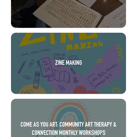
ZINE MAKING
COME AS YOU ART: COMMUNITY ART THERAPY &
CONNECTION MONTHLY WORKSHOPS