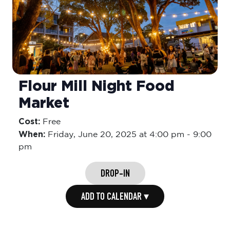
Flour Mill Night Food
Market
Cost:
Free
When:
Friday,
June 20, 2025 at 4:00 pm
-
9:00
pm
DROP-IN
ADD TO CALENDAR ▾