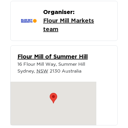
Organiser:
Flour Mill Markets
team
Flour Mill of Summer Hill
16 Flour Mill Way, Summer Hill
Sydney
,
NSW
2130
Australia