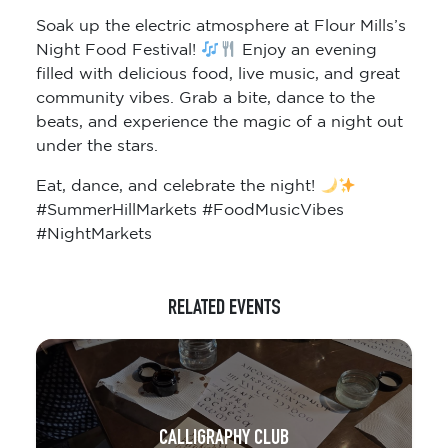
Soak up the electric atmosphere at Flour Mills’s
Night Food Festival!
Enjoy an evening
filled with delicious food, live music, and great
community vibes. Grab a bite, dance to the
beats, and experience the magic of a night out
under the stars.
Eat, dance, and celebrate the night!
#SummerHillMarkets #FoodMusicVibes
#NightMarkets
RELATED EVENTS
CALLIGRAPHY CLUB