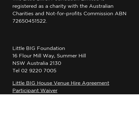
registered as a charity with the Australian
Charities and Not-for-profits Commission ABN
72650451522.
Little BIG Foundation
16 Flour Mill Way, Summer Hill
NSW Australia 2130
Tel 02 9220 7005
Little BIG House Venue Hire Agreement
Participant Waiver
Privacy Policy