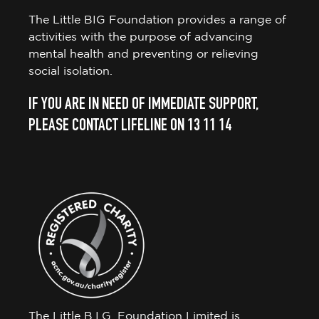
The Little BIG Foundation provides a range of
activities with the purpose of advancing
mental health and preventing or relieving
social isolation.
IF YOU ARE IN NEED OF IMMEDIATE SUPPORT,
PLEASE CONTACT LIFELINE ON 13 11 14
The Little B.I.G. Foundation Limited is