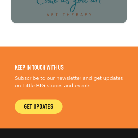
KEEP IN TOUCH WITH US
Subscribe to our newsletter and get updates
on Little BIG stories and events.
GET UPDATES