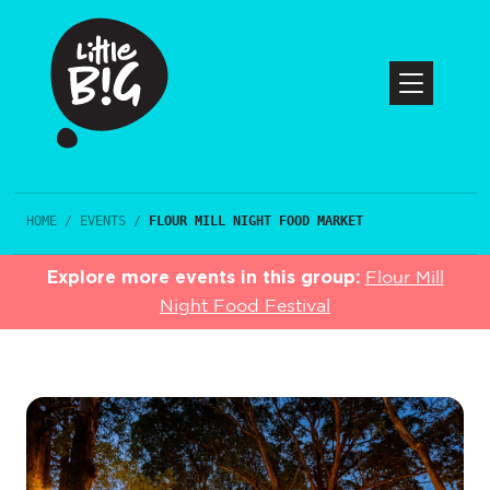
HOME
/
EVENTS
/
FLOUR MILL NIGHT FOOD MARKET
Explore more events in this group:
Flour Mill
Night Food Festival