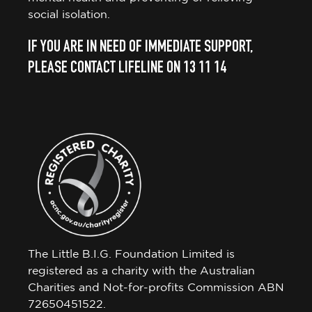
social isolation.
IF YOU ARE IN NEED OF IMMEDIATE SUPPORT,
PLEASE CONTACT LIFELINE ON 13 11 14
The Little B.I.G. Foundation Limited is
registered as a charity with the Australian
Charities and Not-for-profits Commission ABN
72650451522.