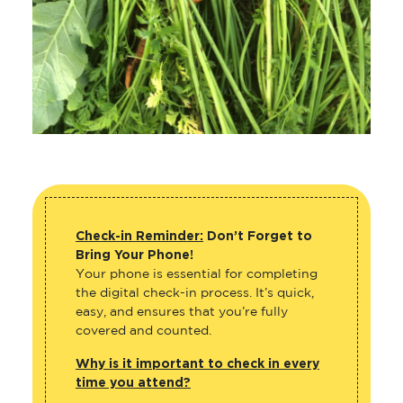
Check-in Reminder:
Don’t Forget to
Bring Your Phone!
Your phone is essential for completing
the digital check-in process. It’s quick,
easy, and ensures that you’re fully
covered and counted.
Why is it important to check in every
time you attend?