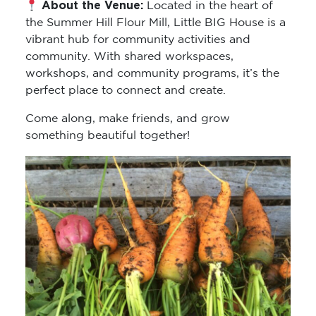
About the Venue:
Located in the heart of
the Summer Hill Flour Mill, Little BIG House is a
vibrant hub for community activities and
community. With shared workspaces,
workshops, and community programs, it’s the
perfect place to connect and create.
Come along, make friends, and grow
something beautiful together!