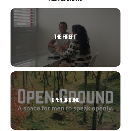
THE FIREPIT
OPEN GROUND