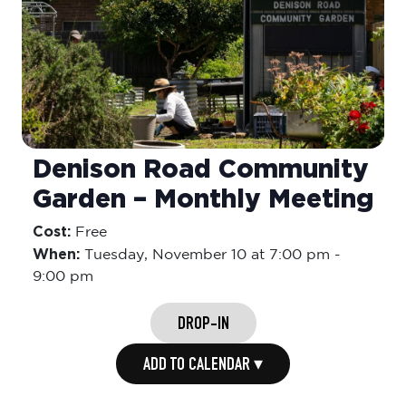
Denison Road Community
Garden – Monthly Meeting
Cost:
Free
When:
Tuesday,
November 10 at 7:00 pm
-
9:00 pm
DROP-IN
ADD TO CALENDAR ▾