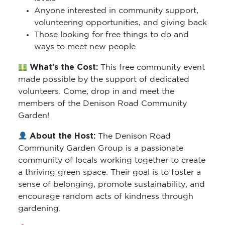
Anyone interested in community support,
volunteering opportunities, and giving back
Those looking for free things to do and
ways to meet new people
What’s the Cost:
This free community event
made possible by the support of dedicated
volunteers. Come, drop in and meet the
members of the Denison Road Community
Garden!
About the Host:
The Denison Road
Community Garden Group is a passionate
community of locals working together to create
a thriving green space. Their goal is to foster a
sense of belonging, promote sustainability, and
encourage random acts of kindness through
gardening.