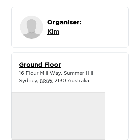
Organiser:
Kim
Ground Floor
16 Flour Mill Way, Summer Hill
Sydney
,
NSW
2130
Australia