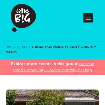
HOME
/
EVENTS
/
DENISON ROAD COMMUNITY GARDEN – MONTHLY
MEETING
Explore more events in this group:
Denison
Road Community Garden Monthly Meeting