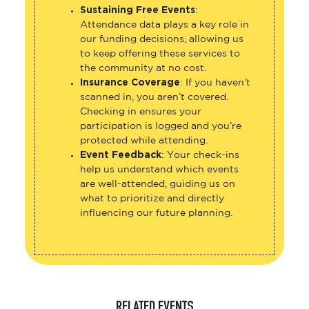
Sustaining Free Events
:
Attendance data plays a key role in
our funding decisions, allowing us
to keep offering these services to
the community at no cost.
Insurance Coverage
: If you haven’t
scanned in, you aren’t covered.
Checking in ensures your
participation is logged and you’re
protected while attending.
Event Feedback
: Your check-ins
help us understand which events
are well-attended, guiding us on
what to prioritize and directly
influencing our future planning.
RELATED EVENTS