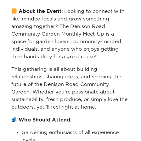
About the Event:
Looking to connect with
like-minded locals and grow something
amazing together? The Denison Road
Community Garden Monthly Meet-Up is a
space for garden lovers, community-minded
individuals, and anyone who enjoys getting
their hands dirty for a great cause!
This gathering is all about building
relationships, sharing ideas, and shaping the
future of the Denison Road Community
Garden. Whether you’re passionate about
sustainability, fresh produce, or simply love the
outdoors, you’ll feel right at home.
Who Should Attend:
Gardening enthusiasts of all experience
levels