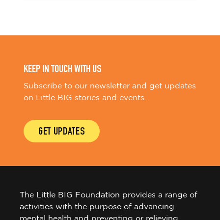
KEEP IN TOUCH WITH US
Subscribe to our newsletter and get updates
on Little BIG stories and events.
GET UPDATES
The Little BIG Foundation provides a range of
activities with the purpose of advancing
mental health and preventing or relieving