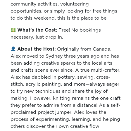
community activities, volunteering
opportunities, or simply looking for free things
to do this weekend, this is the place to be.
What’s the Cost:
Free! No bookings
necessary, just drop in.
About the Host:
Originally from Canada,
Alex moved to Sydney three years ago and has
been adding creative sparks to the local arts
and crafts scene ever since. A true multi-crafter,
Alex has dabbled in pottery, sewing, cross-
stitch, acrylic painting, and more—always eager
to try new techniques and share the joy of
making. However, knitting remains the one craft
they prefer to admire from a distance! As a self-
proclaimed project jumper, Alex loves the
process of experimenting, learning, and helping
others discover their own creative flow.