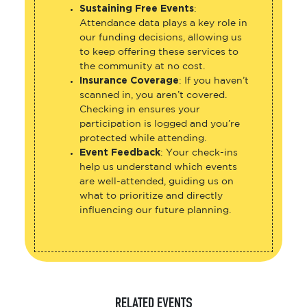
Sustaining Free Events
:
Attendance data plays a key role in
our funding decisions, allowing us
to keep offering these services to
the community at no cost.
Insurance Coverage
: If you haven’t
scanned in, you aren’t covered.
Checking in ensures your
participation is logged and you’re
protected while attending.
Event Feedback
: Your check-ins
help us understand which events
are well-attended, guiding us on
what to prioritize and directly
influencing our future planning.
RELATED EVENTS