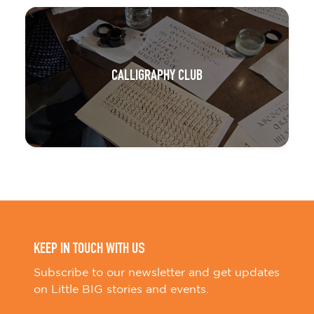
CALLIGRAPHY CLUB
KEEP IN TOUCH WITH US
Subscribe to our newsletter and get updates
on Little BIG stories and events.