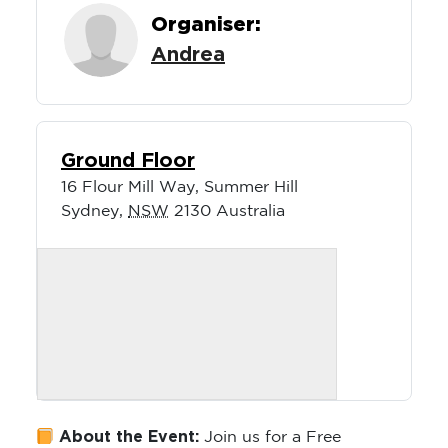
Organiser:
Andrea
Ground Floor
16 Flour Mill Way, Summer Hill
Sydney
,
NSW
2130
Australia
About the Event:
Join us for a Free