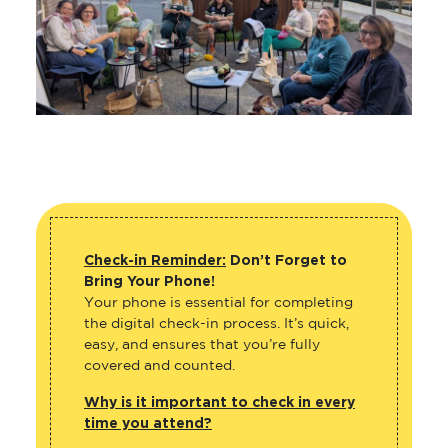
Check-in Reminder:
Don’t Forget to
Bring Your Phone!
Your phone is essential for completing
the digital check-in process. It’s quick,
easy, and ensures that you’re fully
covered and counted.
Why is it important to check in every
time you attend?