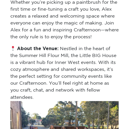
Whether you’re picking up a paintbrush for the
first time or fine-tuning a craft you love, Alex
creates a relaxed and welcoming space where
everyone can enjoy the magic of making. Join
Alex for a fun and inspiring Crafternoon—where
the only rule is to enjoy the process!
About the Venue:
Nestled in the heart of
the Summer Hill Flour Mill, the Little BIG House
is a vibrant hub for Inner West events. With its
cozy atmosphere and shared workspaces, it’s
the perfect setting for community events like
our Crafternoon. You’ll feel right at home as
you craft, chat, and network with fellow
attendees.