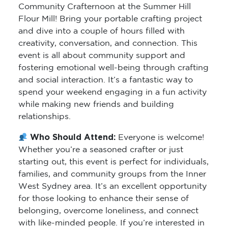
Community Crafternoon at the Summer Hill
Flour Mill! Bring your portable crafting project
and dive into a couple of hours filled with
creativity, conversation, and connection. This
event is all about community support and
fostering emotional well-being through crafting
and social interaction. It’s a fantastic way to
spend your weekend engaging in a fun activity
while making new friends and building
relationships.
Who Should Attend:
Everyone is welcome!
Whether you’re a seasoned crafter or just
starting out, this event is perfect for individuals,
families, and community groups from the Inner
West Sydney area. It’s an excellent opportunity
for those looking to enhance their sense of
belonging, overcome loneliness, and connect
with like-minded people. If you’re interested in