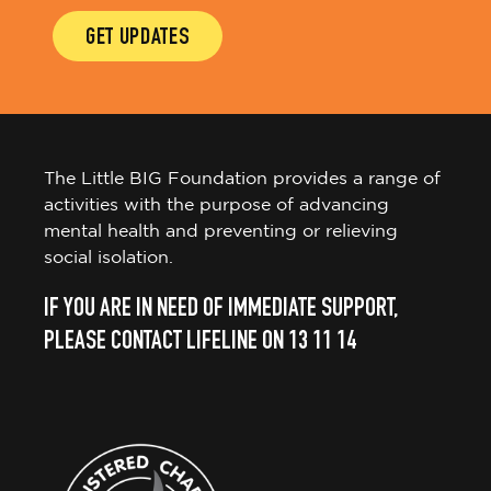
GET UPDATES
The Little BIG Foundation provides a range of
activities with the purpose of advancing
mental health and preventing or relieving
social isolation.
IF YOU ARE IN NEED OF IMMEDIATE SUPPORT,
PLEASE CONTACT LIFELINE ON 13 11 14