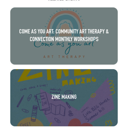
COME AS YOU ART: COMMUNITY ART THERAPY &
CONNECTION MONTHLY WORKSHOPS
ZINE MAKING