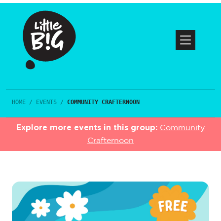
HOME
/
EVENTS
/
COMMUNITY CRAFTERNOON
Explore more events in this group:
Community
Crafternoon