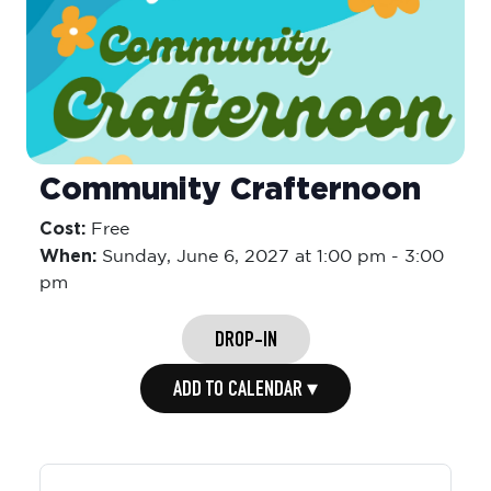
Community Crafternoon
Cost:
Free
When:
Sunday,
June 6, 2027 at 1:00 pm
-
3:00
pm
DROP-IN
ADD TO CALENDAR ▾