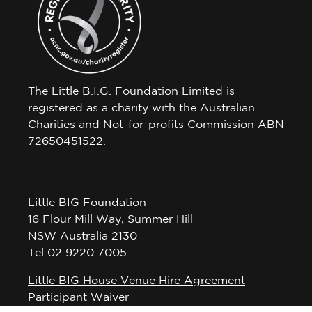
The Little B.I.G. Foundation Limited is
registered as a charity with the Australian
Charities and Not-for-profits Commission ABN
72650451522.
Little BIG Foundation
16 Flour Mill Way, Summer Hill
NSW Australia 2130
Tel 02 9220 7005
Little BIG House Venue Hire Agreement
Participant Waiver
Privacy Policy