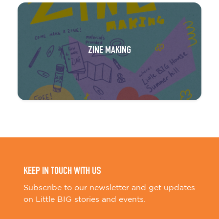
ZINE MAKING
KEEP IN TOUCH WITH US
Subscribe to our newsletter and get updates
on Little BIG stories and events.