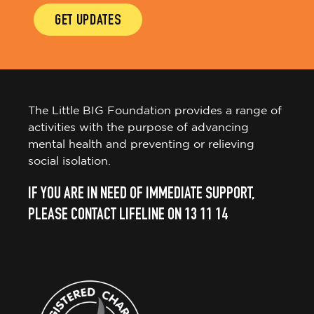
GET UPDATES
The Little BIG Foundation provides a range of
activities with the purpose of advancing
mental health and preventing or relieving
social isolation.
IF YOU ARE IN NEED OF IMMEDIATE SUPPORT,
PLEASE CONTACT LIFELINE ON 13 11 14