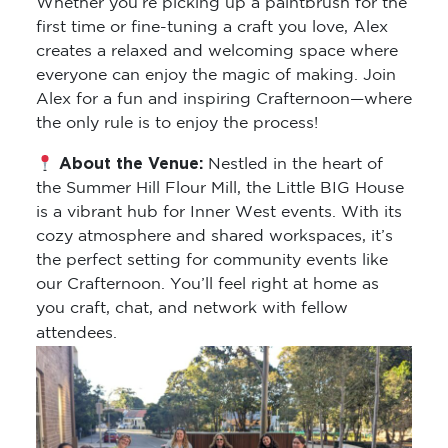
Whether you’re picking up a paintbrush for the
first time or fine-tuning a craft you love, Alex
creates a relaxed and welcoming space where
everyone can enjoy the magic of making. Join
Alex for a fun and inspiring Crafternoon—where
the only rule is to enjoy the process!
About the Venue:
Nestled in the heart of
the Summer Hill Flour Mill, the Little BIG House
is a vibrant hub for Inner West events. With its
cozy atmosphere and shared workspaces, it’s
the perfect setting for community events like
our Crafternoon. You’ll feel right at home as
you craft, chat, and network with fellow
attendees.