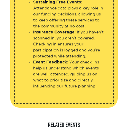
Sustaining Free Events
:
Attendance data plays a key role in
our funding decisions, allowing us
to keep offering these services to
the community at no cost.
Insurance Coverage
: If you haven’t
scanned in, you aren’t covered.
Checking in ensures your
participation is logged and you’re
protected while attending.
Event Feedback
: Your check-ins
help us understand which events
are well-attended, guiding us on
what to prioritize and directly
influencing our future planning.
RELATED EVENTS