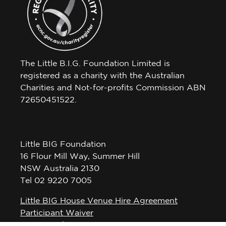
The Little B.I.G. Foundation Limited is
registered as a charity with the Australian
Charities and Not-for-profits Commission ABN
72650451522.
Little BIG Foundation
16 Flour Mill Way, Summer Hill
NSW Australia 2130
Tel 02 9220 7005
Little BIG House Venue Hire Agreement
Participant Waiver
Privacy Policy