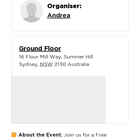
Organiser:
Andrea
Ground Floor
16 Flour Mill Way, Summer Hill
Sydney
,
NSW
2130
Australia
About the Event:
Join us for a Free