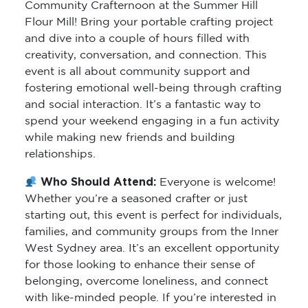
Community Crafternoon at the Summer Hill
Flour Mill! Bring your portable crafting project
and dive into a couple of hours filled with
creativity, conversation, and connection. This
event is all about community support and
fostering emotional well-being through crafting
and social interaction. It’s a fantastic way to
spend your weekend engaging in a fun activity
while making new friends and building
relationships.
Who Should Attend:
Everyone is welcome!
Whether you’re a seasoned crafter or just
starting out, this event is perfect for individuals,
families, and community groups from the Inner
West Sydney area. It’s an excellent opportunity
for those looking to enhance their sense of
belonging, overcome loneliness, and connect
with like-minded people. If you’re interested in