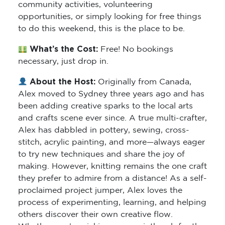
community activities, volunteering
opportunities, or simply looking for free things
to do this weekend, this is the place to be.
What’s the Cost:
Free! No bookings
necessary, just drop in.
About the Host:
Originally from Canada,
Alex moved to Sydney three years ago and has
been adding creative sparks to the local arts
and crafts scene ever since. A true multi-crafter,
Alex has dabbled in pottery, sewing, cross-
stitch, acrylic painting, and more—always eager
to try new techniques and share the joy of
making. However, knitting remains the one craft
they prefer to admire from a distance! As a self-
proclaimed project jumper, Alex loves the
process of experimenting, learning, and helping
others discover their own creative flow.