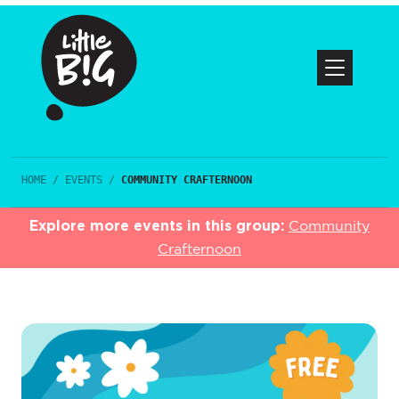
HOME
/
EVENTS
/
COMMUNITY CRAFTERNOON
Explore more events in this group:
Community
Crafternoon