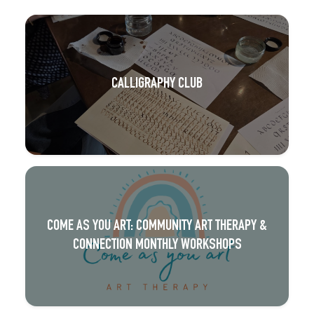
CALLIGRAPHY CLUB
COME AS YOU ART: COMMUNITY ART THERAPY &
CONNECTION MONTHLY WORKSHOPS