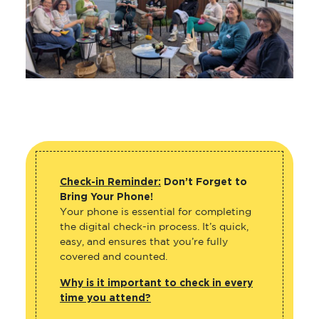
Check-in Reminder:
Don’t Forget to
Bring Your Phone!
Your phone is essential for completing
the digital check-in process. It’s quick,
easy, and ensures that you’re fully
covered and counted.
Why is it important to check in every
time you attend?