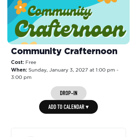
Community Crafternoon
Cost:
Free
When:
Sunday,
January 3, 2027 at 1:00 pm
-
3:00 pm
DROP-IN
ADD TO CALENDAR ▾