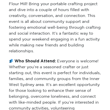
Flour Mill! Bring your portable crafting project
and dive into a couple of hours filled with
creativity, conversation, and connection. This
event is all about community support and
fostering emotional well-being through crafting
and social interaction. It’s a fantastic way to
spend your weekend engaging in a fun activity
while making new friends and building
relationships.
Who Should Attend:
Everyone is welcome!
Whether you’re a seasoned crafter or just
starting out, this event is perfect for individuals,
families, and community groups from the Inner
West Sydney area. It’s an excellent opportunity
for those looking to enhance their sense of
belonging, overcome loneliness, and connect
with like-minded people. If you’re interested in
community activities, volunteering