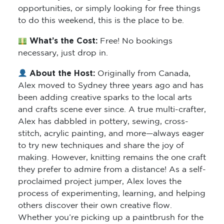
opportunities, or simply looking for free things
to do this weekend, this is the place to be.
What’s the Cost:
Free! No bookings
necessary, just drop in.
About the Host:
Originally from Canada,
Alex moved to Sydney three years ago and has
been adding creative sparks to the local arts
and crafts scene ever since. A true multi-crafter,
Alex has dabbled in pottery, sewing, cross-
stitch, acrylic painting, and more—always eager
to try new techniques and share the joy of
making. However, knitting remains the one craft
they prefer to admire from a distance! As a self-
proclaimed project jumper, Alex loves the
process of experimenting, learning, and helping
others discover their own creative flow.
Whether you’re picking up a paintbrush for the