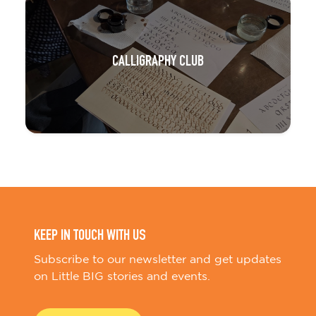
CALLIGRAPHY CLUB
KEEP IN TOUCH WITH US
Subscribe to our newsletter and get updates
on Little BIG stories and events.