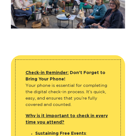
Check-in Reminder:
Don’t Forget to
Bring Your Phone!
Your phone is essential for completing
the digital check-in process. It’s quick,
easy, and ensures that you’re fully
covered and counted.
Why is it important to check in every
time you attend?
Sustaining Free Events
: