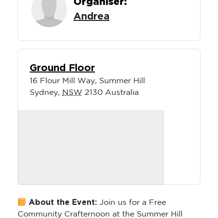
Andrea
Ground Floor
16 Flour Mill Way, Summer Hill
Sydney
,
NSW
2130
Australia
About the Event:
Join us for a Free
Community Crafternoon at the Summer Hill