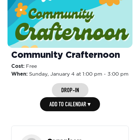
Community Crafternoon
Cost:
Free
When:
Sunday,
January 4 at 1:00 pm
-
3:00 pm
DROP-IN
ADD TO CALENDAR ▾
Organiser: