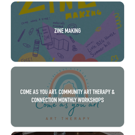
ZINE MAKING
COME AS YOU ART: COMMUNITY ART THERAPY &
CONNECTION MONTHLY WORKSHOPS