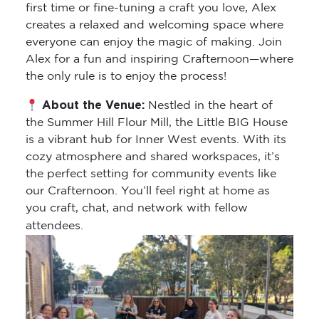
first time or fine-tuning a craft you love, Alex
creates a relaxed and welcoming space where
everyone can enjoy the magic of making. Join
Alex for a fun and inspiring Crafternoon—where
the only rule is to enjoy the process!
About the Venue:
Nestled in the heart of
the Summer Hill Flour Mill, the Little BIG House
is a vibrant hub for Inner West events. With its
cozy atmosphere and shared workspaces, it’s
the perfect setting for community events like
our Crafternoon. You’ll feel right at home as
you craft, chat, and network with fellow
attendees.