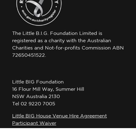
The Little B.I.G. Foundation Limited is
registered as a charity with the Australian
Charities and Not-for-profits Commission ABN
72650451522.
Little BIG Foundation
16 Flour Mill Way, Summer Hill
NSW Australia 2130
Tel 02 9220 7005
Little BIG House Venue Hire Agreement
Participant Waiver
Privacy Policy