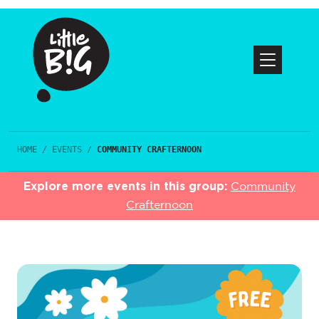
HOME
/
EVENTS
/
COMMUNITY CRAFTERNOON
Explore more events in this group:
Community
Crafternoon