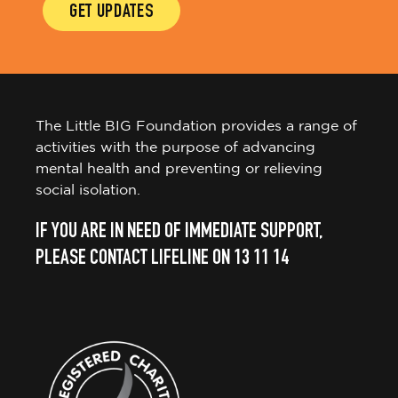
GET UPDATES
The Little BIG Foundation provides a range of
activities with the purpose of advancing
mental health and preventing or relieving
social isolation.
IF YOU ARE IN NEED OF IMMEDIATE SUPPORT,
PLEASE CONTACT LIFELINE ON 13 11 14