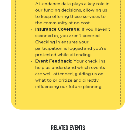
Attendance data plays a key role in
our funding decisions, allowing us
to keep offering these services to
the community at no cost.
Insurance Coverage
: If you haven’t
scanned in, you aren’t covered.
Checking in ensures your
participation is logged and you’re
protected while attending.
Event Feedback
: Your check-ins
help us understand which events
are well-attended, guiding us on
what to prioritize and directly
influencing our future planning.
RELATED EVENTS