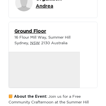
Andrea
Ground Floor
16 Flour Mill Way, Summer Hill
Sydney
,
NSW
2130
Australia
About the Event:
Join us for a Free
Community Crafternoon at the Summer Hill