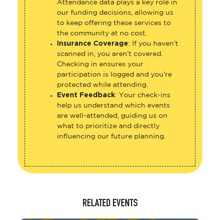
Attendance data plays a key role in
our funding decisions, allowing us
to keep offering these services to
the community at no cost.
Insurance Coverage
: If you haven’t
scanned in, you aren’t covered.
Checking in ensures your
participation is logged and you’re
protected while attending.
Event Feedback
: Your check-ins
help us understand which events
are well-attended, guiding us on
what to prioritize and directly
influencing our future planning.
RELATED EVENTS