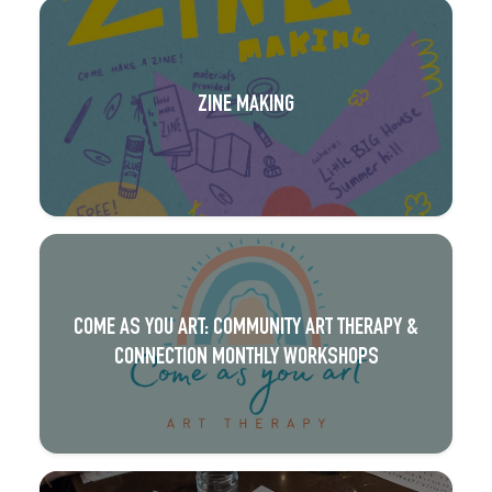
ZINE MAKING
COME AS YOU ART: COMMUNITY ART THERAPY &
CONNECTION MONTHLY WORKSHOPS