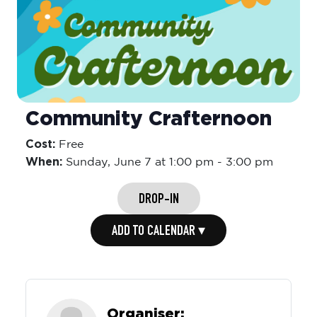
Community Crafternoon
Cost:
Free
When:
Sunday,
June 7 at 1:00 pm
-
3:00 pm
DROP-IN
ADD TO CALENDAR ▾
Organiser: