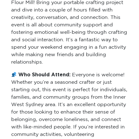
Flour Mill! Bring your portable crafting project
and dive into a couple of hours filled with
creativity, conversation, and connection. This
event is all about community support and
fostering emotional well-being through crafting
and social interaction. It’s a fantastic way to
spend your weekend engaging in a fun activity
while making new friends and building
relationships.
Who Should Attend:
Everyone is welcome!
Whether you’re a seasoned crafter or just
starting out, this event is perfect for individuals,
families, and community groups from the Inner
West Sydney area. It’s an excellent opportunity
for those looking to enhance their sense of
belonging, overcome loneliness, and connect
with like-minded people. If you’re interested in
community activities, volunteering