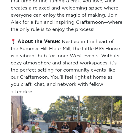
first time or fine-tuning a craft you love, Alex
creates a relaxed and welcoming space where
everyone can enjoy the magic of making. Join
Alex for a fun and inspiring Crafternoon—where
the only rule is to enjoy the process!
About the Venue:
Nestled in the heart of
the Summer Hill Flour Mill, the Little BIG House
is a vibrant hub for Inner West events. With its
cozy atmosphere and shared workspaces, it’s
the perfect setting for community events like
our Crafternoon. You’ll feel right at home as
you craft, chat, and network with fellow
attendees.