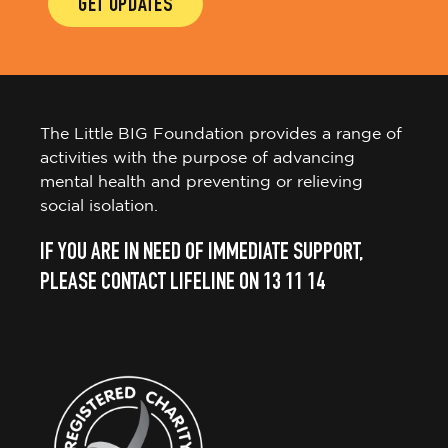
GET UPDATES
The Little BIG Foundation provides a range of
activities with the purpose of advancing
mental health and preventing or relieving
social isolation.
IF YOU ARE IN NEED OF IMMEDIATE SUPPORT,
PLEASE CONTACT LIFELINE ON 13 11 14