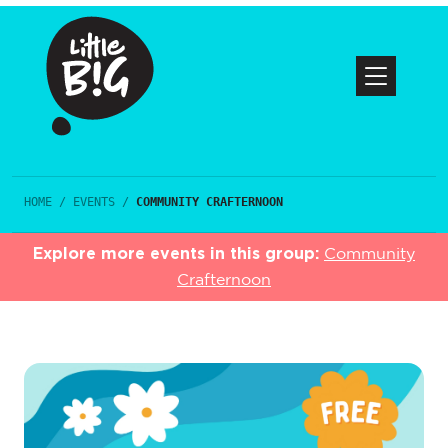
HOME
/
EVENTS
/
COMMUNITY CRAFTERNOON
Explore more events in this group:
Community
Crafternoon