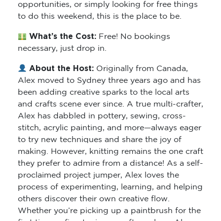
opportunities, or simply looking for free things
to do this weekend, this is the place to be.
What’s the Cost:
Free! No bookings
necessary, just drop in.
About the Host:
Originally from Canada,
Alex moved to Sydney three years ago and has
been adding creative sparks to the local arts
and crafts scene ever since. A true multi-crafter,
Alex has dabbled in pottery, sewing, cross-
stitch, acrylic painting, and more—always eager
to try new techniques and share the joy of
making. However, knitting remains the one craft
they prefer to admire from a distance! As a self-
proclaimed project jumper, Alex loves the
process of experimenting, learning, and helping
others discover their own creative flow.
Whether you’re picking up a paintbrush for the