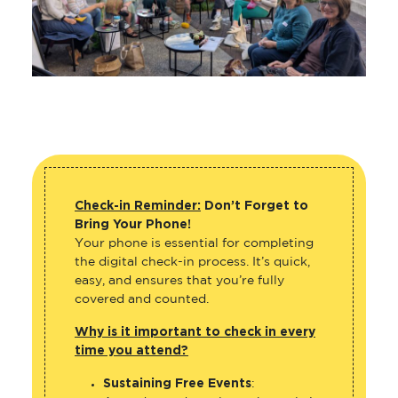
Check-in Reminder:
Don’t Forget to
Bring Your Phone!
Your phone is essential for completing
the digital check-in process. It’s quick,
easy, and ensures that you’re fully
covered and counted.
Why is it important to check in every
time you attend?
Sustaining Free Events
: