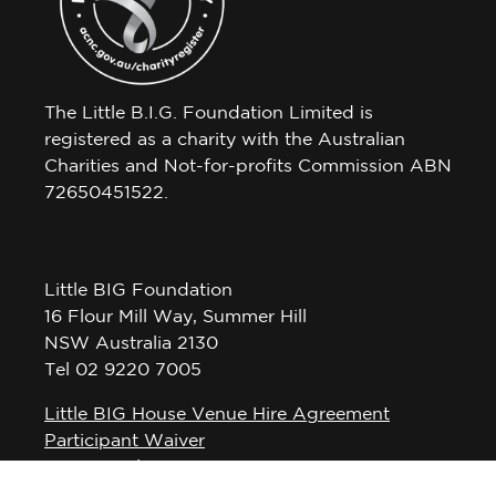
The Little B.I.G. Foundation Limited is
registered as a charity with the Australian
Charities and Not-for-profits Commission ABN
72650451522.
Little BIG Foundation
16 Flour Mill Way, Summer Hill
NSW Australia 2130
Tel 02 9220 7005
Little BIG House Venue Hire Agreement
Participant Waiver
Privacy Policy