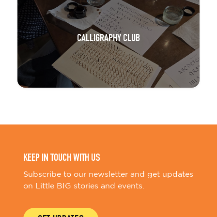
CALLIGRAPHY CLUB
KEEP IN TOUCH WITH US
Subscribe to our newsletter and get updates
on Little BIG stories and events.