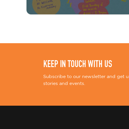
t
i
o
n
KEEP IN TOUCH WITH US
Subscribe to our newsletter and get u
stories and events.