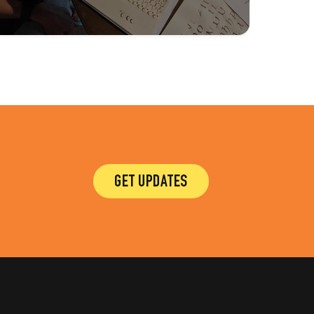
GET UPDATES