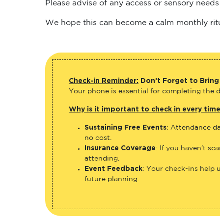
We hope this can become a calm monthly ritual
Check-in Reminder:
Don’t Forget to Bring
Your phone is essential for completing the di
Why is it important to check in every tim
Sustaining Free Events
: Attendance da
no cost.
Insurance Coverage
: If you haven’t sc
attending.
Event Feedback
: Your check-ins help 
future planning.