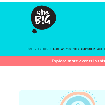
HOME
/
EVENTS
/
COME AS YOU ART: COMMUNITY ART 
Explore more events in thi