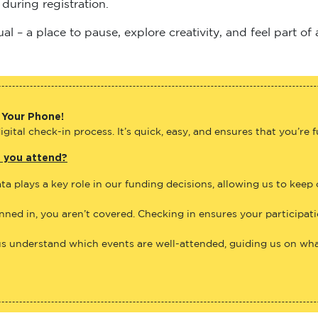
 – a place to pause, explore creativity, and feel part of
 Your Phone!
gital check-in process. It’s quick, easy, and ensures that you’re 
e you attend?
ta plays a key role in our funding decisions, allowing us to keep
anned in, you aren’t covered. Checking in ensures your participat
us understand which events are well-attended, guiding us on what