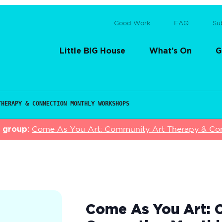
Good Work
FAQ
Su
Little BIG House
What’s On
G
THERAPY & CONNECTION MONTHLY WORKSHOPS
s group:
Come As You Art: Community Art Therapy & Co
Come As You Art: 