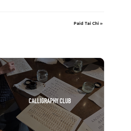
Paid Tai Chi
»
CALLIGRAPHY CLUB