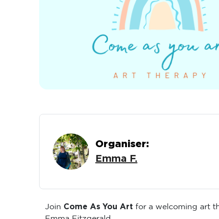
Organiser:
Emma F.
Come As You Art
Join
for a welcoming art 
Emma Fitzgerald.