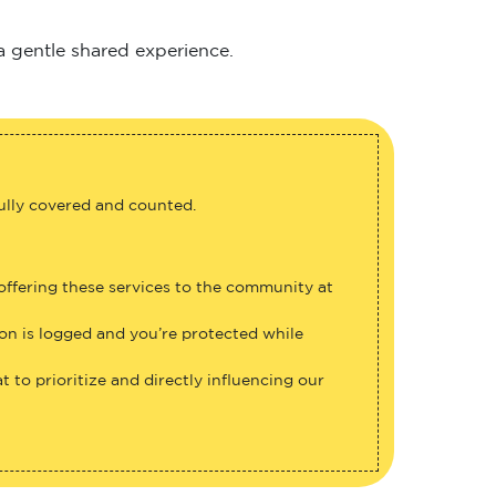
 a gentle shared experience.
fully covered and counted.
 offering these services to the community at
ion is logged and you’re protected while
 to prioritize and directly influencing our