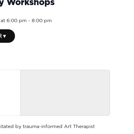
ly Workshops
 at 6:00 pm
-
8:00 pm
R ▾
ilitated by trauma-informed Art Therapist