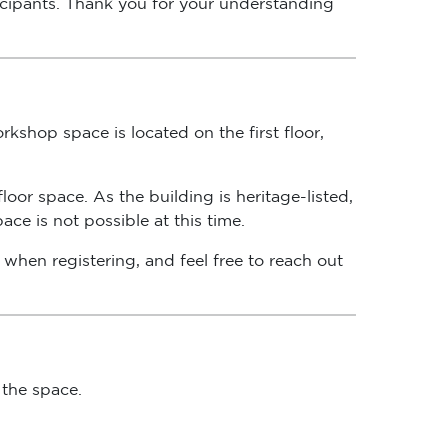
kshop space is located on the first floor,
oor space. As the building is heritage-listed,
ce is not possible at this time.
when registering, and feel free to reach out
 the space.