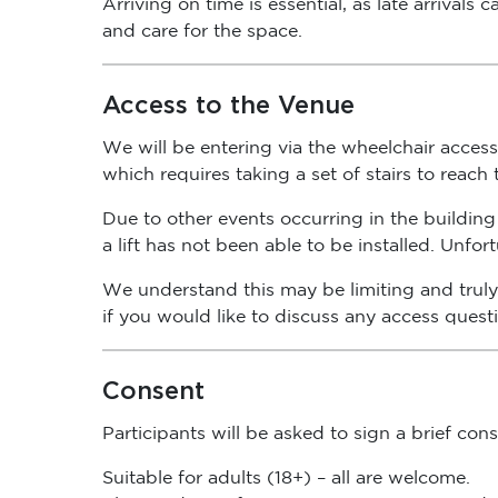
and care for the space.
Access to the Venue
We will be entering via the wheelchair access 
which requires taking a set of stairs to reach
Due to other events occurring in the building 
a lift has not been able to be installed. Unfo
We understand this may be limiting and truly 
if you would like to discuss any access quest
Consent
Participants will be asked to sign a brief co
Suitable for adults (18+) – all are welcome.
Please advise of any access or sensory needs 