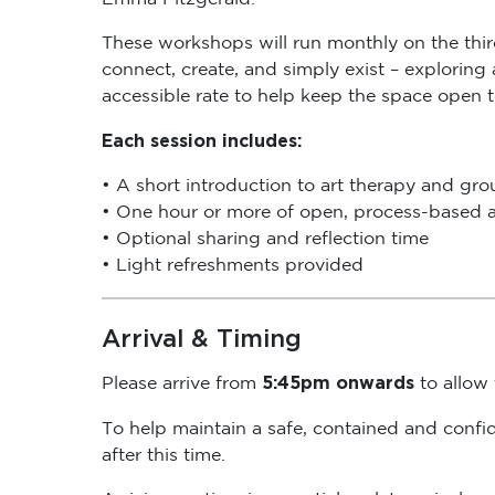
These workshops will run monthly on the thi
connect, create, and simply exist – exploring
accessible rate to help keep the space open 
Each session includes:
• A short introduction to art therapy and gr
• One hour or more of open, process-based a
• Optional sharing and reflection time
• Light refreshments provided
Arrival & Timing
5:45pm onwards
Please arrive from
to allow t
To help maintain a safe, contained and confi
after this time.
Arriving on time is essential, as late arrival