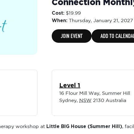
Connection Month
Cost:
$19.99
When:
Thursday,
January 21, 2027
JOIN EVENT
ADD TO CALENDA
Level 1
16 Flour Mill Way, Summer Hill
Sydney
,
NSW
2130
Australia
Little BIG House (Summer Hill)
therapy workshop at
, fac