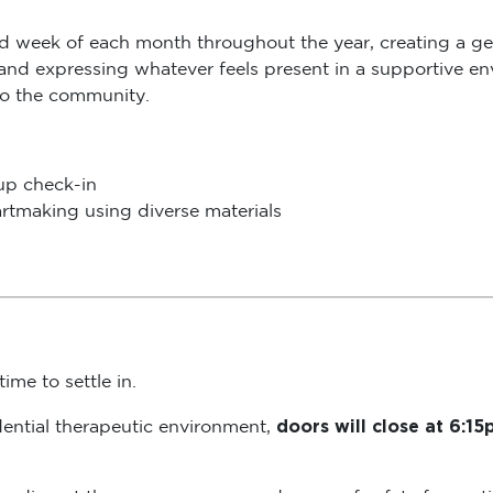
rd week of each month throughout the year, creating a ge
 and expressing whatever feels present in a supportive env
to the community.
oup check-in
rtmaking using diverse materials
ime to settle in.
doors will close at 6:1
dential therapeutic environment,
s can disrupt the group process and sense of safety for pa