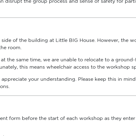
side of the building at Little BIG House. However, the wor
 the room.
at the same time, we are unable to relocate to a ground-fl
rtunately, this means wheelchair access to the workshop spa
appreciate your understanding. Please keep this in mind 
ions.
nsent form before the start of each workshop as they enter
during registration.