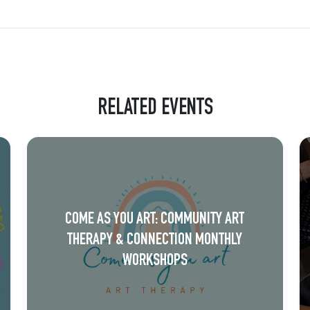
RELATED EVENTS
COME AS YOU ART: COMMUNITY ART
THERAPY & CONNECTION MONTHLY
WORKSHOPS