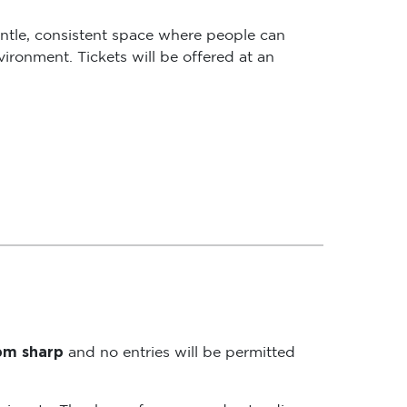
ntle, consistent space where people can
ironment. Tickets will be offered at an
5pm sharp
and no entries will be permitted
rticipants. Thank you for your understanding