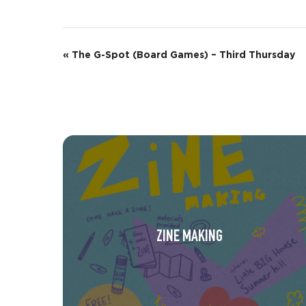
E
«
The G-Spot (Board Games) – Third Thursday
v
e
n
t
N
a
v
ZINE MAKING
i
g
a