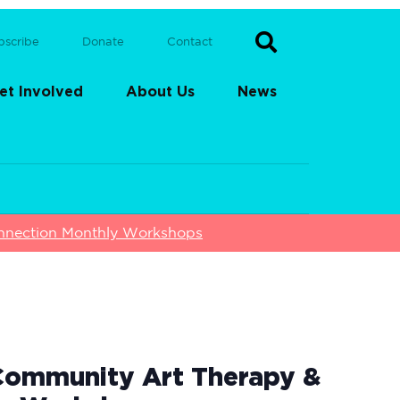
bscribe
Donate
Contact
et Involved
About Us
News
nnection Monthly Workshops
Community Art Therapy &