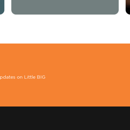
pdates on Little BIG