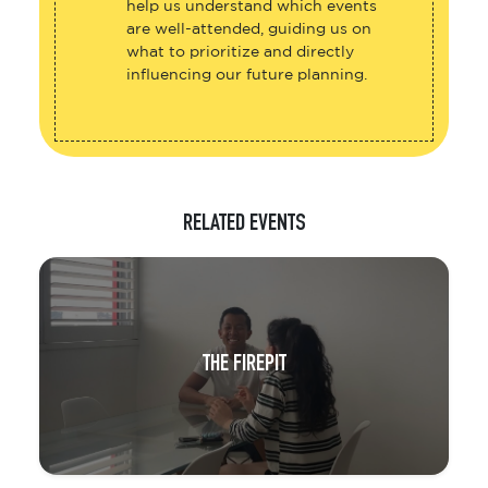
help us understand which events
are well-attended, guiding us on
what to prioritize and directly
influencing our future planning.
RELATED EVENTS
THE FIREPIT