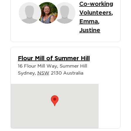
Co-working
Volunteers
,
Emma
,
Justine
Flour Mill of Summer Hill
16 Flour Mill Way, Summer Hill
Sydney
,
NSW
2130
Australia