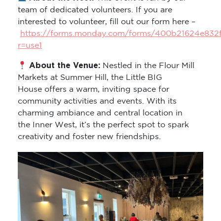
team of dedicated volunteers. If you are
interested to volunteer, fill out our form here –
https://forms.monday.com/forms/400b21624e832
r=use1
About the Venue:
Nestled in the Flour Mill
Markets at Summer Hill, the Little BIG
House offers a warm, inviting space for
community activities and events. With its
charming ambiance and central location in
the Inner West, it’s the perfect spot to spark
creativity and foster new friendships.