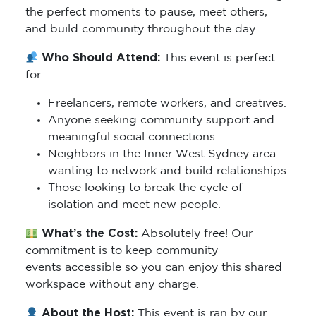
the perfect moments to pause, meet others,
and build community throughout the day.
Who Should Attend:
This event is perfect
for:
Freelancers, remote workers, and creatives.
Anyone seeking community support and
meaningful social connections.
Neighbors in the Inner West Sydney area
wanting to network and build relationships.
Those looking to break the cycle of
isolation and meet new people.
What’s the Cost:
Absolutely free! Our
commitment is to keep community
events accessible so you can enjoy this shared
workspace without any charge.
About the Host:
This event is ran by our