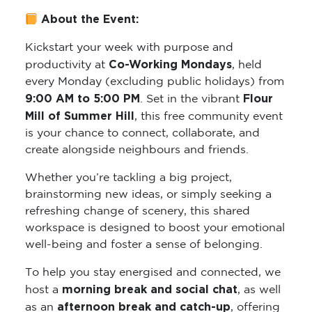
About the Event:
Kickstart your week with purpose and
Co-Working Mondays
productivity at
, held
every Monday (excluding public holidays) from
9:00 AM to 5:00 PM
Flour
. Set in the vibrant
Mill of Summer Hill
, this free community event
is your chance to connect, collaborate, and
create alongside neighbours and friends.
Whether you’re tackling a big project,
brainstorming new ideas, or simply seeking a
refreshing change of scenery, this shared
workspace is designed to boost your emotional
well-being and foster a sense of belonging.
To help you stay energised and connected, we
morning break and social chat
host a
, as well
afternoon break and catch-up
as an
, offering