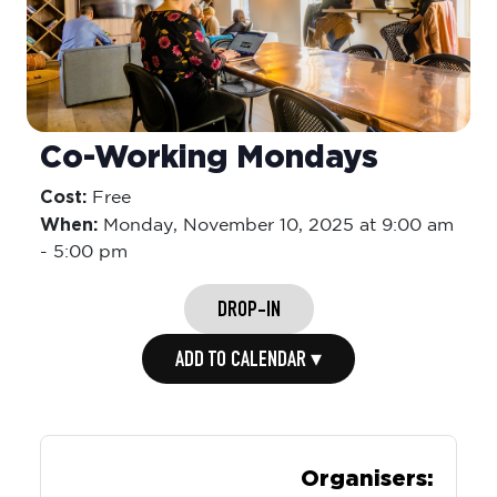
Co-Working Mondays
Cost:
Free
When:
Monday,
November 10, 2025 at 9:00 am
-
5:00 pm
DROP-IN
ADD TO CALENDAR ▾
Organisers: