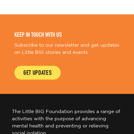
KEEP IN TOUCH WITH US
Subscribe to our newsletter and get updates
on Little BIG stories and events.
GET UPDATES
The Little BIG Foundation provides a range of
activities with the purpose of advancing
mental health and preventing or relieving
social isolation.