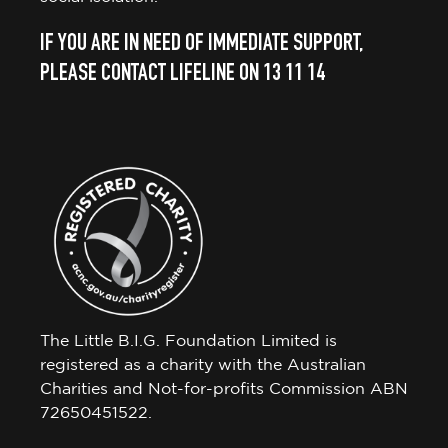
IF YOU ARE IN NEED OF IMMEDIATE SUPPORT,
PLEASE CONTACT LIFELINE ON 13 11 14
The Little B.I.G. Foundation Limited is
registered as a charity with the Australian
Charities and Not-for-profits Commission ABN
72650451522.