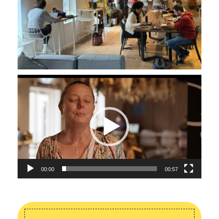
Video
Player
00:00
00:57