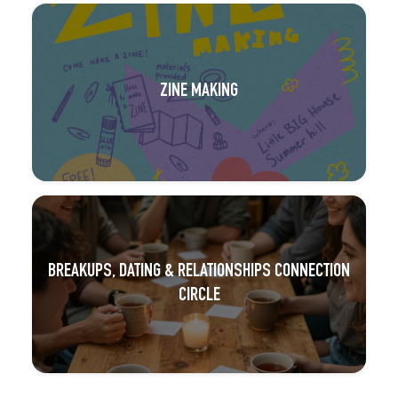
ZINE MAKING
BREAKUPS, DATING & RELATIONSHIPS CONNECTION
CIRCLE