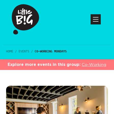
HOME
/
EVENTS
/
CO-WORKING MONDAYS
Explore more events in this group:
Co-Working