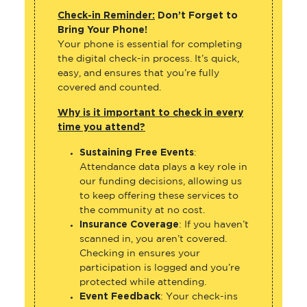
Check-in Reminder:
Don’t Forget to
Bring Your Phone!
Your phone is essential for completing
the digital check-in process. It’s quick,
easy, and ensures that you’re fully
covered and counted.
Why is it important to check in every
time you attend?
Sustaining Free Events
:
Attendance data plays a key role in
our funding decisions, allowing us
to keep offering these services to
the community at no cost.
Insurance Coverage
: If you haven’t
scanned in, you aren’t covered.
Checking in ensures your
participation is logged and you’re
protected while attending.
Event Feedback
: Your check-ins