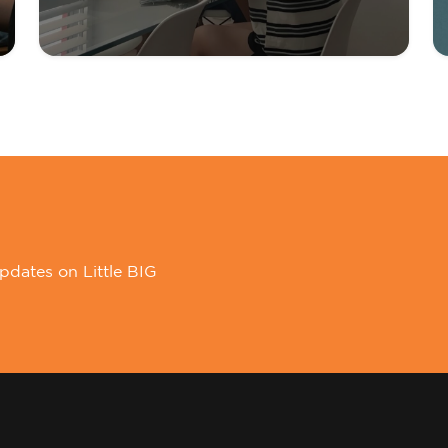
pdates on Little BIG