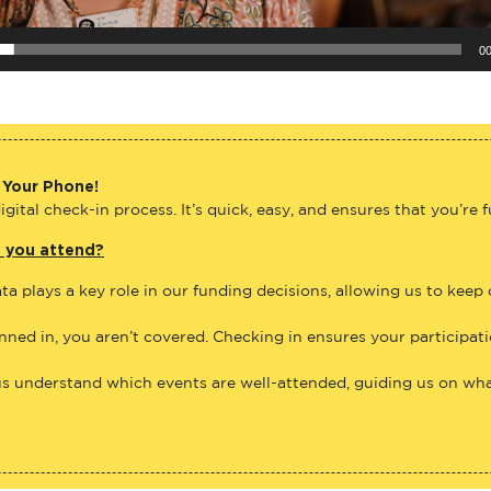
00
 Your Phone!
gital check-in process. It’s quick, easy, and ensures that you’re 
e you attend?
ta plays a key role in our funding decisions, allowing us to keep
anned in, you aren’t covered. Checking in ensures your participat
us understand which events are well-attended, guiding us on what