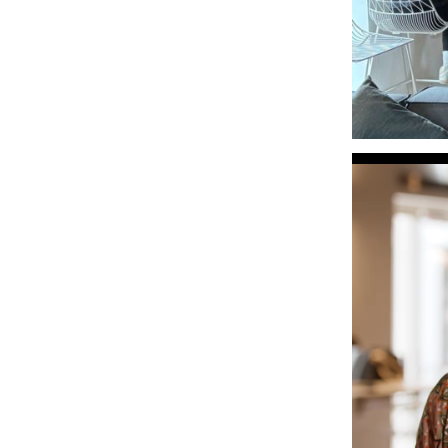
Video
Player