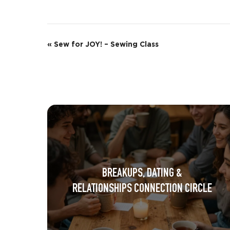
E
«
Sew for JOY! – Sewing Class
v
e
n
t
N
a
BREAKUPS, DATING &
v
RELATIONSHIPS CONNECTION CIRCLE
i
g