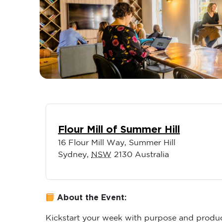
Flour Mill of Summer Hill
16 Flour Mill Way, Summer Hill
Sydney
,
NSW
2130
Australia
About the Event:
Kickstart your week with purpose and produc