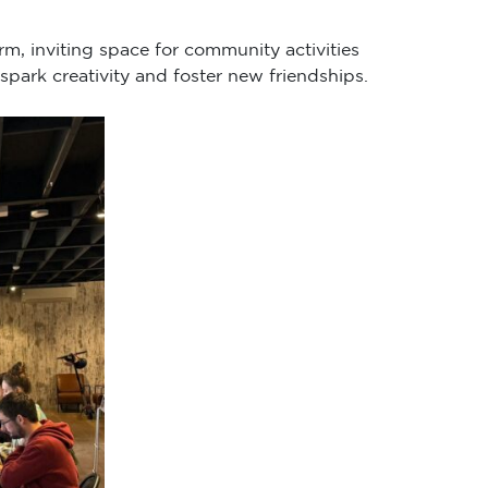
rm, inviting space for community activities
spark creativity and foster new friendships.