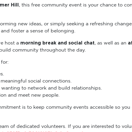
mer Hill
, this free community event is your chance to con
torming new ideas, or simply seeking a refreshing change
and foster a sense of belonging.
morning break and social chat
a
we host a
, as well as an
 build community throughout the day.
 for:
s.
eaningful social connections.
wanting to network and build relationships.
ation and meet new people.
mmitment is to keep community events accessible so you
eam of dedicated volunteers. If you are interested to volun