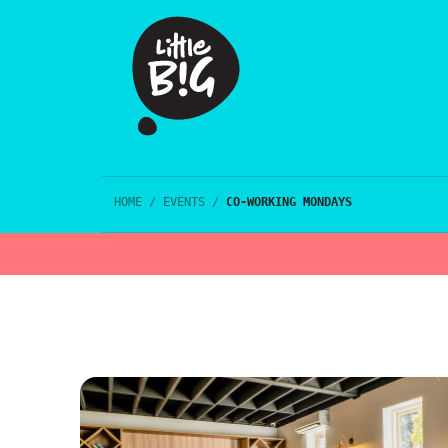
HOME
/
EVENTS
/
CO-WORKING MONDAYS