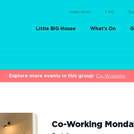
Good Work
FAQ
Su
Little BIG House
What’s On
G
Explore more events in this group:
Co-Working
Co-Working Monda