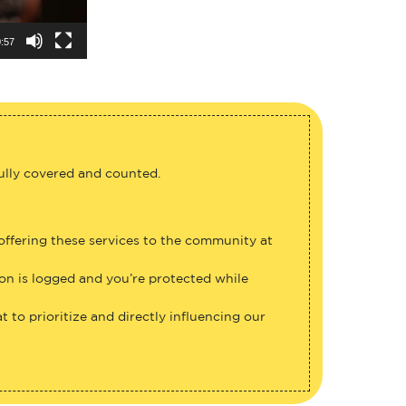
:57
fully covered and counted.
 offering these services to the community at
ion is logged and you’re protected while
 to prioritize and directly influencing our