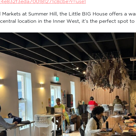
24e832f3eda700181271c8cbe?r=use1
ll Markets at Summer Hill, the Little BIG House offers a wa
tral location in the Inner West, it’s the perfect spot to 