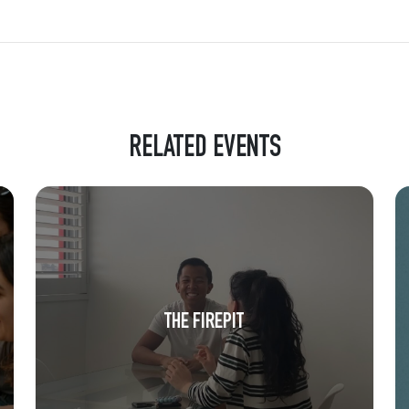
RELATED EVENTS
THE FIREPIT