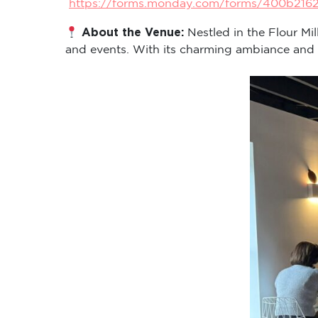
https://forms.monday.com/forms/400b216
About the Venue:
Nestled in the Flour Mi
and events. With its charming ambiance and cen