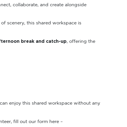
nect, collaborate, and create alongside
 of scenery, this shared workspace is
fternoon break and catch-up
, offering the
 can enjoy this shared workspace without any
teer, fill out our form here –