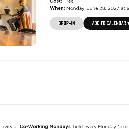
Cost:
Free
When:
Monday,
June 28, 2027 at 
DROP-IN
ADD TO CALENDAR 
Co-Working Mondays
tivity at
, held every Monday (exc