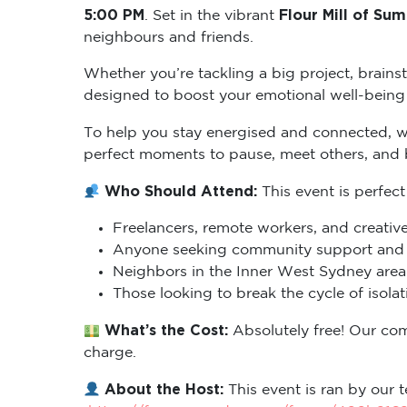
5:00 PM
Flour Mill of Sum
. Set in the vibrant
neighbours and friends.
Whether you’re tackling a big project, brains
designed to boost your emotional well-being 
To help you stay energised and connected, 
perfect moments to pause, meet others, and
Who Should Attend:
This event is perfect
Freelancers, remote workers, and creative
Anyone seeking community support and m
Neighbors in the Inner West Sydney area 
Those looking to break the cycle of isol
What’s the Cost:
Absolutely free! Our co
charge.
About the Host:
This event is ran by our t