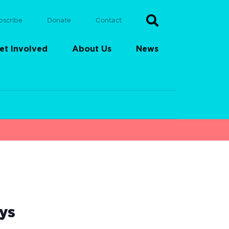
bscribe
Donate
Contact
et Involved
About Us
News
ys