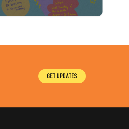
GET UPDATES