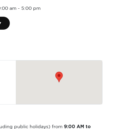
9:00 am
-
5:00 pm
▾
9:00 AM to
luding public holidays) from