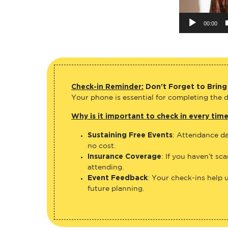
00:00
Check-in Reminder:
Don’t Forget to Bring
Your phone is essential for completing the di
Why is it important to check in every tim
Sustaining Free Events
: Attendance da
no cost.
Insurance Coverage
: If you haven’t sc
attending.
Event Feedback
: Your check-ins help 
future planning.