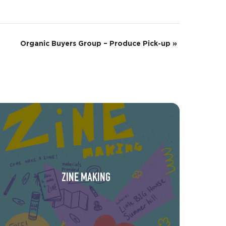
Organic Buyers Group – Produce Pick-up
»
ZINE MAKING