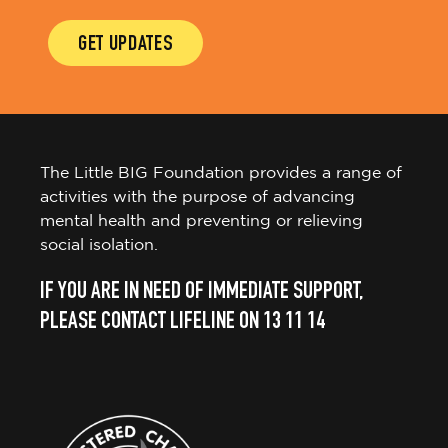
GET UPDATES
The Little BIG Foundation provides a range of
activities with the purpose of advancing
mental health and preventing or relieving
social isolation.
IF YOU ARE IN NEED OF IMMEDIATE SUPPORT,
PLEASE CONTACT LIFELINE ON 13 11 14