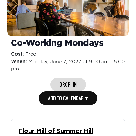
Co-Working Mondays
Cost:
Free
When:
Monday,
June 7, 2027 at 9:00 am
-
5:00
pm
DROP-IN
ADD TO CALENDAR ▾
Flour Mill of Summer Hill