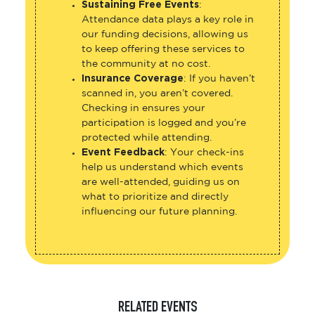
Sustaining Free Events
:
Attendance data plays a key role in
our funding decisions, allowing us
to keep offering these services to
the community at no cost.
Insurance Coverage
: If you haven’t
scanned in, you aren’t covered.
Checking in ensures your
participation is logged and you’re
protected while attending.
Event Feedback
: Your check-ins
help us understand which events
are well-attended, guiding us on
what to prioritize and directly
influencing our future planning.
RELATED EVENTS