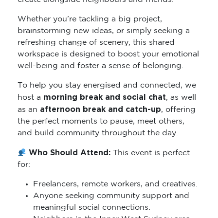
Whether you’re tackling a big project,
brainstorming new ideas, or simply seeking a
refreshing change of scenery, this shared
workspace is designed to boost your emotional
well-being and foster a sense of belonging.
To help you stay energised and connected, we
morning break and social chat
host a
, as well
afternoon break and catch-up
as an
, offering
the perfect moments to pause, meet others,
and build community throughout the day.
Who Should Attend:
This event is perfect
for:
Freelancers, remote workers, and creatives.
Anyone seeking community support and
meaningful social connections.