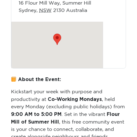
16 Flour Mill Way, Summer Hill
Sydney
,
NSW
2130
Australia
About the Event:
Kickstart your week with purpose and
Co-Working Mondays
productivity at
, held
every Monday (excluding public holidays) from
9:00 AM to 5:00 PM
Flour
. Set in the vibrant
Mill of Summer Hill
, this free community event
is your chance to connect, collaborate, and
create alongside neighbours and friends.