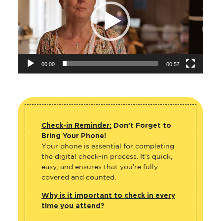
00:00
00:57
Check-in Reminder:
Don’t Forget to
Bring Your Phone!
Your phone is essential for completing
the digital check-in process. It’s quick,
easy, and ensures that you’re fully
covered and counted.
Why is it important to check in every
time you attend?