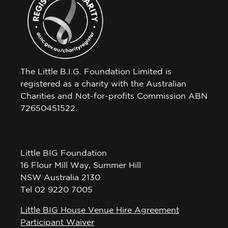
The Little B.I.G. Foundation Limited is
registered as a charity with the Australian
Charities and Not-for-profits Commission ABN
72650451522.
Little BIG Foundation
16 Flour Mill Way, Summer Hill
NSW Australia 2130
Tel 02 9220 7005
Little BIG House Venue Hire Agreement
Participant Waiver