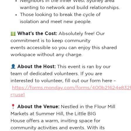
Neighbors in the Inner West Sydney area
wanting to network and build relationships.
Those looking to break the cycle of
isolation and meet new people.
What’s the Cost:
Absolutely free! Our
commitment is to keep community
events accessible so you can enjoy this shared
workspace without any charge.
About the Host:
This event is ran by our
team of dedicated volunteers. If you are
interested to volunteer, fill out our form here –
https://forms.monday.com/forms/400b21624e832
r=use1
About the Venue:
Nestled in the Flour Mill
Markets at Summer Hill, the Little BIG
House offers a warm, inviting space for
community activities and events. With its