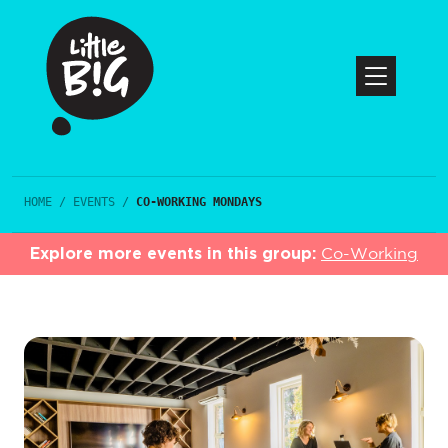
HOME
/
EVENTS
/
CO-WORKING MONDAYS
Explore more events in this group:
Co-Working