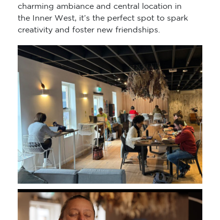
charming ambiance and central location in
the Inner West, it’s the perfect spot to spark
creativity and foster new friendships.
Video
Player