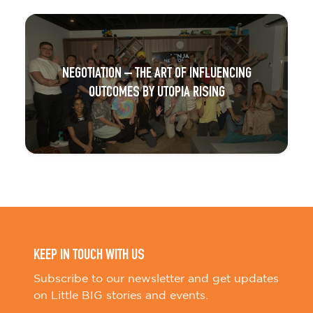
NEGOTIATION – THE ART OF INFLUENCING
OUTCOMES BY UTOPIA RISING
KEEP IN TOUCH WITH US
Subscribe to our newsletter and get updates
on Little BIG stories and events.