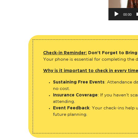
00:00
Check-in Reminder:
Don’t Forget to Bring
Your phone is essential for completing the di
Why is it important to check in every tim
Sustaining Free Events
: Attendance da
no cost.
Insurance Coverage
: If you haven’t sc
attending.
Event Feedback
: Your check-ins help 
future planning.