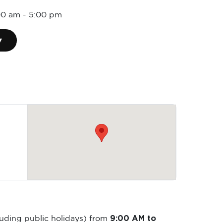
00 am
-
5:00 pm
▾
9:00 AM to
luding public holidays) from