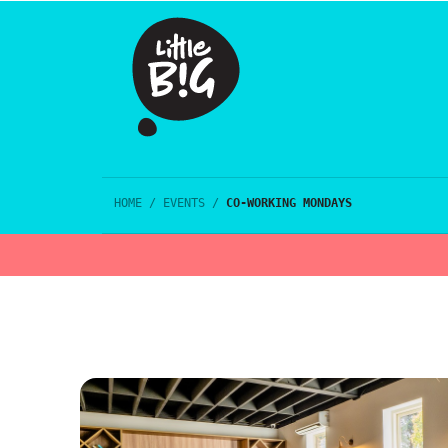
HOME
/
EVENTS
/
CO-WORKING MONDAYS