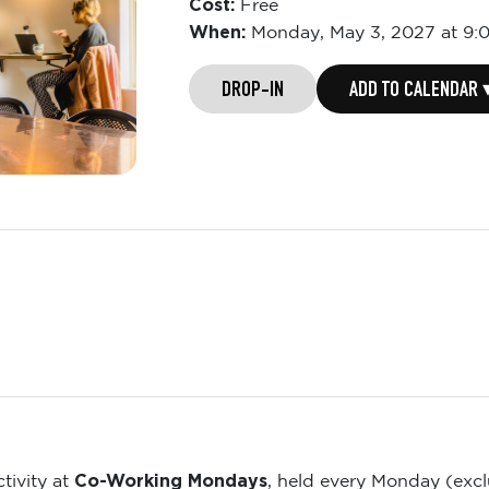
Cost:
Free
When:
Monday,
May 3, 2027 at 9:
DROP-IN
ADD TO CALENDAR 
Co-Working Mondays
tivity at
, held every Monday (exc