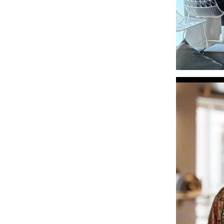
Video
Player