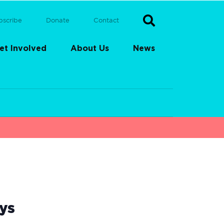
bscribe
Donate
Contact
et Involved
About Us
News
ys