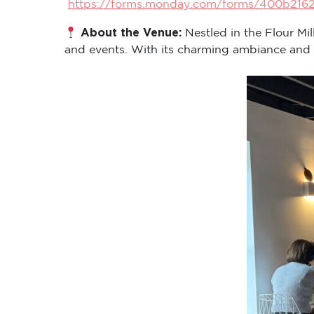
https://forms.monday.com/forms/400b216
About the Venue:
Nestled in the Flour Mi
and events. With its charming ambiance and cen