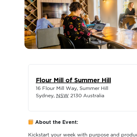
Flour Mill of Summer Hill
16 Flour Mill Way, Summer Hill
Sydney
,
NSW
2130
Australia
About the Event:
Kickstart your week with purpose and produc