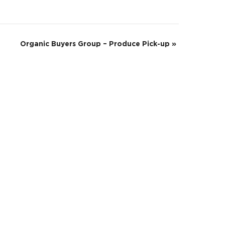
Organic Buyers Group – Produce Pick-up
»