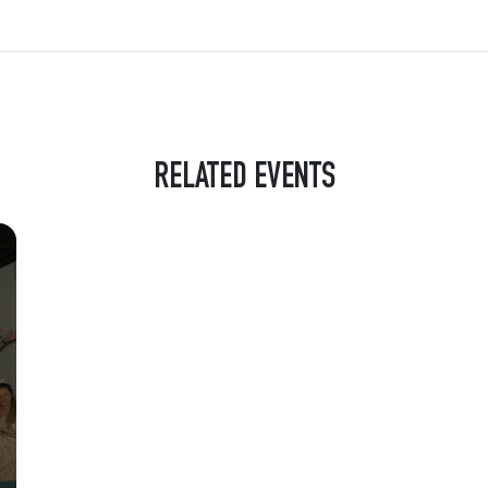
RELATED EVENTS