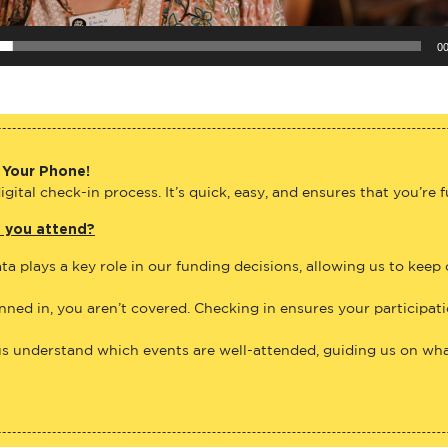
00
 Your Phone!
gital check-in process. It’s quick, easy, and ensures that you’re 
e you attend?
ta plays a key role in our funding decisions, allowing us to keep
anned in, you aren’t covered. Checking in ensures your participat
us understand which events are well-attended, guiding us on what