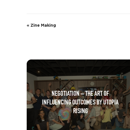
E
«
Zine Making
v
e
n
t
N
a
NEGOTIATION – THE ART OF
v
INFLUENCING OUTCOMES BY UTOPIA
i
RISING
g