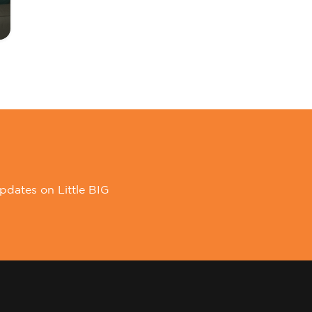
pdates on Little BIG