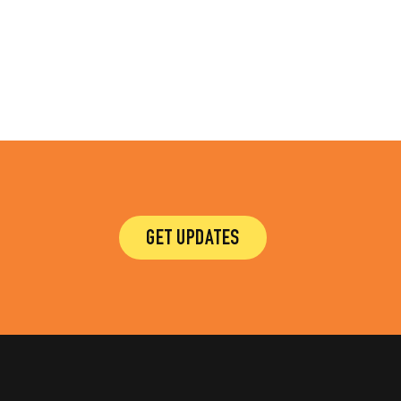
GET UPDATES