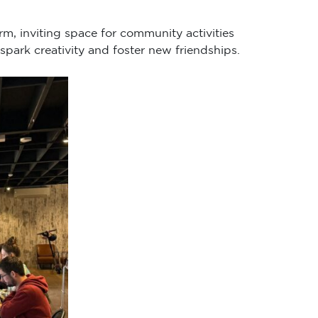
rm, inviting space for community activities
spark creativity and foster new friendships.