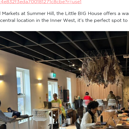
24e832f3eda700181271c8cbe?r=use1
ll Markets at Summer Hill, the Little BIG House offers a wa
tral location in the Inner West, it’s the perfect spot to 