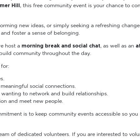
mer Hill
, this free community event is your chance to con
torming new ideas, or simply seeking a refreshing change
and foster a sense of belonging.
morning break and social chat
a
we host a
, as well as an
 build community throughout the day.
 for:
s.
eaningful social connections.
wanting to network and build relationships.
ation and meet new people.
mmitment is to keep community events accessible so you
eam of dedicated volunteers. If you are interested to volun