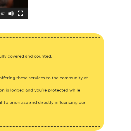
:57
fully covered and counted.
 offering these services to the community at
ion is logged and you’re protected while
 to prioritize and directly influencing our