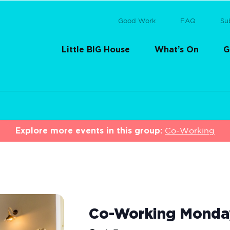
Good Work
FAQ
Su
Little BIG House
What’s On
G
Explore more events in this group:
Co-Working
Co-Working Monda