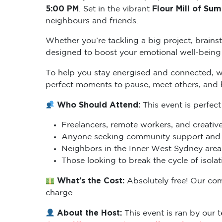
5:00 PM
Flour Mill of Sum
. Set in the vibrant
neighbours and friends.
Whether you’re tackling a big project, brains
designed to boost your emotional well-being 
To help you stay energised and connected, 
perfect moments to pause, meet others, and
Who Should Attend:
This event is perfect
Freelancers, remote workers, and creative
Anyone seeking community support and m
Neighbors in the Inner West Sydney area 
Those looking to break the cycle of isol
What’s the Cost:
Absolutely free! Our co
charge.
About the Host:
This event is ran by our t