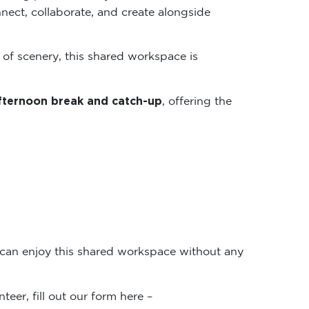
nect, collaborate, and create alongside
 of scenery, this shared workspace is
fternoon break and catch-up
, offering the
 can enjoy this shared workspace without any
teer, fill out our form here –