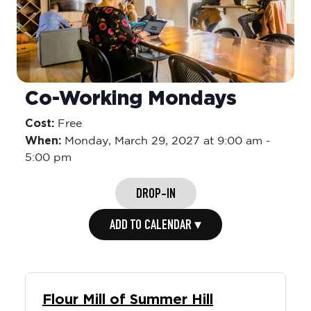
Co-Working Mondays
Cost:
Free
When:
Monday,
March 29, 2027 at 9:00 am
-
5:00 pm
DROP-IN
ADD TO CALENDAR ▾
Flour Mill of Summer Hill