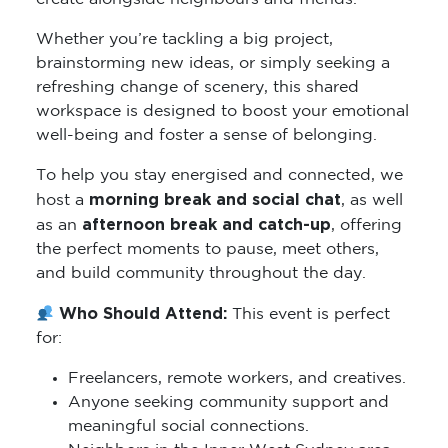
Whether you’re tackling a big project,
brainstorming new ideas, or simply seeking a
refreshing change of scenery, this shared
workspace is designed to boost your emotional
well-being and foster a sense of belonging.
To help you stay energised and connected, we
morning break and social chat
host a
, as well
afternoon break and catch-up
as an
, offering
the perfect moments to pause, meet others,
and build community throughout the day.
Who Should Attend:
This event is perfect
for:
Freelancers, remote workers, and creatives.
Anyone seeking community support and
meaningful social connections.