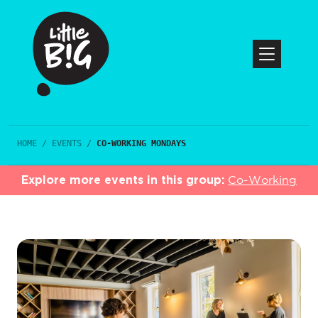
HOME
/
EVENTS
/
CO-WORKING MONDAYS
Explore more events in this group:
Co-Working