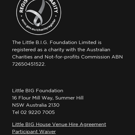
The Little B.I.G. Foundation Limited is
registered as a charity with the Australian
Charities and Not-for-profits Commission ABN
72650451522.
Little BIG Foundation
16 Flour Mill Way, Summer Hill
NSW Australia 2130
Tel 02 9220 7005
Little BIG House Venue Hire Agreement
Participant Waiver