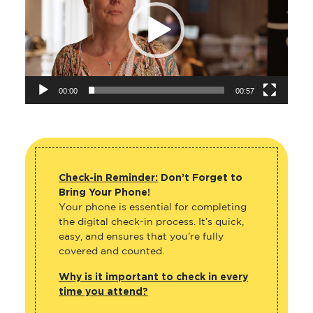
00:00
00:57
Check-in Reminder:
Don’t Forget to
Bring Your Phone!
Your phone is essential for completing
the digital check-in process. It’s quick,
easy, and ensures that you’re fully
covered and counted.
Why is it important to check in every
time you attend?