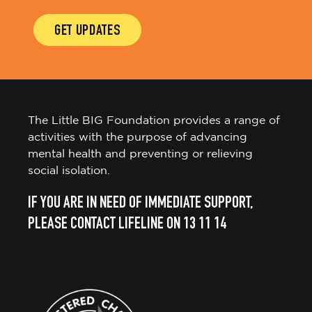
GET UPDATES
The Little BIG Foundation provides a range of
activities with the purpose of advancing
mental health and preventing or relieving
social isolation.
IF YOU ARE IN NEED OF IMMEDIATE SUPPORT,
PLEASE CONTACT LIFELINE ON 13 11 14