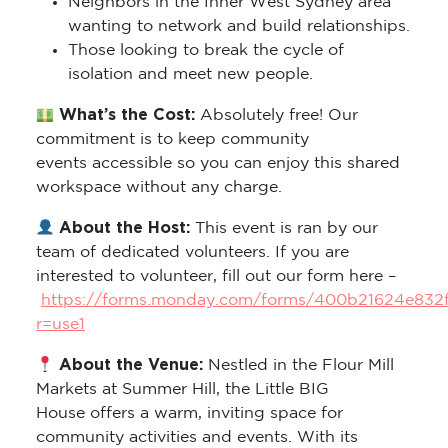
Neighbors in the Inner West Sydney area
wanting to network and build relationships.
Those looking to break the cycle of
isolation and meet new people.
What’s the Cost:
Absolutely free! Our
commitment is to keep community
events accessible so you can enjoy this shared
workspace without any charge.
About the Host:
This event is ran by our
team of dedicated volunteers. If you are
interested to volunteer, fill out our form here –
https://forms.monday.com/forms/400b21624e832
r=use1
About the Venue:
Nestled in the Flour Mill
Markets at Summer Hill, the Little BIG
House offers a warm, inviting space for
community activities and events. With its