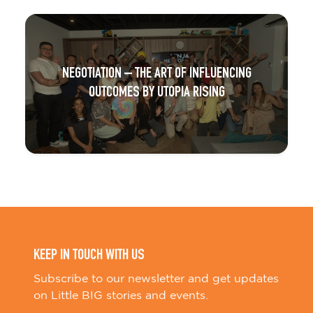
NEGOTIATION – THE ART OF INFLUENCING
OUTCOMES BY UTOPIA RISING
KEEP IN TOUCH WITH US
Subscribe to our newsletter and get updates
on Little BIG stories and events.