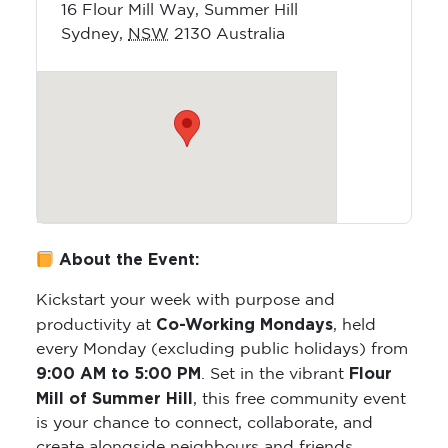
16 Flour Mill Way, Summer Hill
Sydney
,
NSW
2130
Australia
About the Event:
Kickstart your week with purpose and
Co-Working Mondays
productivity at
, held
every Monday (excluding public holidays) from
9:00 AM to 5:00 PM
Flour
. Set in the vibrant
Mill of Summer Hill
, this free community event
is your chance to connect, collaborate, and
create alongside neighbours and friends.