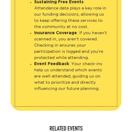
Sustaining Free Events
:
Attendance data plays a key role in
our funding decisions, allowing us
to keep offering these services to
the community at no cost.
Insurance Coverage
: If you haven’t
scanned in, you aren’t covered.
Checking in ensures your
participation is logged and you’re
protected while attending.
Event Feedback
: Your check-ins
help us understand which events
are well-attended, guiding us on
what to prioritize and directly
influencing our future planning.
RELATED EVENTS