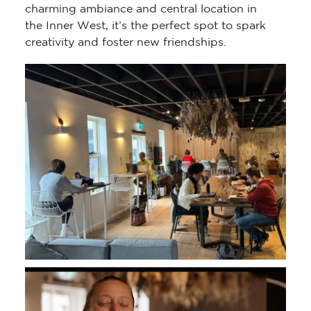
charming ambiance and central location in
the Inner West, it’s the perfect spot to spark
creativity and foster new friendships.
Video
Player