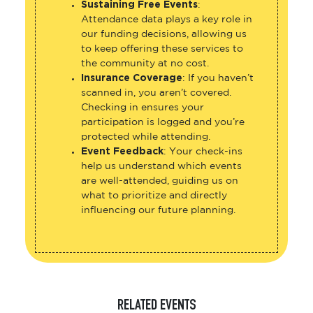
Sustaining Free Events
:
Attendance data plays a key role in
our funding decisions, allowing us
to keep offering these services to
the community at no cost.
Insurance Coverage
: If you haven’t
scanned in, you aren’t covered.
Checking in ensures your
participation is logged and you’re
protected while attending.
Event Feedback
: Your check-ins
help us understand which events
are well-attended, guiding us on
what to prioritize and directly
influencing our future planning.
RELATED EVENTS