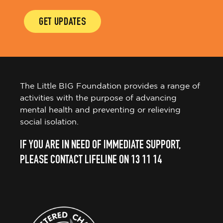
GET UPDATES
The Little BIG Foundation provides a range of
activities with the purpose of advancing
mental health and preventing or relieving
social isolation.
IF YOU ARE IN NEED OF IMMEDIATE SUPPORT,
PLEASE CONTACT LIFELINE ON 13 11 14