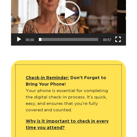
00:00
00:57
Check-in Reminder:
Don’t Forget to
Bring Your Phone!
Your phone is essential for completing
the digital check-in process. It’s quick,
easy, and ensures that you’re fully
covered and counted.
Why is it important to check in every
time you attend?