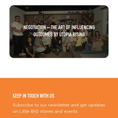
NEGOTIATION – THE ART OF INFLUENCING
OUTCOMES BY UTOPIA RISING
KEEP IN TOUCH WITH US
Subscribe to our newsletter and get updates
on Little BIG stories and events.