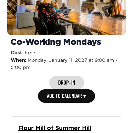
Co-Working Mondays
Cost:
Free
When:
Monday,
January 11, 2027 at 9:00 am
-
5:00 pm
DROP-IN
ADD TO CALENDAR ▾
Flour Mill of Summer Hill