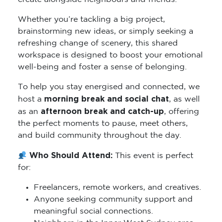
Whether you’re tackling a big project,
brainstorming new ideas, or simply seeking a
refreshing change of scenery, this shared
workspace is designed to boost your emotional
well-being and foster a sense of belonging.
To help you stay energised and connected, we
morning break and social chat
host a
, as well
afternoon break and catch-up
as an
, offering
the perfect moments to pause, meet others,
and build community throughout the day.
Who Should Attend:
This event is perfect
for:
Freelancers, remote workers, and creatives.
Anyone seeking community support and
meaningful social connections.