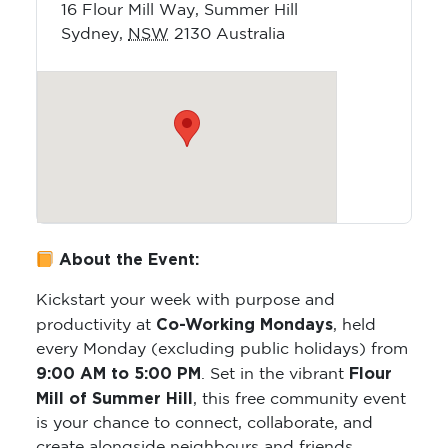
16 Flour Mill Way, Summer Hill
Sydney
,
NSW
2130
Australia
About the Event:
Kickstart your week with purpose and
Co-Working Mondays
productivity at
, held
every Monday (excluding public holidays) from
9:00 AM to 5:00 PM
Flour
. Set in the vibrant
Mill of Summer Hill
, this free community event
is your chance to connect, collaborate, and
create alongside neighbours and friends.