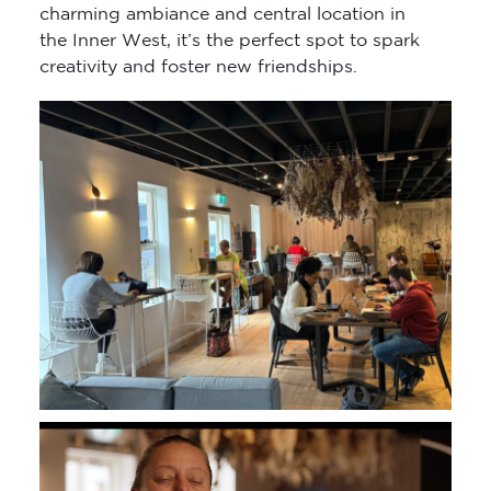
charming ambiance and central location in
the Inner West, it’s the perfect spot to spark
creativity and foster new friendships.
Video
Player