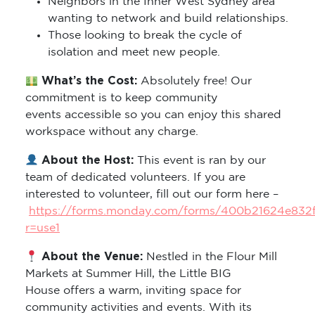
Neighbors in the Inner West Sydney area
wanting to network and build relationships.
Those looking to break the cycle of
isolation and meet new people.
What’s the Cost:
Absolutely free! Our
commitment is to keep community
events accessible so you can enjoy this shared
workspace without any charge.
About the Host:
This event is ran by our
team of dedicated volunteers. If you are
interested to volunteer, fill out our form here –
https://forms.monday.com/forms/400b21624e832
r=use1
About the Venue:
Nestled in the Flour Mill
Markets at Summer Hill, the Little BIG
House offers a warm, inviting space for
community activities and events. With its