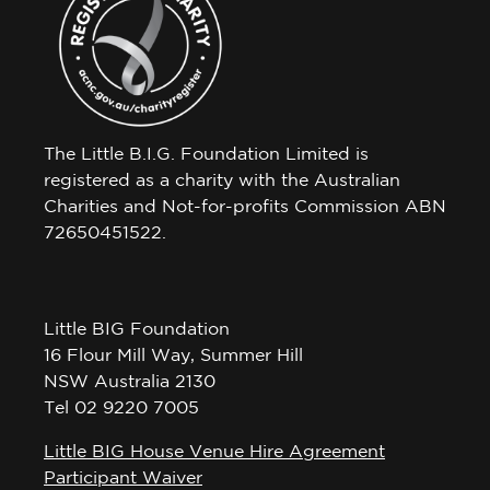
The Little B.I.G. Foundation Limited is
registered as a charity with the Australian
Charities and Not-for-profits Commission ABN
72650451522.
Little BIG Foundation
16 Flour Mill Way, Summer Hill
NSW Australia 2130
Tel 02 9220 7005
Little BIG House Venue Hire Agreement
Participant Waiver