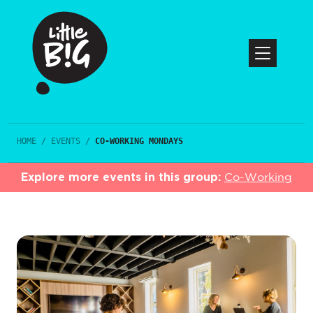
HOME
/
EVENTS
/
CO-WORKING MONDAYS
Explore more events in this group:
Co-Working