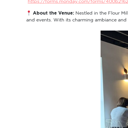
https://forms.monday.com/forms/400b216
About the Venue:
Nestled in the Flour Mi
and events. With its charming ambiance and cen