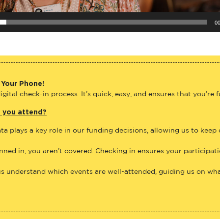
00
 Your Phone!
gital check-in process. It’s quick, easy, and ensures that you’re 
e you attend?
ta plays a key role in our funding decisions, allowing us to keep
anned in, you aren’t covered. Checking in ensures your participat
us understand which events are well-attended, guiding us on what