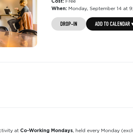
Cost:
Free
When:
Monday,
September 14 at 
DROP-IN
ADD TO CALENDAR 
Co-Working Mondays
tivity at
, held every Monday (exc