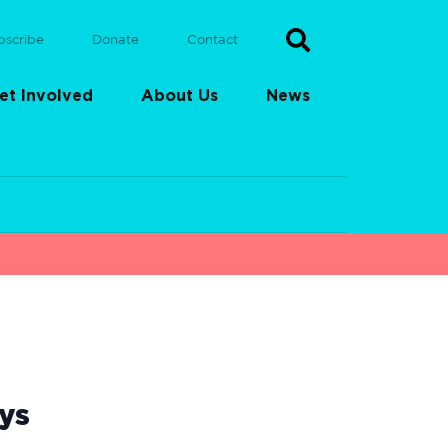
bscribe
Donate
Contact
et Involved
About Us
News
ys