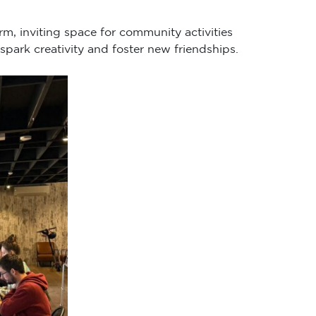
rm, inviting space for community activities
spark creativity and foster new friendships.