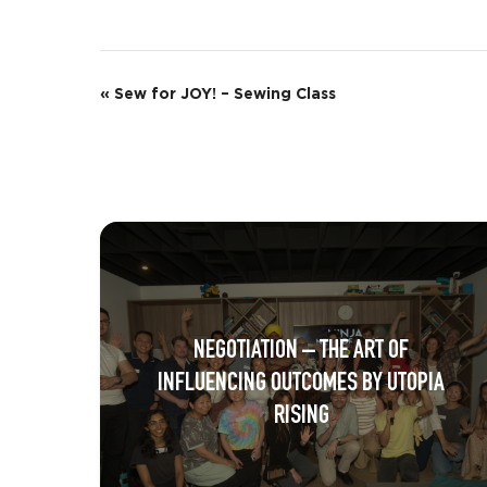
E
«
Sew for JOY! – Sewing Class
v
e
n
t
N
a
NEGOTIATION – THE ART OF
v
INFLUENCING OUTCOMES BY UTOPIA
i
RISING
g