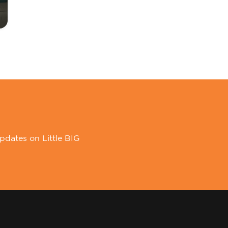
pdates on Little BIG