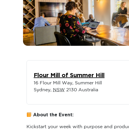
Flour Mill of Summer Hill
16 Flour Mill Way, Summer Hill
Sydney
,
NSW
2130
Australia
About the Event:
Kickstart your week with purpose and produc