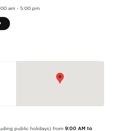
9:00 am
-
5:00 pm
▾
9:00 AM to
luding public holidays) from