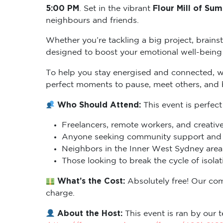
5:00 PM
Flour Mill of Sum
. Set in the vibrant
neighbours and friends.
Whether you’re tackling a big project, brains
designed to boost your emotional well-being 
To help you stay energised and connected, 
perfect moments to pause, meet others, and
Who Should Attend:
This event is perfect
Freelancers, remote workers, and creative
Anyone seeking community support and m
Neighbors in the Inner West Sydney area 
Those looking to break the cycle of isol
What’s the Cost:
Absolutely free! Our co
charge.
About the Host:
This event is ran by our t