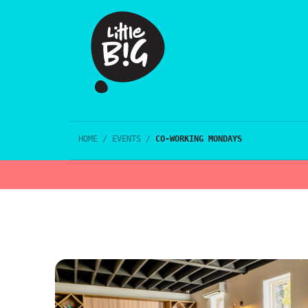
HOME
/
EVENTS
/
CO-WORKING MONDAYS