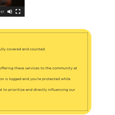
:57
fully covered and counted.
 offering these services to the community at
ion is logged and you’re protected while
 to prioritize and directly influencing our