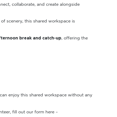
nect, collaborate, and create alongside
 of scenery, this shared workspace is
fternoon break and catch-up
, offering the
 can enjoy this shared workspace without any
teer, fill out our form here –