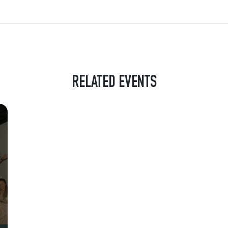
RELATED EVENTS