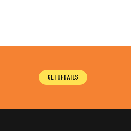
GET UPDATES