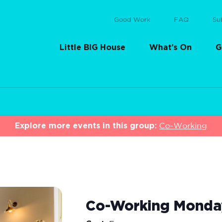
Good Work
FAQ
Su
Little BIG House
What’s On
G
Explore more events in this group:
Co-Working
Co-Working Monda