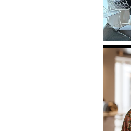
Video
Player