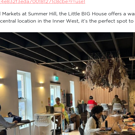
24e832f3eda700181271c8cbe?r=use1
ll Markets at Summer Hill, the Little BIG House offers a wa
tral location in the Inner West, it’s the perfect spot to 