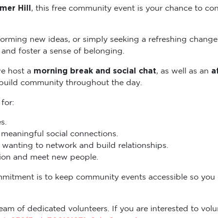
mer Hill
, this free community event is your chance to con
torming new ideas, or simply seeking a refreshing change
and foster a sense of belonging.
morning break and social chat
a
we host a
, as well as an
 build community throughout the day.
 for:
s.
eaningful social connections.
wanting to network and build relationships.
ation and meet new people.
mmitment is to keep community events accessible so you
eam of dedicated volunteers. If you are interested to volun