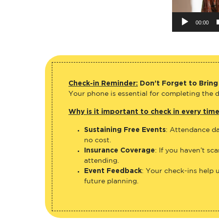
00:00
Check-in Reminder:
Don’t Forget to Bring
Your phone is essential for completing the di
Why is it important to check in every tim
Sustaining Free Events
: Attendance da
no cost.
Insurance Coverage
: If you haven’t sc
attending.
Event Feedback
: Your check-ins help 
future planning.