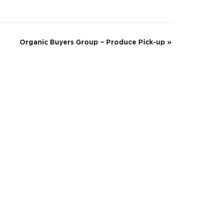
Organic Buyers Group – Produce Pick-up
»