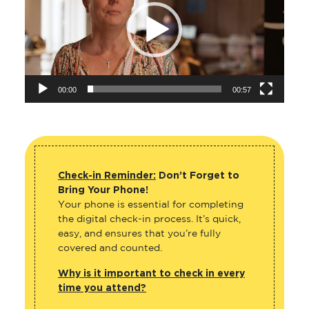
00:00
00:57
Check-in Reminder:
Don’t Forget to
Bring Your Phone!
Your phone is essential for completing
the digital check-in process. It’s quick,
easy, and ensures that you’re fully
covered and counted.
Why is it important to check in every
time you attend?