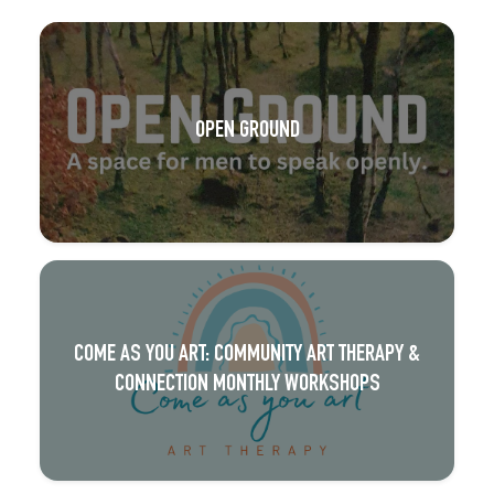
OPEN GROUND
COME AS YOU ART: COMMUNITY ART THERAPY &
CONNECTION MONTHLY WORKSHOPS