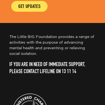
GET UPDATES
The Little BIG Foundation provides a range of
activities with the purpose of advancing
mental health and preventing or relieving
social isolation.
IF YOU ARE IN NEED OF IMMEDIATE SUPPORT,
PLEASE CONTACT LIFELINE ON 13 11 14