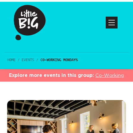
HOME
/
EVENTS
/
CO-WORKING MONDAYS
Explore more events in this group:
Co-Working