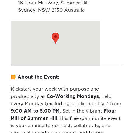
16 Flour Mill Way, Summer Hill
Sydney
,
NSW
2130
Australia
About the Event:
Kickstart your week with purpose and
Co-Working Mondays
productivity at
, held
every Monday (excluding public holidays) from
9:00 AM to 5:00 PM
Flour
. Set in the vibrant
Mill of Summer Hill
, this free community event
is your chance to connect, collaborate, and
create alongside neighbours and friends.