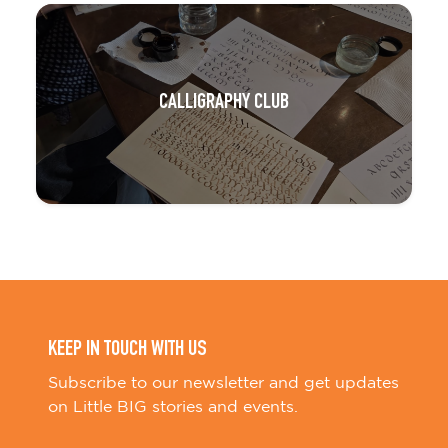
CALLIGRAPHY CLUB
KEEP IN TOUCH WITH US
Subscribe to our newsletter and get updates
on Little BIG stories and events.