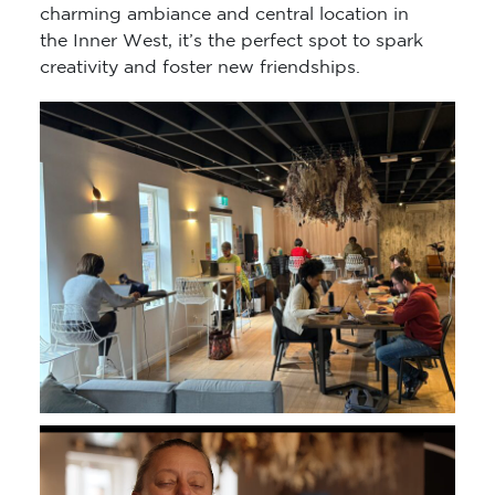
charming ambiance and central location in
the Inner West, it’s the perfect spot to spark
creativity and foster new friendships.
Video
Player