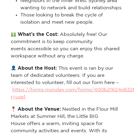
Neighbors in the Inner West Sydney area
wanting to network and build relationships.
Those looking to break the cycle of
isolation and meet new people.
What’s the Cost:
Absolutely free! Our
commitment is to keep community
events accessible so you can enjoy this shared
workspace without any charge.
About the Host:
This event is ran by our
team of dedicated volunteers. If you are
interested to volunteer, fill out our form here –
https://forms.monday.com/forms/400b21624e832
r=use1
About the Venue:
Nestled in the Flour Mill
Markets at Summer Hill, the Little BIG
House offers a warm, inviting space for
community activities and events. With its