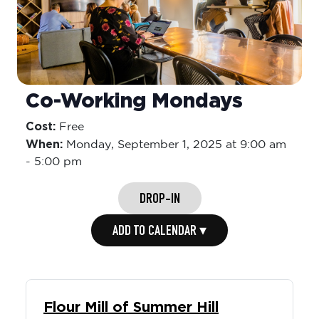
Co-Working Mondays
Cost:
Free
When:
Monday,
September 1, 2025 at 9:00 am
-
5:00 pm
DROP-IN
ADD TO CALENDAR ▾
Flour Mill of Summer Hill