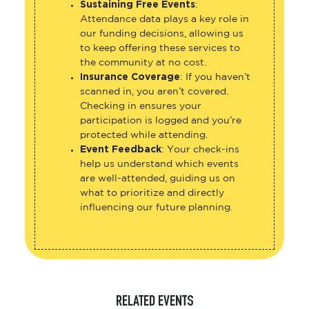
Sustaining Free Events
:
Attendance data plays a key role in
our funding decisions, allowing us
to keep offering these services to
the community at no cost.
Insurance Coverage
: If you haven’t
scanned in, you aren’t covered.
Checking in ensures your
participation is logged and you’re
protected while attending.
Event Feedback
: Your check-ins
help us understand which events
are well-attended, guiding us on
what to prioritize and directly
influencing our future planning.
RELATED EVENTS