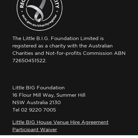
The Little B.I.G. Foundation Limited is
registered as a charity with the Australian
Charities and Not-for-profits Commission ABN
72650451522.
Little BIG Foundation
16 Flour Mill Way, Summer Hill
NSW Australia 2130
Tel 02 9220 7005
Little BIG House Venue Hire Agreement
Participant Waiver
Privacy Policy