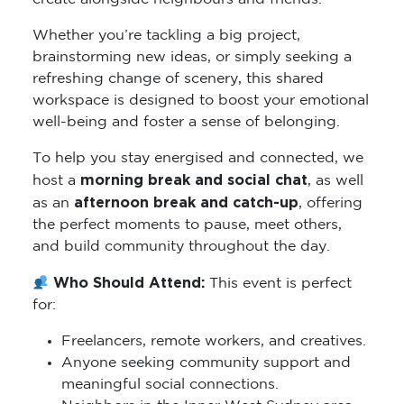
Whether you’re tackling a big project,
brainstorming new ideas, or simply seeking a
refreshing change of scenery, this shared
workspace is designed to boost your emotional
well-being and foster a sense of belonging.
To help you stay energised and connected, we
morning break and social chat
host a
, as well
afternoon break and catch-up
as an
, offering
the perfect moments to pause, meet others,
and build community throughout the day.
Who Should Attend:
This event is perfect
for:
Freelancers, remote workers, and creatives.
Anyone seeking community support and
meaningful social connections.