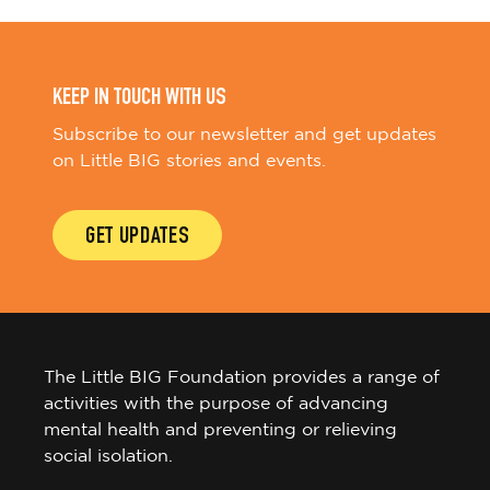
KEEP IN TOUCH WITH US
Subscribe to our newsletter and get updates
on Little BIG stories and events.
GET UPDATES
The Little BIG Foundation provides a range of
activities with the purpose of advancing
mental health and preventing or relieving
social isolation.