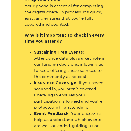
Your phone is essential for completing
the digital check-in process. It’s quick,
easy, and ensures that you’re fully
covered and counted.
Why is it important to check in every
time you attend?
Sustaining Free Events
:
Attendance data plays a key role in
our funding decisions, allowing us
to keep offering these services to
the community at no cost.
Insurance Coverage
: If you haven’t
scanned in, you aren’t covered.
Checking in ensures your
participation is logged and you’re
protected while attending.
Event Feedback
: Your check-ins
help us understand which events
are well-attended, guiding us on