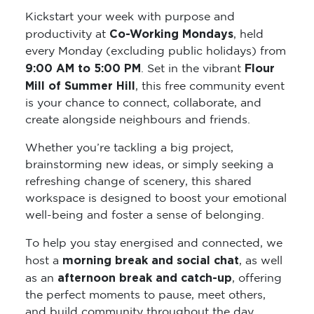
Kickstart your week with purpose and
Co-Working Mondays
productivity at
, held
every Monday (excluding public holidays) from
9:00 AM to 5:00 PM
Flour
. Set in the vibrant
Mill of Summer Hill
, this free community event
is your chance to connect, collaborate, and
create alongside neighbours and friends.
Whether you’re tackling a big project,
brainstorming new ideas, or simply seeking a
refreshing change of scenery, this shared
workspace is designed to boost your emotional
well-being and foster a sense of belonging.
To help you stay energised and connected, we
morning break and social chat
host a
, as well
afternoon break and catch-up
as an
, offering
the perfect moments to pause, meet others,
and build community throughout the day.