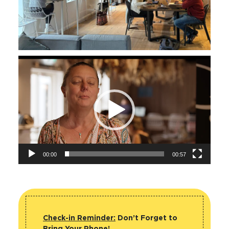
Video
Player
00:00
00:57
Check-in Reminder:
Don’t Forget to
Bring Your Phone!