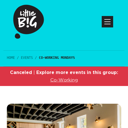
HOME
/
EVENTS
/
CO-WORKING MONDAYS
Canceled
Explore more events in this group:
|
Co-Working