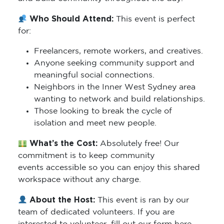
Who Should Attend:
This event is perfect
for:
Freelancers, remote workers, and creatives.
Anyone seeking community support and
meaningful social connections.
Neighbors in the Inner West Sydney area
wanting to network and build relationships.
Those looking to break the cycle of
isolation and meet new people.
What’s the Cost:
Absolutely free! Our
commitment is to keep community
events accessible so you can enjoy this shared
workspace without any charge.
About the Host:
This event is ran by our
team of dedicated volunteers. If you are