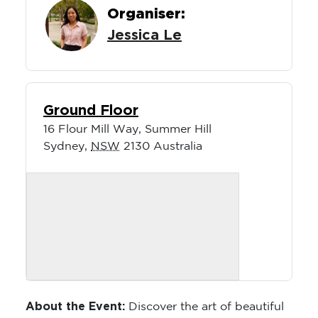
Organiser:
Jessica Le
Ground Floor
16 Flour Mill Way, Summer Hill
Sydney
,
NSW
2130
Australia
About the Event:
Discover the art of beautiful