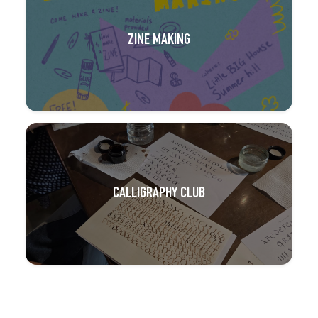
ZINE MAKING
CALLIGRAPHY CLUB