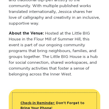
and traditional dip-pen artistry to the
community. With multiple published works
translated internationally, Jessica shares her
love of calligraphy and creativity in an inclusive,
supportive way.
About the Venue:
Hosted at the Little BIG
House in the Flour Mill of Summer Hill, this
event is part of our ongoing community
programs that bring neighbours, families, and
groups together. The Little BIG House is a hub
for social connection, shared workspaces, and
community activities that foster a sense of
belonging across the Inner West.
Check-in Reminder:
Don’t Forget to
Bring Your Phone!