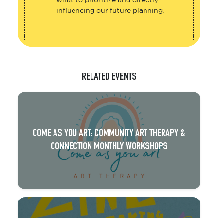
what to prioritize and directly
influencing our future planning.
RELATED EVENTS
COME AS YOU ART: COMMUNITY ART THERAPY &
CONNECTION MONTHLY WORKSHOPS