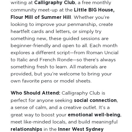
Calligraphy Club
writing at
, a free monthly
Little BIG House,
community meet-up at the
Flour Mill of Summer Hill
. Whether you’re
looking to improve your penmanship, create
heartfelt cards and letters, or simply try
something new, these guided sessions are
beginner-friendly and open to all. Each month
explores a different script—from Roman Uncial
to Italic and French Ronde—so there’s always
something fresh to learn. All materials are
provided, but you’re welcome to bring your
own favorite pens or model sheets.
Who Should Attend:
Calligraphy Club is
social connection
perfect for anyone seeking
,
a sense of calm, and a creative outlet. It’s a
emotional well-being
great way to boost your
,
meet like-minded locals, and build meaningful
relationships
Inner West Sydney
in the