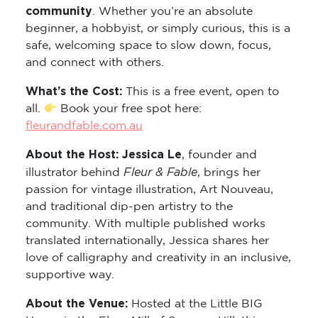
community
. Whether you’re an absolute
beginner, a hobbyist, or simply curious, this is a
safe, welcoming space to slow down, focus,
and connect with others.
What’s the Cost:
This is a free event, open to
all.
Book your free spot here:
fleurandfable.com.au
About the Host: Jessica Le
, founder and
Fleur & Fable
illustrator behind
, brings her
passion for vintage illustration, Art Nouveau,
and traditional dip-pen artistry to the
community. With multiple published works
translated internationally, Jessica shares her
love of calligraphy and creativity in an inclusive,
supportive way.
About the Venue:
Hosted at the Little BIG