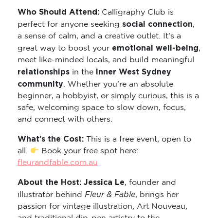
Who Should Attend:
Calligraphy Club is
social connection
perfect for anyone seeking
,
a sense of calm, and a creative outlet. It’s a
emotional well-being
great way to boost your
,
meet like-minded locals, and build meaningful
relationships
Inner West Sydney
in the
community
. Whether you’re an absolute
beginner, a hobbyist, or simply curious, this is a
safe, welcoming space to slow down, focus,
and connect with others.
What’s the Cost:
This is a free event, open to
all.
Book your free spot here:
fleurandfable.com.au
About the Host: Jessica Le
, founder and
Fleur & Fable
illustrator behind
, brings her
passion for vintage illustration, Art Nouveau,