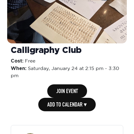
Calligraphy Club
Cost:
Free
When:
Saturday,
January 24 at 2:15 pm
-
3:30
pm
JOIN EVENT
ADD TO CALENDAR ▾