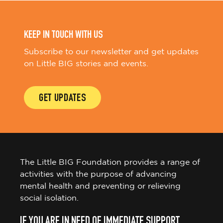
KEEP IN TOUCH WITH US
Subscribe to our newsletter and get updates
on Little BIG stories and events.
GET UPDATES
The Little BIG Foundation provides a range of
activities with the purpose of advancing
mental health and preventing or relieving
social isolation.
IF YOU ARE IN NEED OF IMMEDIATE SUPPORT,