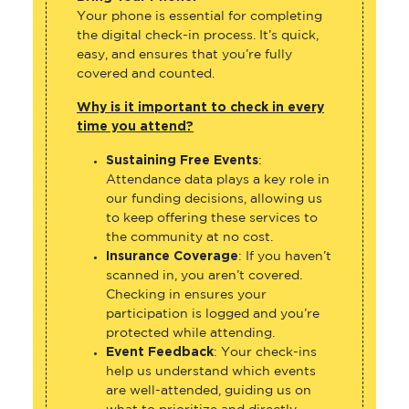
Your phone is essential for completing
the digital check-in process. It’s quick,
easy, and ensures that you’re fully
covered and counted.
Why is it important to check in every
time you attend?
Sustaining Free Events
:
Attendance data plays a key role in
our funding decisions, allowing us
to keep offering these services to
the community at no cost.
Insurance Coverage
: If you haven’t
scanned in, you aren’t covered.
Checking in ensures your
participation is logged and you’re
protected while attending.
Event Feedback
: Your check-ins
help us understand which events
are well-attended, guiding us on