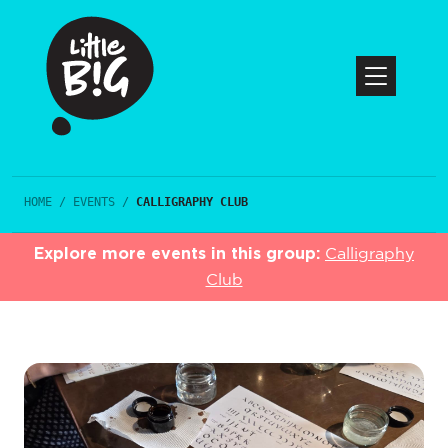
HOME
/
EVENTS
/
CALLIGRAPHY CLUB
Explore more events in this group:
Calligraphy
Club