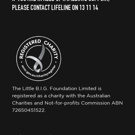
PLEASE CONTACT LIFELINE ON 13 11 14
The Little B.I.G. Foundation Limited is
registered as a charity with the Australian
Charities and Not-for-profits Commission ABN
72650451522.