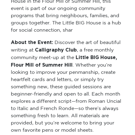
House in the Flour Mill of Summer Hill, this
event is part of our ongoing community
programs that bring neighbours, families, and
groups together. The Little BIG House is a hub
for social connection, shar
About the Event:
Discover the art of beautiful
Calligraphy Club
writing at
, a free monthly
Little BIG House,
community meet-up at the
Flour Mill of Summer Hill
. Whether you’re
looking to improve your penmanship, create
heartfelt cards and letters, or simply try
something new, these guided sessions are
beginner-friendly and open to all. Each month
explores a different script—from Roman Uncial
to Italic and French Ronde—so there’s always
something fresh to learn. All materials are
provided, but you’re welcome to bring your
own favorite pens or model sheets.