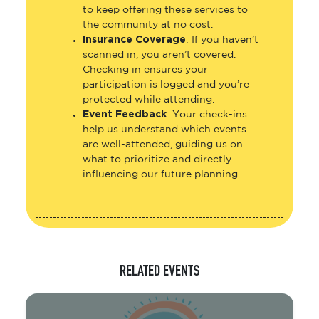
to keep offering these services to
the community at no cost.
Insurance Coverage
: If you haven’t
scanned in, you aren’t covered.
Checking in ensures your
participation is logged and you’re
protected while attending.
Event Feedback
: Your check-ins
help us understand which events
are well-attended, guiding us on
what to prioritize and directly
influencing our future planning.
RELATED EVENTS