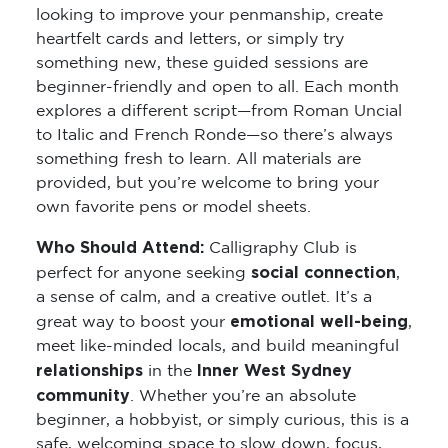
looking to improve your penmanship, create
heartfelt cards and letters, or simply try
something new, these guided sessions are
beginner-friendly and open to all. Each month
explores a different script—from Roman Uncial
to Italic and French Ronde—so there’s always
something fresh to learn. All materials are
provided, but you’re welcome to bring your
own favorite pens or model sheets.
Who Should Attend:
Calligraphy Club is
social connection
perfect for anyone seeking
,
a sense of calm, and a creative outlet. It’s a
emotional well-being
great way to boost your
,
meet like-minded locals, and build meaningful
relationships
Inner West Sydney
in the
community
. Whether you’re an absolute
beginner, a hobbyist, or simply curious, this is a
safe, welcoming space to slow down, focus,