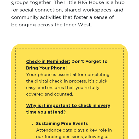
groups together. The Little BIG House is a hub
for social connection, shared workspaces, and
community activities that foster a sense of
belonging across the Inner West.
Check-in Reminder:
Don’t Forget to
Bring Your Phone!
Your phone is essential for completing
the digital check-in process. It’s quick,
easy, and ensures that you’re fully
covered and counted.
Why is it important to check in every
time you attend?
Sustaining Free Events
:
Attendance data plays a key role in
our funding decisions, allowing us