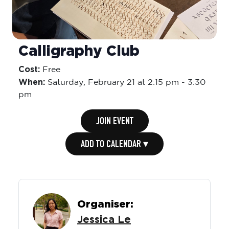
Calligraphy Club
Cost:
Free
When:
Saturday,
February 21 at 2:15 pm
-
3:30
pm
JOIN EVENT
ADD TO CALENDAR ▾
Organiser:
Jessica Le