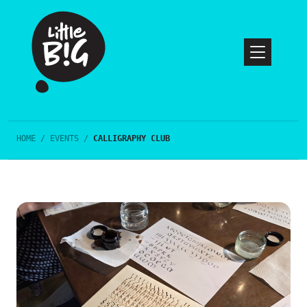
HOME
/
EVENTS
/
CALLIGRAPHY CLUB