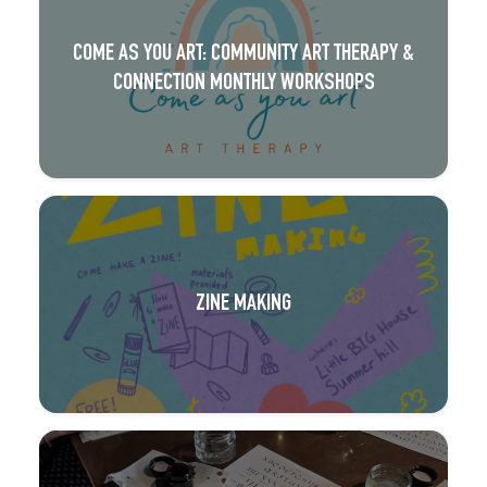
COME AS YOU ART: COMMUNITY ART THERAPY &
CONNECTION MONTHLY WORKSHOPS
ZINE MAKING