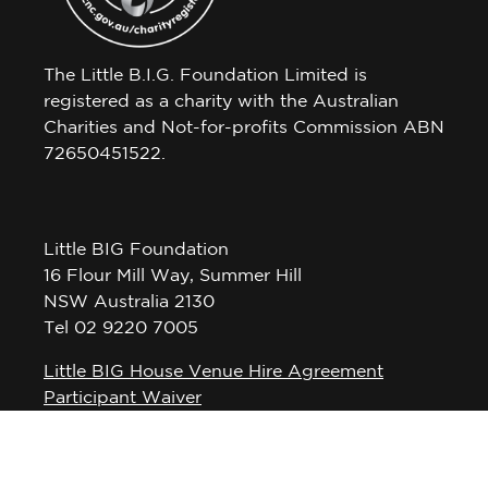
The Little B.I.G. Foundation Limited is
registered as a charity with the Australian
Charities and Not-for-profits Commission ABN
72650451522.
Little BIG Foundation
16 Flour Mill Way, Summer Hill
NSW Australia 2130
Tel 02 9220 7005
Little BIG House Venue Hire Agreement
Participant Waiver
Privacy Policy