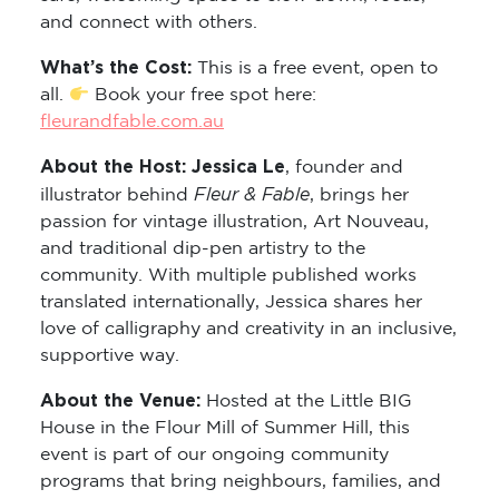
and connect with others.
What’s the Cost:
This is a free event, open to
all.
Book your free spot here:
fleurandfable.com.au
About the Host: Jessica Le
, founder and
Fleur & Fable
illustrator behind
, brings her
passion for vintage illustration, Art Nouveau,
and traditional dip-pen artistry to the
community. With multiple published works
translated internationally, Jessica shares her
love of calligraphy and creativity in an inclusive,
supportive way.
About the Venue:
Hosted at the Little BIG
House in the Flour Mill of Summer Hill, this
event is part of our ongoing community
programs that bring neighbours, families, and