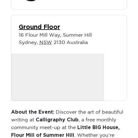
Ground Floor
16 Flour Mill Way, Summer Hill
Sydney
,
NSW
2130
Australia
About the Event:
Discover the art of beautiful
Calligraphy Club
writing at
, a free monthly
Little BIG House,
community meet-up at the
Flour Mill of Summer Hill
. Whether you’re