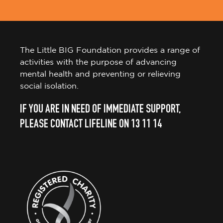
The Little BIG Foundation provides a range of
activities with the purpose of advancing
mental health and preventing or relieving
social isolation.
IF YOU ARE IN NEED OF IMMEDIATE SUPPORT,
PLEASE CONTACT LIFELINE ON 13 11 14