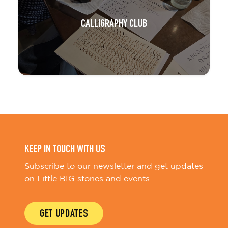
CALLIGRAPHY CLUB
KEEP IN TOUCH WITH US
Subscribe to our newsletter and get updates
on Little BIG stories and events.
GET UPDATES