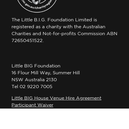
The Little B.I.G. Foundation Limited is
registered as a charity with the Australian
Charities and Not-for-profits Commission ABN
72650451522.
Little BIG Foundation
16 Flour Mill Way, Summer Hill
NSW Australia 2130
Tel 02 9220 7005
Little BIG House Venue Hire Agreement
Participant Waiver
Privacy Policy