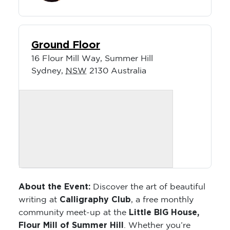
Ground Floor
16 Flour Mill Way, Summer Hill
Sydney
,
NSW
2130
Australia
About the Event:
Discover the art of beautiful
Calligraphy Club
writing at
, a free monthly
Little BIG House,
community meet-up at the
Flour Mill of Summer Hill
. Whether you’re