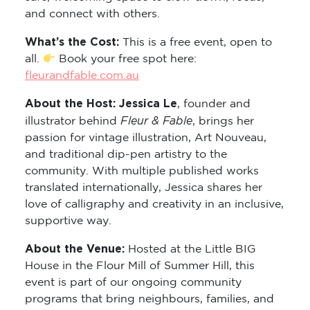
and connect with others.
What’s the Cost:
This is a free event, open to
all.
Book your free spot here:
fleurandfable.com.au
About the Host: Jessica Le
, founder and
Fleur & Fable
illustrator behind
, brings her
passion for vintage illustration, Art Nouveau,
and traditional dip-pen artistry to the
community. With multiple published works
translated internationally, Jessica shares her
love of calligraphy and creativity in an inclusive,
supportive way.
About the Venue:
Hosted at the Little BIG
House in the Flour Mill of Summer Hill, this
event is part of our ongoing community
programs that bring neighbours, families, and