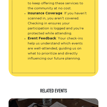
to keep offering these services to
the community at no cost.
Insurance Coverage
: If you haven’t
scanned in, you aren’t covered.
Checking in ensures your
participation is logged and you’re
protected while attending.
Event Feedback
: Your check-ins
help us understand which events
are well-attended, guiding us on
what to prioritize and directly
influencing our future planning.
RELATED EVENTS