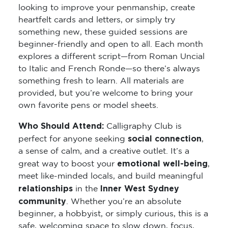
looking to improve your penmanship, create
heartfelt cards and letters, or simply try
something new, these guided sessions are
beginner-friendly and open to all. Each month
explores a different script—from Roman Uncial
to Italic and French Ronde—so there’s always
something fresh to learn. All materials are
provided, but you’re welcome to bring your
own favorite pens or model sheets.
Who Should Attend:
Calligraphy Club is
social connection
perfect for anyone seeking
,
a sense of calm, and a creative outlet. It’s a
emotional well-being
great way to boost your
,
meet like-minded locals, and build meaningful
relationships
Inner West Sydney
in the
community
. Whether you’re an absolute
beginner, a hobbyist, or simply curious, this is a
safe, welcoming space to slow down, focus,