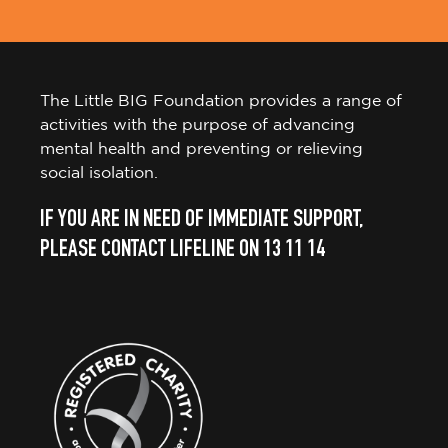
The Little BIG Foundation provides a range of
activities with the purpose of advancing
mental health and preventing or relieving
social isolation.
IF YOU ARE IN NEED OF IMMEDIATE SUPPORT,
PLEASE CONTACT LIFELINE ON 13 11 14