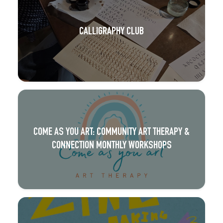
CALLIGRAPHY CLUB
COME AS YOU ART: COMMUNITY ART THERAPY &
CONNECTION MONTHLY WORKSHOPS