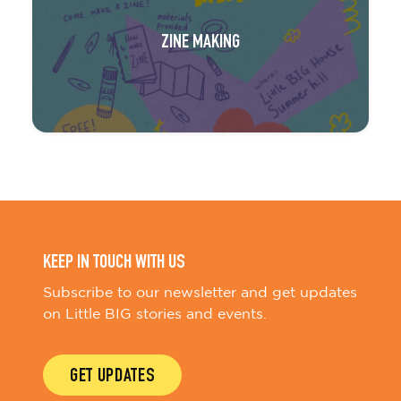
ZINE MAKING
KEEP IN TOUCH WITH US
Subscribe to our newsletter and get updates
on Little BIG stories and events.
GET UPDATES