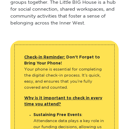
groups together. The Little BIG House is a hub
for social connection, shared workspaces, and
community activities that foster a sense of
belonging across the Inner West.
Check-in Reminder:
Don’t Forget to
Bring Your Phone!
Your phone is essential for completing
the digital check-in process. It’s quick,
easy, and ensures that you’re fully
covered and counted.
Why is it important to check in every
time you attend?
Sustaining Free Events
:
Attendance data plays a key role in
our funding decisions, allowing us