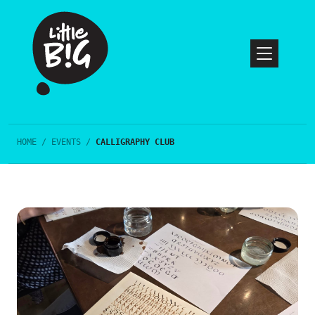
HOME
/
EVENTS
/
CALLIGRAPHY CLUB