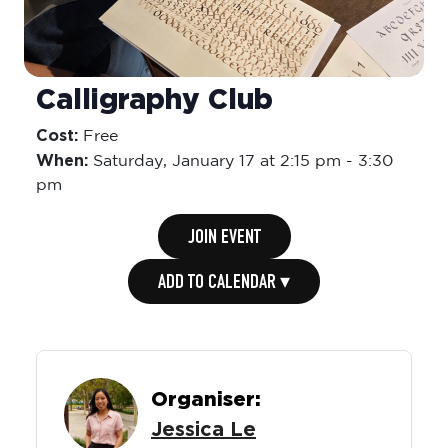
Calligraphy Club
Cost:
Free
When:
Saturday,
January 17 at 2:15 pm
-
3:30
pm
JOIN EVENT
ADD TO CALENDAR ▾
Organiser:
Jessica Le