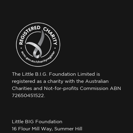
The Little B.I.G. Foundation Limited is
registered as a charity with the Australian
Charities and Not-for-profits Commission ABN
72650451522.
Little BIG Foundation
16 Flour Mill Way, Summer Hill