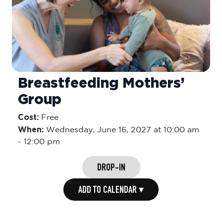
Breastfeeding Mothers’
Group
Cost:
Free
When:
Wednesday,
June 16, 2027 at 10:00 am
-
12:00 pm
DROP-IN
ADD TO CALENDAR ▾