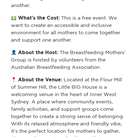
another.
What’s the Cost:
This is a free event. We
want to create an accessible and inclusive
environment for all mothers to come together
and support one another.
About the Host:
The Breastfeeding Mothers’
Group is hosted by volunteers from the
Australian Breastfeeding Association.
About the Venue:
Located at the Flour Mill
of Summer Hill, the Little BIG House is a
welcoming venue in the heart of Inner West
Sydney. A place where community events,
family activities, and support groups come
together to create a strong sense of belonging.
With its relaxed atmosphere and friendly vibe,
it’s the perfect location for mothers to gather,