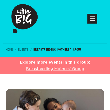
HOME
/
EVENTS
/
BREASTFEEDING MOTHERS’ GROUP
Explore more events in this group:
Breastfeeding Mothers’ Group