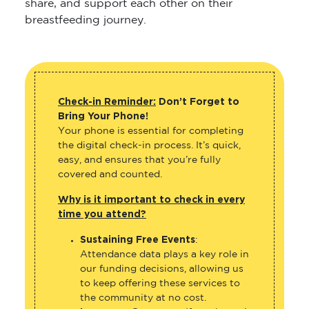
share, and support each other on their
breastfeeding journey.
Check-in Reminder:
Don’t Forget to
Bring Your Phone!
Your phone is essential for completing
the digital check-in process. It’s quick,
easy, and ensures that you’re fully
covered and counted.
Why is it important to check in every
time you attend?
Sustaining Free Events
:
Attendance data plays a key role in
our funding decisions, allowing us
to keep offering these services to
the community at no cost.