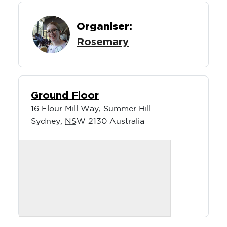
Organiser:
Rosemary
Ground Floor
16 Flour Mill Way, Summer Hill
Sydney
,
NSW
2130
Australia