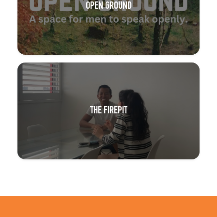
OPEN GROUND
THE FIREPIT