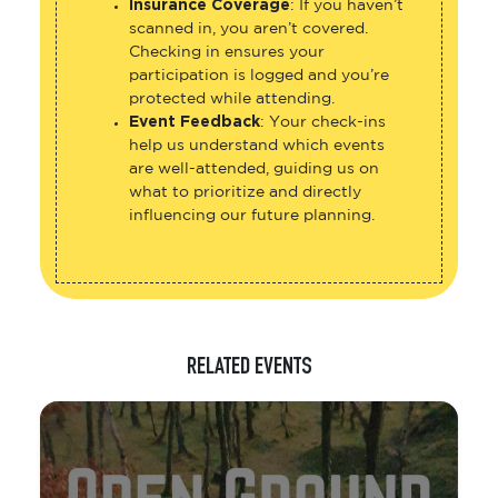
Insurance Coverage
: If you haven’t
scanned in, you aren’t covered.
Checking in ensures your
participation is logged and you’re
protected while attending.
Event Feedback
: Your check-ins
help us understand which events
are well-attended, guiding us on
what to prioritize and directly
influencing our future planning.
RELATED EVENTS