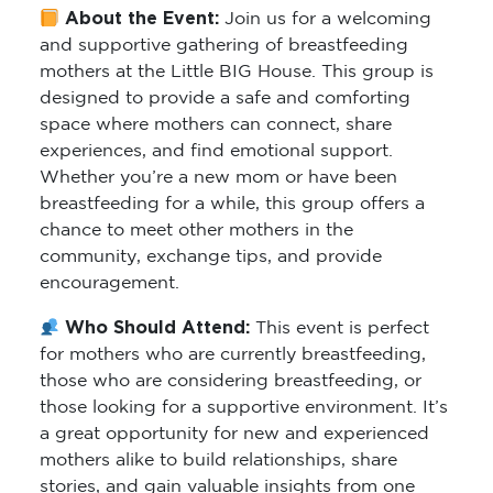
About the Event:
Join us for a welcoming
and supportive gathering of breastfeeding
mothers at the Little BIG House. This group is
designed to provide a safe and comforting
space where mothers can connect, share
experiences, and find emotional support.
Whether you’re a new mom or have been
breastfeeding for a while, this group offers a
chance to meet other mothers in the
community, exchange tips, and provide
encouragement.
Who Should Attend:
This event is perfect
for mothers who are currently breastfeeding,
those who are considering breastfeeding, or
those looking for a supportive environment. It’s
a great opportunity for new and experienced
mothers alike to build relationships, share
stories, and gain valuable insights from one