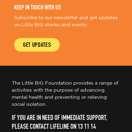
KEEP IN TOUCH WITH US
Subscribe to our newsletter and get updates
on Little BIG stories and events.
GET UPDATES
The Little BIG Foundation provides a range of
activities with the purpose of advancing
mental health and preventing or relieving
social isolation.
IF YOU ARE IN NEED OF IMMEDIATE SUPPORT,
PLEASE CONTACT LIFELINE ON 13 11 14