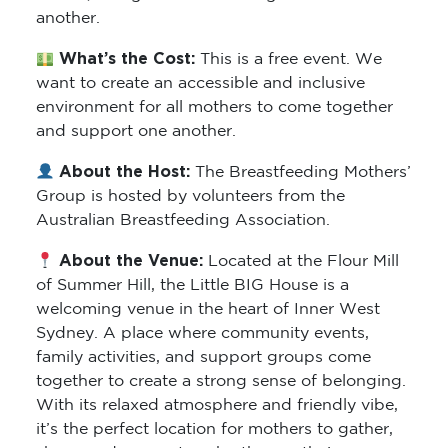
another.
What’s the Cost:
This is a free event. We
want to create an accessible and inclusive
environment for all mothers to come together
and support one another.
About the Host:
The Breastfeeding Mothers’
Group is hosted by volunteers from the
Australian Breastfeeding Association.
About the Venue:
Located at the Flour Mill
of Summer Hill, the Little BIG House is a
welcoming venue in the heart of Inner West
Sydney. A place where community events,
family activities, and support groups come
together to create a strong sense of belonging.
With its relaxed atmosphere and friendly vibe,
it’s the perfect location for mothers to gather,