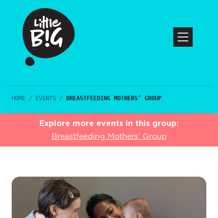
HOME
/
EVENTS
/
BREASTFEEDING MOTHERS’ GROUP
Explore more events in this group:
Breastfeeding Mothers’ Group