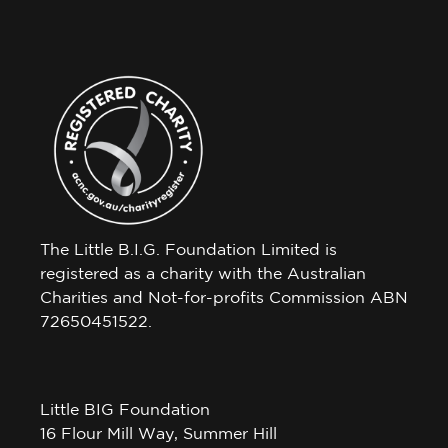
The Little B.I.G. Foundation Limited is
registered as a charity with the Australian
Charities and Not-for-profits Commission ABN
72650451522.
Little BIG Foundation
16 Flour Mill Way, Summer Hill