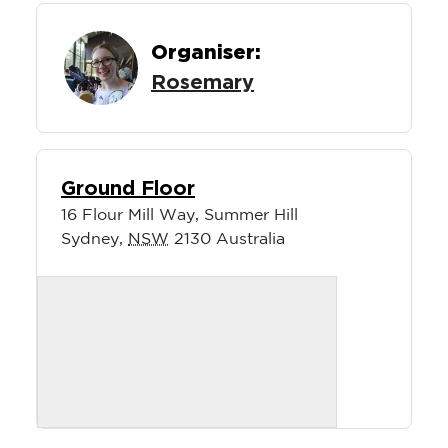
Organiser:
Rosemary
Ground Floor
16 Flour Mill Way, Summer Hill
Sydney
,
NSW
2130
Australia