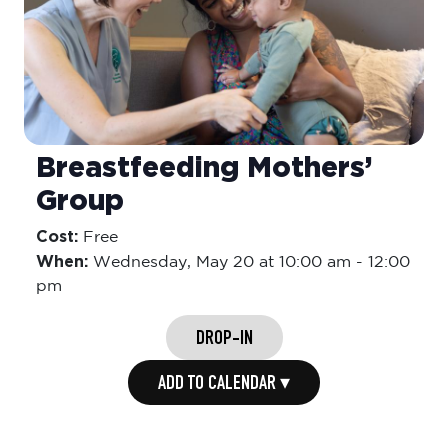
Breastfeeding Mothers’
Group
Cost:
Free
When:
Wednesday,
May 20 at 10:00 am
-
12:00
pm
DROP-IN
ADD TO CALENDAR ▾