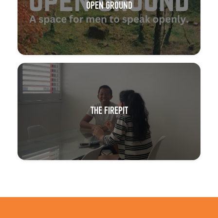
OPEN GROUND
THE FIREPIT