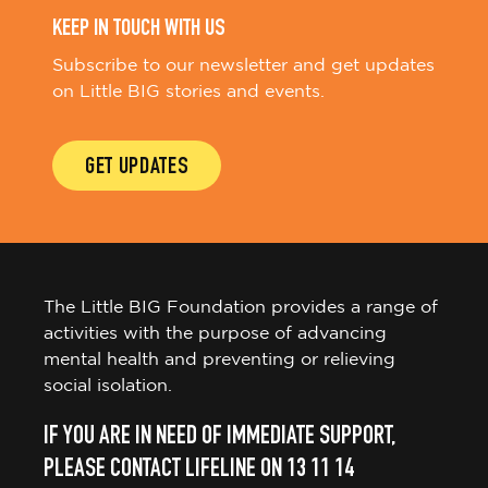
KEEP IN TOUCH WITH US
Subscribe to our newsletter and get updates
on Little BIG stories and events.
GET UPDATES
The Little BIG Foundation provides a range of
activities with the purpose of advancing
mental health and preventing or relieving
social isolation.
IF YOU ARE IN NEED OF IMMEDIATE SUPPORT,
PLEASE CONTACT LIFELINE ON 13 11 14