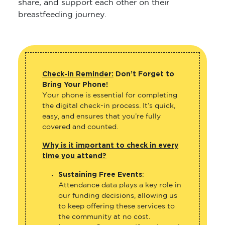
share, and support each other on their
breastfeeding journey.
Check-in Reminder:
Don’t Forget to
Bring Your Phone!
Your phone is essential for completing
the digital check-in process. It’s quick,
easy, and ensures that you’re fully
covered and counted.
Why is it important to check in every
time you attend?
Sustaining Free Events
:
Attendance data plays a key role in
our funding decisions, allowing us
to keep offering these services to
the community at no cost.