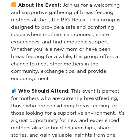
About the Event:
Join us for a welcoming
and supportive gathering of breastfeeding
mothers at the Little BIG House. This group is
designed to provide a safe and comforting
space where mothers can connect, share
experiences, and find emotional support.
Whether you’re a new mom or have been
breastfeeding for a while, this group offers a
chance to meet other mothers in the
community, exchange tips, and provide
encouragement.
Who Should Attend:
This event is perfect
for mothers who are currently breastfeeding,
those who are considering breastfeeding, or
those looking for a supportive environment. It’s
a great opportunity for new and experienced
mothers alike to build relationships, share
stories, and gain valuable insights from one