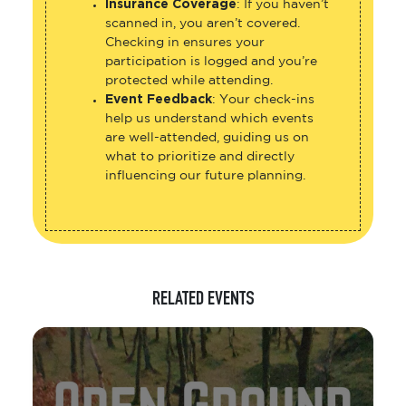
Insurance Coverage
: If you haven’t
scanned in, you aren’t covered.
Checking in ensures your
participation is logged and you’re
protected while attending.
Event Feedback
: Your check-ins
help us understand which events
are well-attended, guiding us on
what to prioritize and directly
influencing our future planning.
RELATED EVENTS