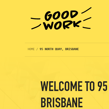
HOME
/
95 NORTH QUAY, BRISBANE
WELCOME TO 95 
BRISBANE