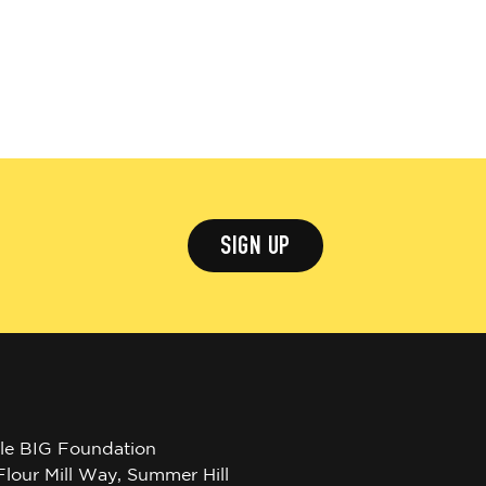
SIGN UP
tle BIG Foundation
Flour Mill Way, Summer Hill