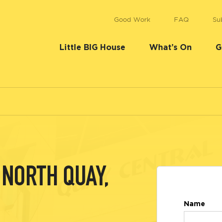
Good Work
FAQ
Su
Little BIG House
What’s On
G
NORTH QUAY,
Name