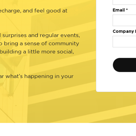
Email *
recharge, and feel good at
Company 
surprises and regular events,
 bring a sense of community
ilding a little more social,
ar what’s happening in your