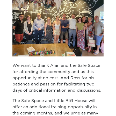
We want to thank Alan and the Safe Space
for affording the community and us this
opportunity at no cost. And Ross for his
patience and passion for facilitating two
days of critical information and discussions.
The Safe Space and Little BIG House will
offer an additional training opportunity in
the coming months, and we urge as many