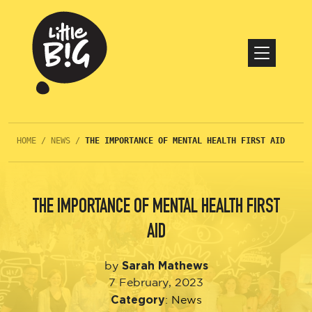
HOME
/
NEWS
/
THE IMPORTANCE OF MENTAL HEALTH FIRST AID
THE IMPORTANCE OF MENTAL HEALTH FIRST
AID
Sarah Mathews
by
7 February, 2023
Category
:
News