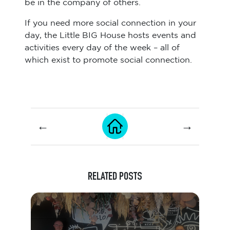
be in the company of others.
If you need more social connection in your
day, the Little BIG House hosts events and
activities every day of the week – all of
which exist to promote social connection.
←
→
RELATED POSTS