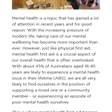
Mental health is a topic that has gained a lot
of attention in recent years and for good
reason. With the increasing pressure of
modern life, taking care of our mental
wellbeing has become more important than
ever. However, just like physical first aid,
mental health first aid is a crucial aspect of
our overall health that is often overlooked.
With about 45% of Australians aged 16-85
years are likely to experience a mental health
issue in their lifetime (ABS), we are all very
likely to find ourselves in the position of
supporting a loved one or a community
member - or experiencing an episode of
poor mental health ourselves.