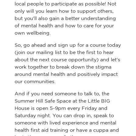
local people to participate as possible! Not
only will you learn how to support others,
but you'll also gain a better understanding
of mental health and how to care for your
own wellbeing.
So, go ahead and sign up for a course today
(join our mailing list to be the first to hear
about the next course opportunity) and let's
work together to break down the stigma
around mental health and positively impact
our communities.
And if you need someone to talk to, the
Summer Hill Safe Space at the Little BIG
House is open 5-9pm every Friday and
Saturday night. You can drop in, speak to
someone with lived experience and mental
health first aid training or have a cuppa and