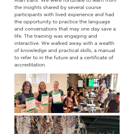
Alan Earls. We were fortunate to learn from
the insights shared by several course
participants with lived experience and had
the opportunity to practice the language
and conversations that may one day save a
life. The training was engaging and
interactive. We walked away with a wealth
of knowledge and practical skills, a manual
to refer to in the future and a certificate of
accreditation.