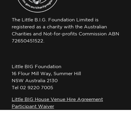
The Little B.I.G. Foundation Limited is
registered as a charity with the Australian
Charities and Not-for-profits Commission ABN
72650451522.
Little BIG Foundation
16 Flour Mill Way, Summer Hill
NSW Australia 2130
Tel 02 9220 7005
Little BIG House Venue Hire Agreement
Participant Waiver
Privacy Policy