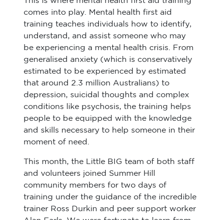
This is where mental health first aid training
comes into play. Mental health first aid
training teaches individuals how to identify,
understand, and assist someone who may
be experiencing a mental health crisis. From
generalised anxiety (which is conservatively
estimated to be experienced by estimated
that around 2.3 million Australians) to
depression, suicidal thoughts and complex
conditions like psychosis, the training helps
people to be equipped with the knowledge
and skills necessary to help someone in their
moment of need.
This month, the Little BIG team of both staff
and volunteers joined Summer Hill
community members for two days of
training under the guidance of the incredible
trainer Ross Durkin and peer support worker