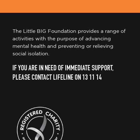
The Little BIG Foundation provides a range of
activities with the purpose of advancing
mental health and preventing or relieving
social isolation.
IF YOU ARE IN NEED OF IMMEDIATE SUPPORT,
PLEASE CONTACT LIFELINE ON 13 11 14