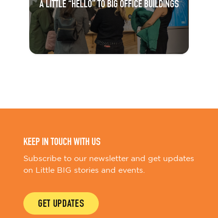
A LITTLE “HELLO” TO BIG OFFICE BUILDINGS
KEEP IN TOUCH WITH US
Subscribe to our newsletter and get updates
on Little BIG stories and events.
GET UPDATES