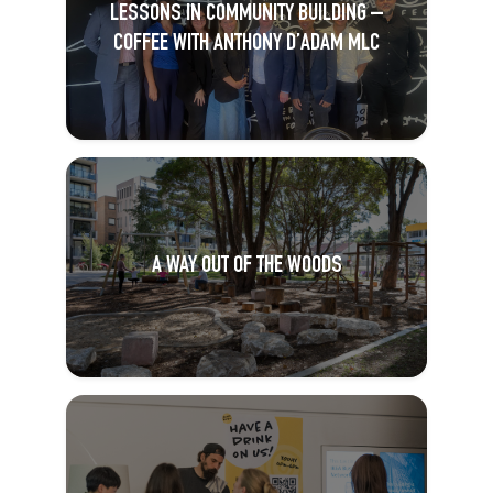
LESSONS IN COMMUNITY BUILDING –
COFFEE WITH ANTHONY D’ADAM MLC
A WAY OUT OF THE WOODS