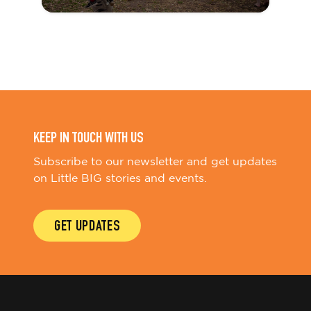
KEEP IN TOUCH WITH US
Subscribe to our newsletter and get updates
on Little BIG stories and events.
GET UPDATES