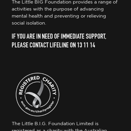
The Little BIG Foundation provides a range of
activities with the purpose of advancing
mental health and preventing or relieving
social isolation.
IF YOU ARE IN NEED OF IMMEDIATE SUPPORT,
PLEASE CONTACT LIFELINE ON 13 11 14
The Little B.I.G. Foundation Limited is
registered as a charity with the Australian