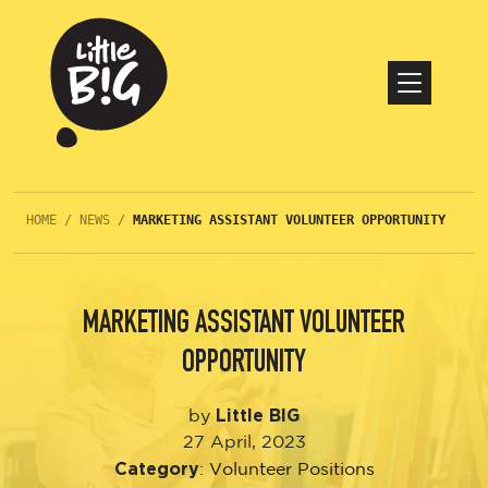
HOME
/
NEWS
/
MARKETING ASSISTANT VOLUNTEER OPPORTUNITY
MARKETING ASSISTANT VOLUNTEER
OPPORTUNITY
Little BIG
by
27 April, 2023
Category
:
Volunteer Positions