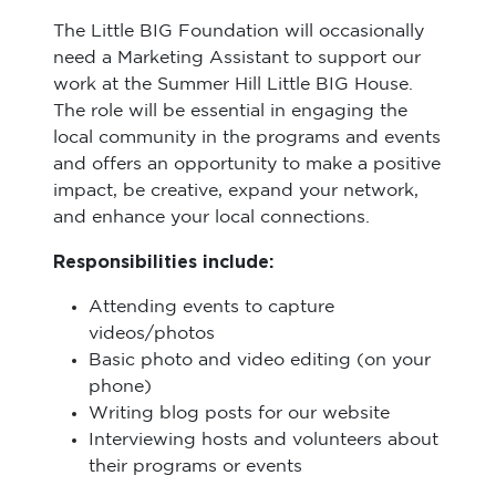
The Little BIG Foundation will occasionally
need a Marketing Assistant to support our
work at the Summer Hill Little BIG House.
The role will be essential in engaging the
local community in the programs and events
and offers an opportunity to make a positive
impact, be creative, expand your network,
and enhance your local connections.
Responsibilities include:
Attending events to capture
videos/photos
Basic photo and video editing (on your
phone)
Writing blog posts for our website
Interviewing hosts and volunteers about
their programs or events