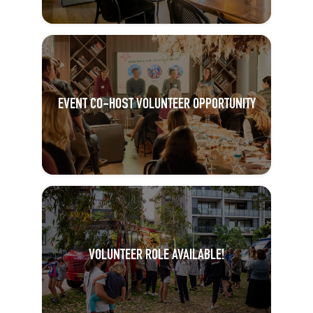
EVENT CO-HOST VOLUNTEER OPPORTUNITY
VOLUNTEER ROLE AVAILABLE!