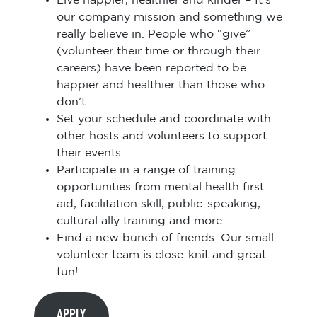
Live happier, healthier and kinder – It’s
our company mission and something we
really believe in. People who “give”
(volunteer their time or through their
careers) have been reported to be
happier and healthier than those who
don’t.
Set your schedule and coordinate with
other hosts and volunteers to support
their events.
Participate in a range of training
opportunities from mental health first
aid, facilitation skill, public-speaking,
cultural ally training and more.
Find a new bunch of friends. Our small
volunteer team is close-knit and great
fun!
APPLY