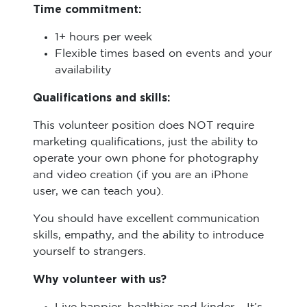
Time commitment:
1+ hours per week
Flexible times based on events and your
availability
Qualifications and skills:
This volunteer position does NOT require
marketing qualifications, just the ability to
operate your own phone for photography
and video creation (if you are an iPhone
user, we can teach you).
You should have excellent communication
skills, empathy, and the ability to introduce
yourself to strangers.
Why volunteer with us?