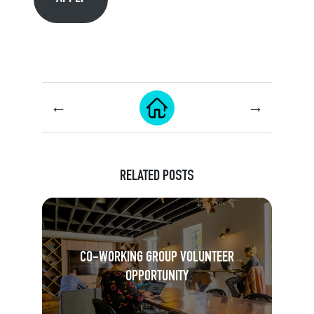
←
→
RELATED POSTS
CO-WORKING GROUP VOLUNTEER
OPPORTUNITY