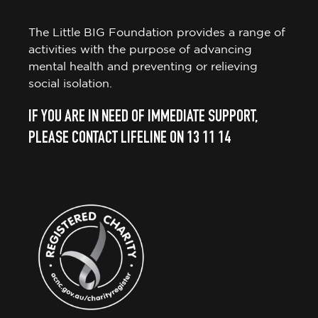
The Little BIG Foundation provides a range of
activities with the purpose of advancing
mental health and preventing or relieving
social isolation.
IF YOU ARE IN NEED OF IMMEDIATE SUPPORT,
PLEASE CONTACT LIFELINE ON 13 11 14