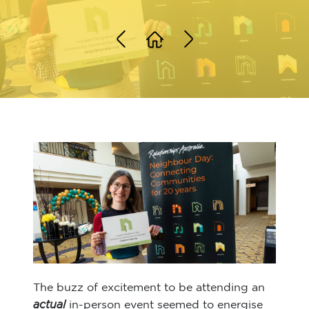
The buzz of excitement to be attending an
actual
in-person event seemed to energise