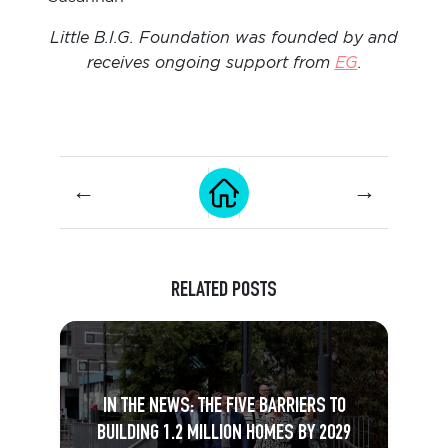
Little B.I.G. Foundation was founded by and
receives ongoing support from
EG
.
←
→
RELATED POSTS
IN THE NEWS: THE FIVE BARRIERS TO
BUILDING 1.2 MILLION HOMES BY 2029