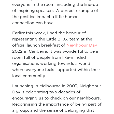
everyone in the room, including the line-up
of inspiring speakers. A perfect example of
the positive impact a little human
connection can have.
Earlier this week, I had the honour of
representing the Little B.I.G. team at the
official launch breakfast of
Neighbour Day
2022 in Canberra. It was wonderful to be in
room full of people from like-minded
organisations working towards a world
where everyone feels supported within their
local community.
Launching in Melbourne in 2003, Neighbour
Day is celebrating two decades of
encouraging us to check on our neighbours.
Recognising the importance of being part of
a group, and the sense of belonging that