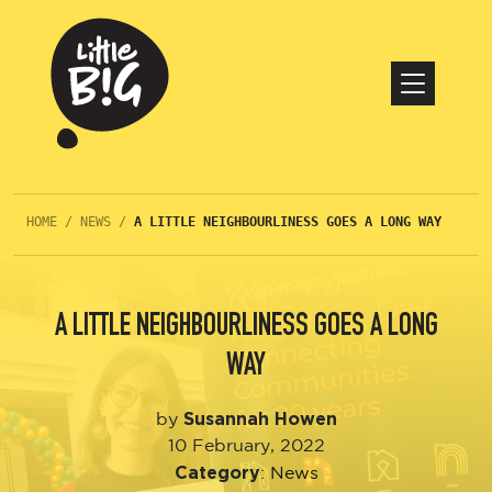
HOME
/
NEWS
/
A LITTLE NEIGHBOURLINESS GOES A LONG WAY
A LITTLE NEIGHBOURLINESS GOES A LONG
WAY
Susannah Howen
by
10 February, 2022
Category
:
News