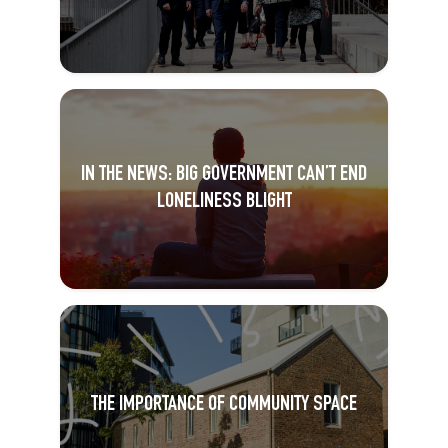
IN THE NEWS: BIG GOVERNMENT CAN’T END
LONELINESS BLIGHT
THE IMPORTANCE OF COMMUNITY SPACE