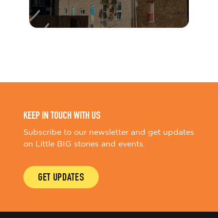
KEEP IN TOUCH WITH US
Subscribe to our newsletter and get updates
on Little BIG stories and events.
GET UPDATES