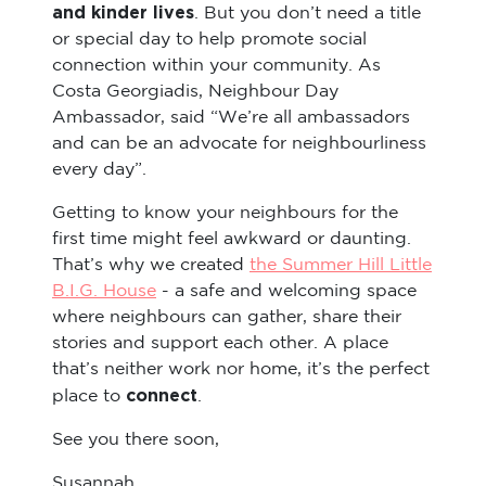
and kinder lives
. But you don’t need a title
or special day to help promote social
connection within your community. As
Costa Georgiadis, Neighbour Day
Ambassador, said “We’re all ambassadors
and can be an advocate for neighbourliness
every day”.
Getting to know your neighbours for the
first time might feel awkward or daunting.
That’s why we created
the Summer Hill Little
B.I.G. House
- a safe and welcoming space
where neighbours can gather, share their
stories and support each other. A place
that’s neither work nor home, it’s the perfect
connect
place to
.
See you there soon,
Susannah