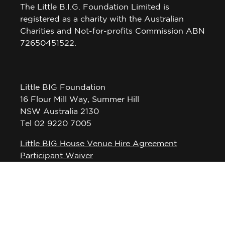
The Little B.I.G. Foundation Limited is
registered as a charity with the Australian
Charities and Not-for-profits Commission ABN
72650451522.
Little BIG Foundation
16 Flour Mill Way, Summer Hill
NSW Australia 2130
Tel 02 9220 7005
Little BIG House Venue Hire Agreement
Participant Waiver
Privacy Policy