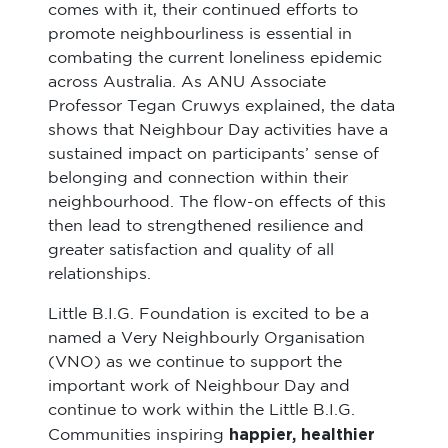
comes with it, their continued efforts to
promote neighbourliness is essential in
combating the current loneliness epidemic
across Australia. As ANU Associate
Professor Tegan Cruwys explained, the data
shows that Neighbour Day activities have a
sustained impact on participants’ sense of
belonging and connection within their
neighbourhood. The flow-on effects of this
then lead to strengthened resilience and
greater satisfaction and quality of all
relationships.
Little B.I.G. Foundation is excited to be a
named a Very Neighbourly Organisation
(VNO) as we continue to support the
important work of Neighbour Day and
continue to work within the Little B.I.G.
happier, healthier
Communities inspiring