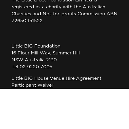
The Little B.I.G. Foundation Limited is
registered as a charity with the Australian
Charities and Not-for-profits Commission ABN
72650451522.
Little BIG Foundation
16 Flour Mill Way, Summer Hill
NSW Australia 2130
Tel 02 9220 7005
Little BIG House Venue Hire Agreement
Participant Waiver
Privacy Policy