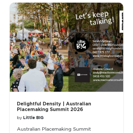
Delightful Density | Australian
Placemaking Summit 2026
Little BIG
by
Australian Placemaking Summit