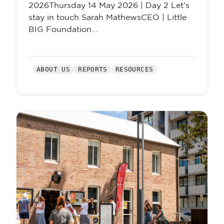
2026Thursday 14 May 2026 | Day 2 Let's
stay in touch Sarah MathewsCEO | Little
BIG Foundation...
ABOUT US
REPORTS
RESOURCES