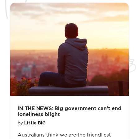
IN THE NEWS: Big government can’t end
loneliness blight
Little BIG
by
Australians think we are the friendliest