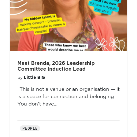
Meet Brenda, 2026 Leadership
Committee Induction Lead
Little BIG
by
"This is not a venue or an organisation — it
is a space for connection and belonging.
You don't have...
PEOPLE