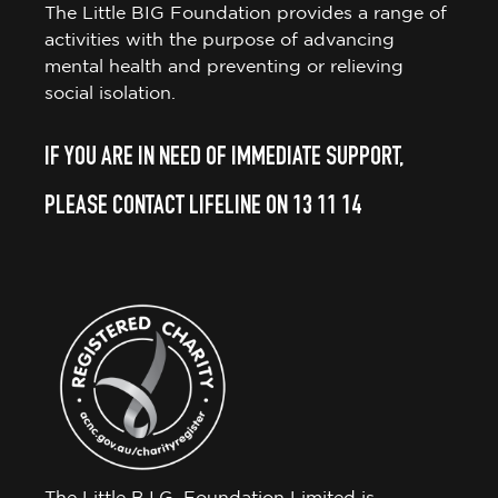
The Little BIG Foundation provides a range of
activities with the purpose of advancing
mental health and preventing or relieving
social isolation.
IF YOU ARE IN NEED OF IMMEDIATE SUPPORT,
PLEASE CONTACT LIFELINE ON 13 11 14