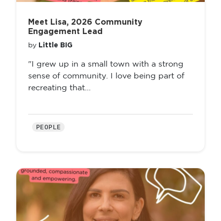
Meet Lisa, 2026 Community
Engagement Lead
Little BIG
by
"I grew up in a small town with a strong
sense of community. I love being part of
recreating that...
PEOPLE