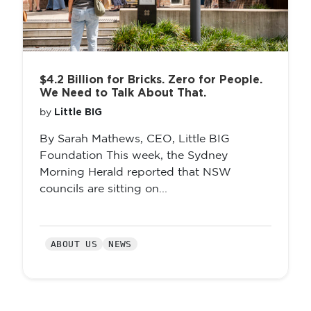
$4.2 Billion for Bricks. Zero for People.
We Need to Talk About That.
Little BIG
by
By Sarah Mathews, CEO, Little BIG
Foundation This week, the Sydney
Morning Herald reported that NSW
councils are sitting on...
ABOUT US
NEWS