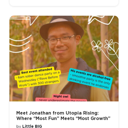
Meet Jonathan from Utopia Rising:
Where “Most Fun” Meets “Most Growth”
Little BIG
by