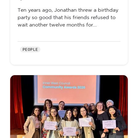
Ten years ago, Jonathan threw a birthday
party so good that his friends refused to
wait another twelve months for...
PEOPLE