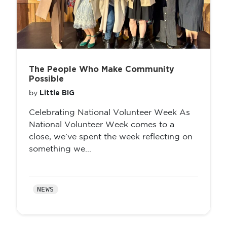
The People Who Make Community
Possible
Little BIG
by
Celebrating National Volunteer Week As
National Volunteer Week comes to a
close, we’ve spent the week reflecting on
something we...
NEWS