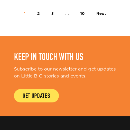
1
2
3
…
10
Next
KEEP IN TOUCH WITH US
Subscribe to our newsletter and get updates
on Little BIG stories and events.
GET UPDATES