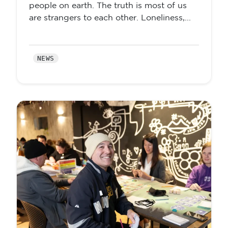
people on earth. The truth is most of us
are strangers to each other. Loneliness,...
NEWS