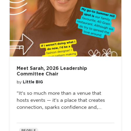
Meet Sarah, 2026 Leadership
Committee Chair
Little BIG
by
"It's so much more than a venue that
hosts events — it's a place that creates
connection, sparks confidence and,...
PEOPLE