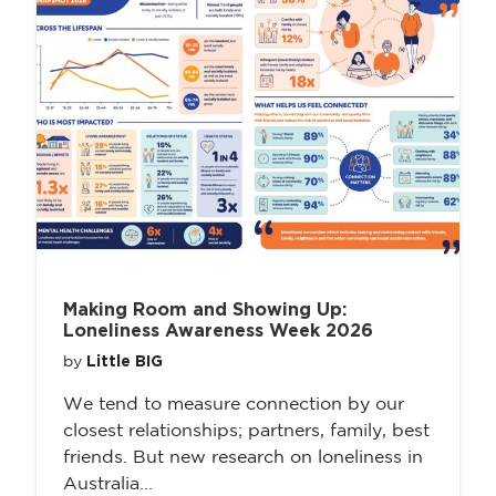
Making Room and Showing Up:
Loneliness Awareness Week 2026
Little BIG
by
We tend to measure connection by our
closest relationships; partners, family, best
friends. But new research on loneliness in
Australia...