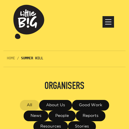
HOME
/
SUMMER HILL
ORGANISERS
All
About Us
Good Work
News
People
Reports
Resources
Stories