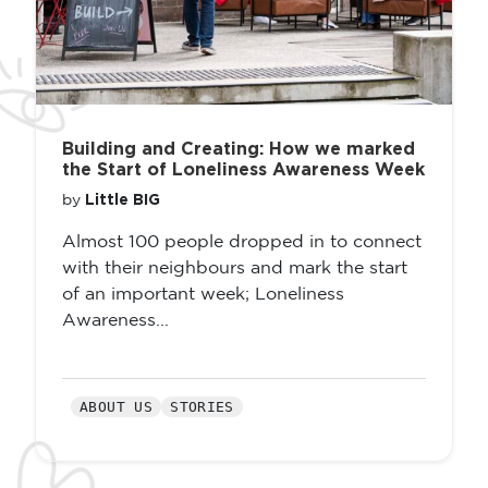
Building and Creating: How we marked
the Start of Loneliness Awareness Week
Little BIG
by
Almost 100 people dropped in to connect
with their neighbours and mark the start
of an important week; Loneliness
Awareness...
ABOUT US
STORIES