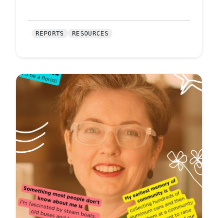
REPORTS
RESOURCES