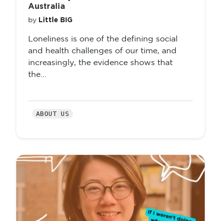
Australia
Little BIG
by
Loneliness is one of the defining social
and health challenges of our time, and
increasingly, the evidence shows that
the...
ABOUT US