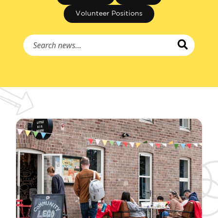
Volunteer Positions