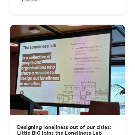
Designing loneliness out of our cities:
Little BIG joins the Loneliness Lab