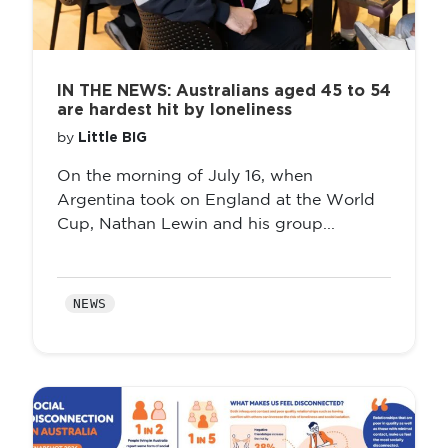
IN THE NEWS: Australians aged 45 to 54
are hardest hit by loneliness
Little BIG
by
On the morning of July 16, when
Argentina took on England at the World
Cup, Nathan Lewin and his group...
NEWS